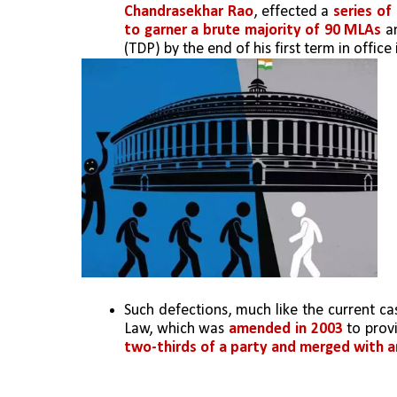
Chandrasekhar Rao
, effected a 
series of
to garner a brute majority of 90 MLAs
 a
(TDP) by the end of his first term in office 
Such defections, much like the current cas
Law, which was 
amended in 2003
 to prov
two-thirds of a party and merged with 