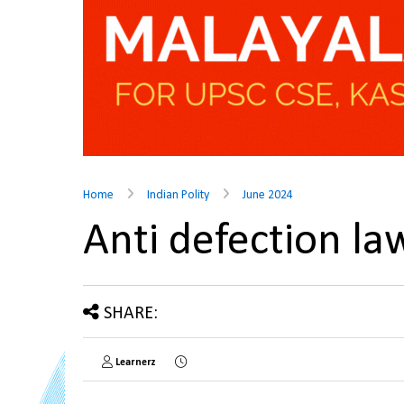
Home
Indian Polity
June 2024
Anti defection l
SHARE:
Learnerz