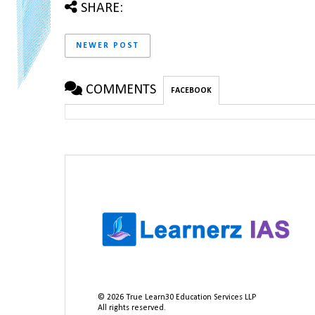
SHARE:
NEWER POST
COMMENTS
FACEBOOK
©
2026
True Learn30 Education Services LLP
All rights reserved.