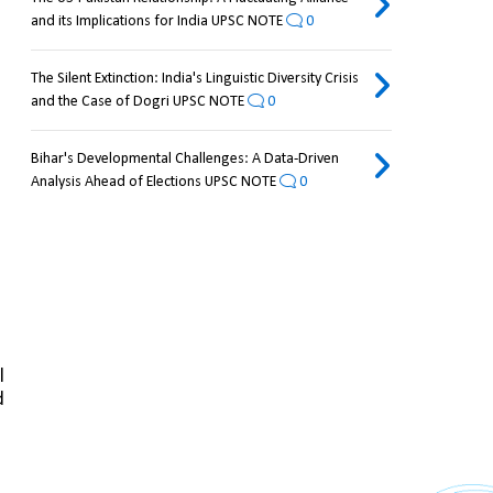
and its Implications for India UPSC NOTE
0
The Silent Extinction: India's Linguistic Diversity Crisis
and the Case of Dogri UPSC NOTE
0
Bihar's Developmental Challenges: A Data-Driven
Analysis Ahead of Elections UPSC NOTE
0
 
 