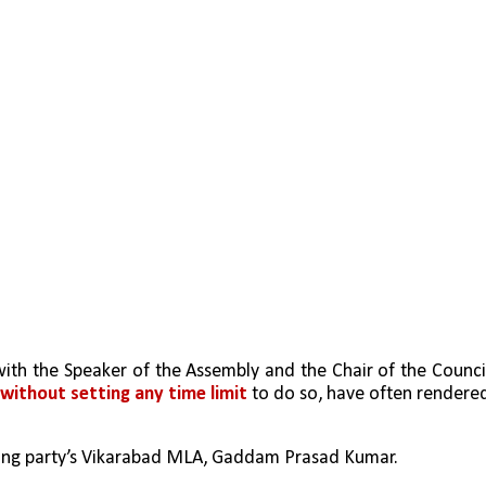
ith the Speaker of the Assembly and the Chair of the Council
 without setting any time limit
 to do so, have often rendered
ling party’s Vikarabad MLA, Gaddam Prasad Kumar. 