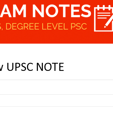
aw UPSC NOTE