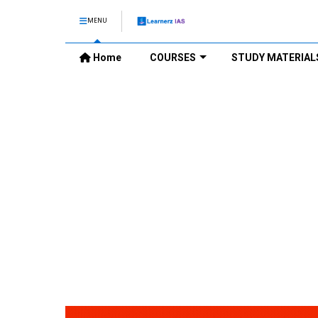
MENU
Home
COURSES
STUDY MATERIAL