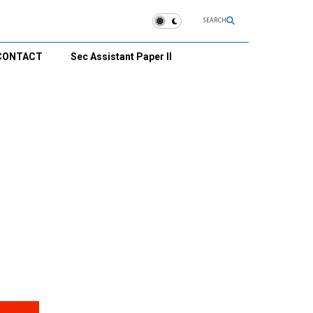
SEARCH
CONTACT
Sec Assistant Paper II