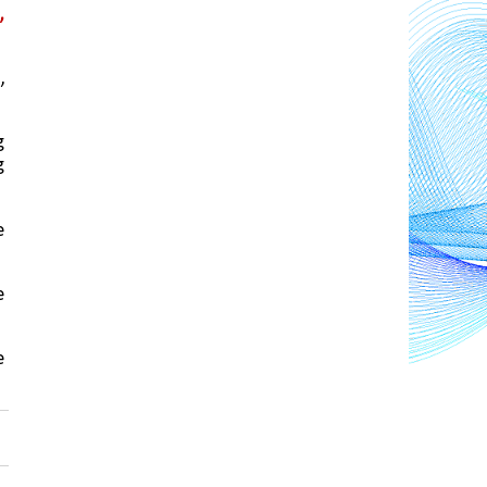
 
 
 
 
 
 
 