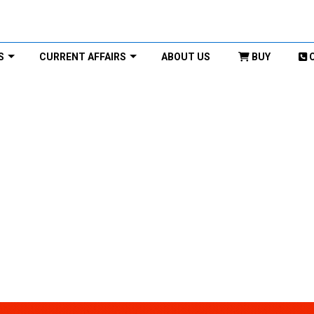
S
CURRENT AFFAIRS
ABOUT US
BUY