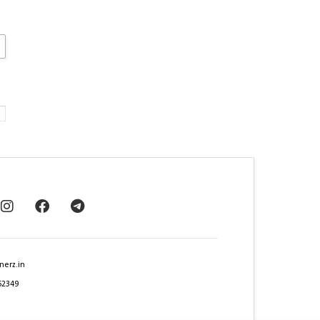
nerz.in
62349