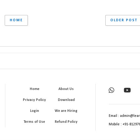
HOME
OLDER POST
Home
About Us
Privacy Policy
Download
Login
We are Hiring
Email : admin@lear
Terms of Use
Refund Policy
Mobile : +91-81297