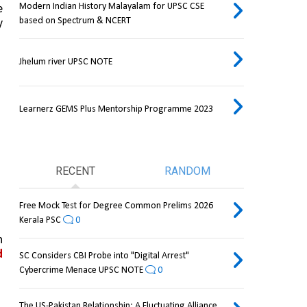
Modern Indian History Malayalam for UPSC CSE
, until he was able 
based on Spectrum & NCERT
 
Jhelum river UPSC NOTE
Learnerz GEMS Plus Mentorship Programme 2023
RECENT
RANDOM
Free Mock Test for Degree Common Prelims 2026
Kerala PSC
0
 
 
SC Considers CBI Probe into "Digital Arrest"
Cybercrime Menace UPSC NOTE
0
The US-Pakistan Relationship: A Fluctuating Alliance