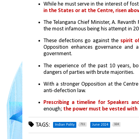
While he must serve in the interest of fos
in the States or at the Centre, risen abov
The Telangana Chief Minister, A. Revanth 
the most infamous being his attempt in 20
These defections go against the 
spirit 
Opposition enhances governance and act
government. 
The experience of the past 10 years, b
dangers of parties with brute majorities. 
With a stronger Opposition at the Centre
anti-defection law. 
Prescribing a timeline for Speakers an
enough; 
the power must be vested with 
TAGS:
711
324
Indian Polity
June 2024