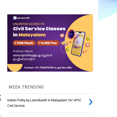
WEEK TRENDING
, 
 
Indian Polity by Laxmikanth in Malayalam for UPSC
Civil Service
Despite winning 63 of the 119 Assembly seats, Telangana’s first Chief Minister, the BRS’s K. 