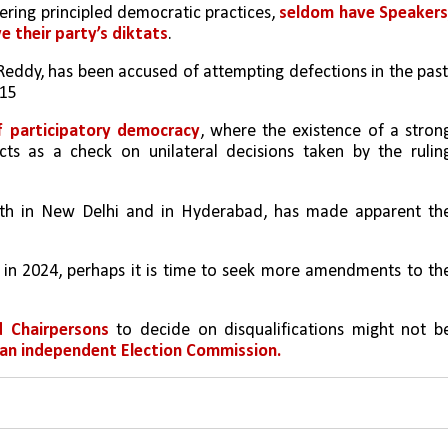
tering principled democratic practices, 
seldom have Speakers,
e their party’s diktats
.
Reddy, has been accused of attempting defections in the past,
15 
of participatory democracy
, where the existence of a strong
s as a check on unilateral decisions taken by the ruling
oth in New Delhi and in Hyderabad, has made apparent the
 in 2024, perhaps it is time to seek more amendments to the
d Chairpersons
 to decide on disqualifications might not be
an independent Election Commission.