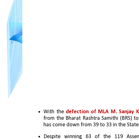
With the 
defection of MLA M. Sanjay 
from the Bharat Rashtra Samithi (BRS) to 
has come down from 39 to 33 in the State