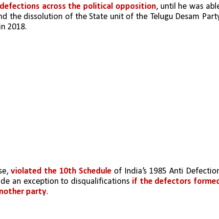
 defections across the political opposition
nd the dissolution of the State unit of the Telugu Desam Party
in 2018. 
e, 
violated the 10th Schedule
 of India’s 1985 Anti Defection
ide an exception to disqualifications 
if the defectors formed
another party
. 