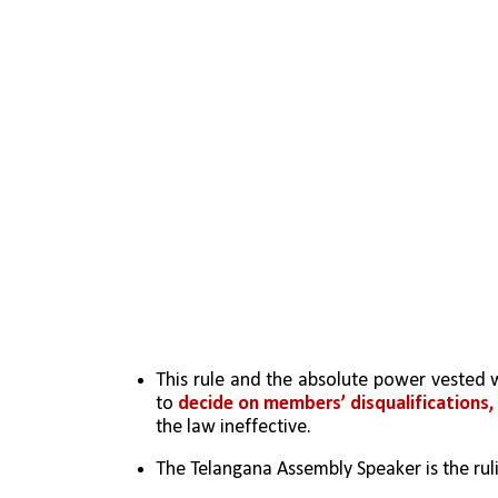
This rule and the absolute power vested w
to 
decide on members’ disqualifications,
the law ineffective. 
The Telangana Assembly Speaker is the ru