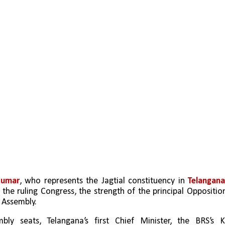
Kumar
, who represents the Jagtial constituency in 
Telangana
the ruling Congress, the strength of the principal Opposition
 Assembly. 