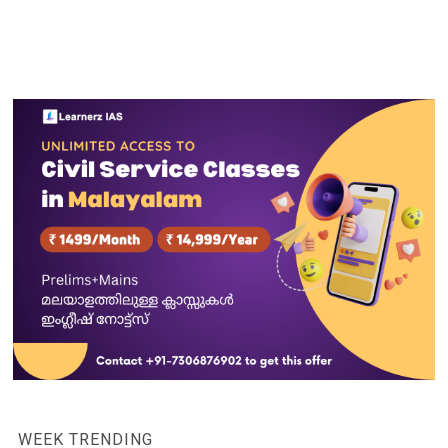
WEEK TRENDING