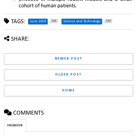
cohort of human patients.
TAGS:
324
133
June 2024
Science and Technology
SHARE:
NEWER POST
OLDER POST
HOME
COMMENTS
FACEBOOK