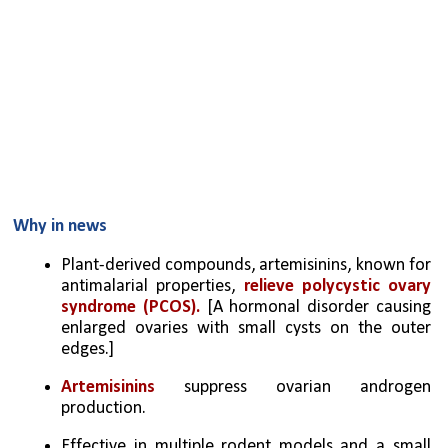
Why in news
Plant-derived compounds, artemisinins, known for 
antimalarial properties, 
relieve polycystic ovary 
syndrome (PCOS). 
[A hormonal disorder causing 
enlarged ovaries with small cysts on the outer 
edges.]
Artemisinins 
suppress ovarian androgen 
production.
Effective in multiple rodent models and a small 