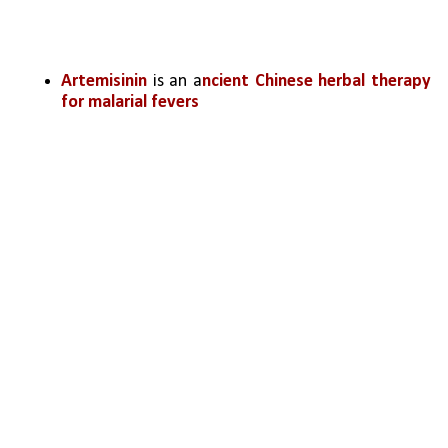
Artemisinin
 is an a
ncient Chinese herbal therapy 
for malarial fevers