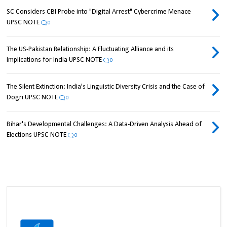
SC Considers CBI Probe into "Digital Arrest" Cybercrime Menace
UPSC NOTE
0
The US-Pakistan Relationship: A Fluctuating Alliance and its
Implications for India UPSC NOTE
0
The Silent Extinction: India's Linguistic Diversity Crisis and the Case of
Dogri UPSC NOTE
0
Bihar's Developmental Challenges: A Data-Driven Analysis Ahead of
Elections UPSC NOTE
0