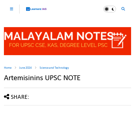
Home
June 2024
Science and Technology
Artemisinins UPSC NOTE
SHARE: