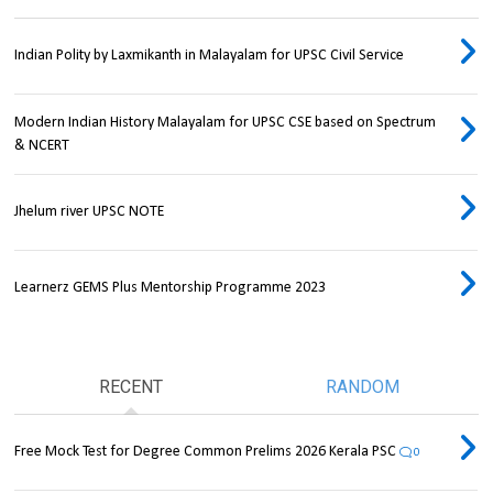
Indian Polity by Laxmikanth in Malayalam for UPSC Civil Service
Modern Indian History Malayalam for UPSC CSE based on Spectrum
& NCERT
Jhelum river UPSC NOTE
Learnerz GEMS Plus Mentorship Programme 2023
RECENT
RANDOM
Free Mock Test for Degree Common Prelims 2026 Kerala PSC
0