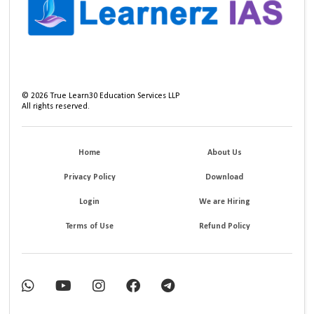
©
2026
True Learn30 Education Services LLP
All rights reserved.
Home
About Us
Privacy Policy
Download
Login
We are Hiring
Terms of Use
Refund Policy