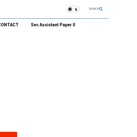
SEARCH
CONTACT
Sec Assistant Paper II