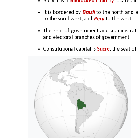
Bolivia, is a 
landlocked country
 located i
It is bordered by 
Brazil 
to the north and e
to the southwest, and 
Peru
 to the west. 
The seat of government and administrativ
and electoral branches of government
Constitutional capital is 
Sucre
, the seat of 