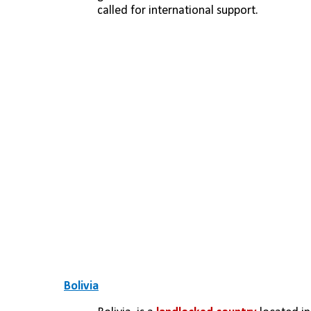
called for international support.
Bolivia