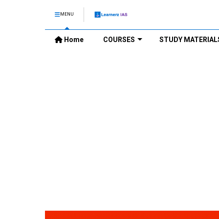
MENU
Home
COURSES
STUDY MATERIAL