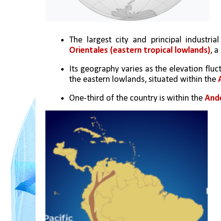
The largest city and principal industrial
Orientales (eastern tropical lowlands)
, a
Its geography varies as the elevation fl
the eastern lowlands, situated within the 
One-third of the country is within the 
And