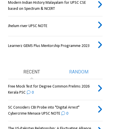
Modern Indian History Malayalam for UPSC CSE
based on Spectrum & NCERT
Jhelum river UPSC NOTE
Learnerz GEMS Plus Mentorship Programme 2023
RECENT
RANDOM
Free Mock Test for Degree Common Prelims 2026
Kerala PSC
0
SC Considers CBI Probe into "Digital Arrest"
Cybercrime Menace UPSC NOTE
0
The US-Pakistan Relationship: A Fluctuating Alliance