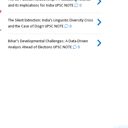
and its Implications for India UPSC NOTE
0
e
The Silent Extinction: India's Linguistic Diversity Crisis
and the Case of Dogri UPSC NOTE
0
 
Bihar's Developmental Challenges: A Data-Driven
Analysis Ahead of Elections UPSC NOTE
0