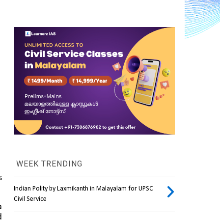
WEEK TRENDING
 
Indian Polity by Laxmikanth in Malayalam for UPSC
Civil Service
 
 