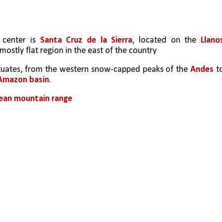
 center is 
Santa Cruz de la Sierra
, located on the 
Llanos
 mostly flat region in the east of the country
uctuates, from the western snow-capped peaks of the 
Andes
 to
Amazon basin
. 
ean mountain range