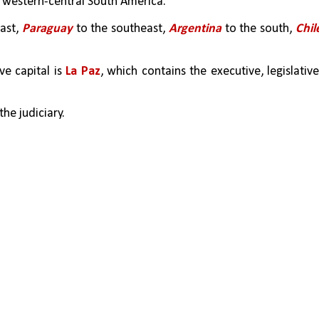
n western-central South America. 
ast, 
Paraguay
 to the southeast, 
Argentina
 to the south, 
Chil
e capital is 
La Paz
, which contains the executive, legislative,
the judiciary. 