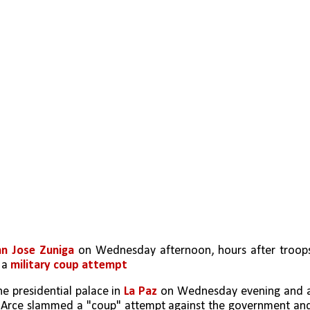
an Jose Zuniga
 on Wednesday afternoon, hours after troops
 a 
military coup attempt
e presidential palace in 
La Paz
 on Wednesday evening and a
s Arce slammed a "coup" attempt against the government and