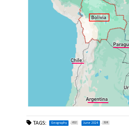
TAGS:
412
324
Geography
June 2024