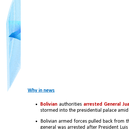
Why in news
Bolivian
 authorities 
arrested General Ju
stormed into the presidential palace amid
Bolivian armed forces pulled back from th
general was arrested after President Lui