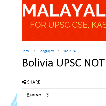
Home
Geography
June 2024
Bolivia UPSC NOT
SHARE:
Learnerz