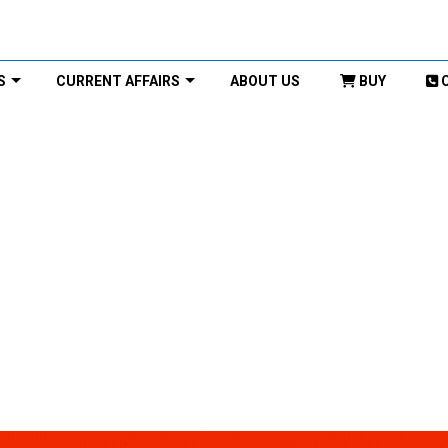
S
CURRENT AFFAIRS
ABOUT US
BUY