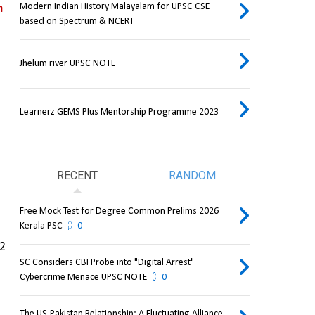
Modern Indian History Malayalam for UPSC CSE
 
based on Spectrum & NCERT
Jhelum river UPSC NOTE
Learnerz GEMS Plus Mentorship Programme 2023
RECENT
RANDOM
Free Mock Test for Degree Common Prelims 2026
Kerala PSC
0
2 
SC Considers CBI Probe into "Digital Arrest"
Cybercrime Menace UPSC NOTE
0
The US-Pakistan Relationship: A Fluctuating Alliance