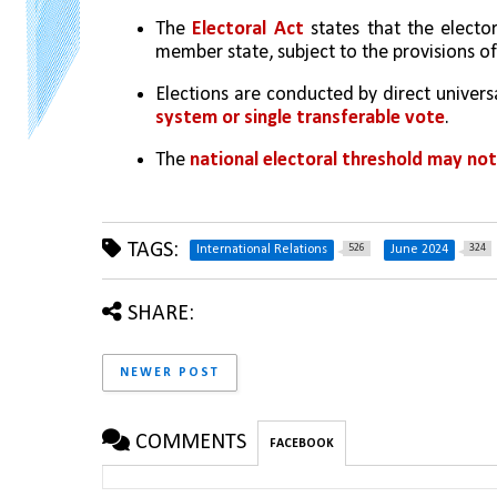
The 
Electoral Act 
states that the electo
member state, subject to the provisions of
Elections are conducted by direct universa
system or single transferable vote
.
The 
national electoral threshold may no
TAGS:
526
324
International Relations
June 2024
SHARE:
NEWER POST
COMMENTS
FACEBOOK