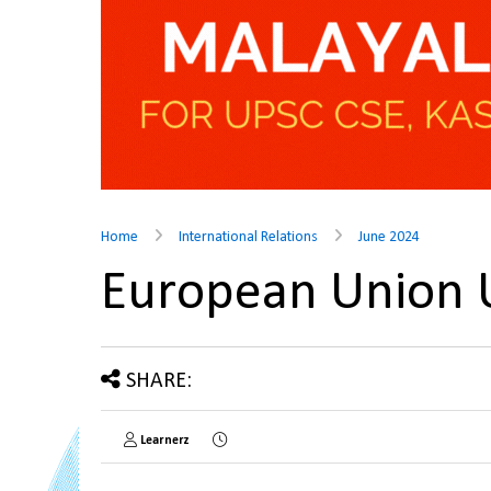
Home
International Relations
June 2024
European Union
SHARE:
Learnerz