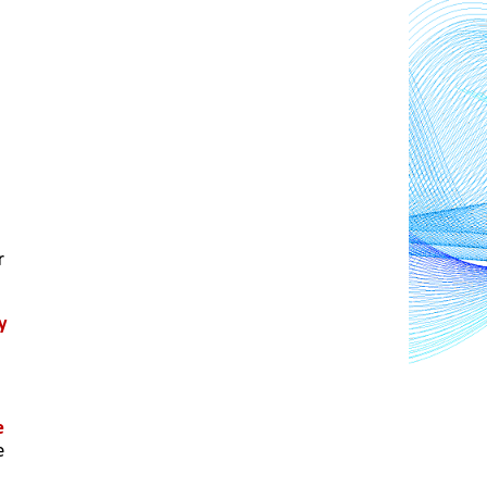
 
 
 
 