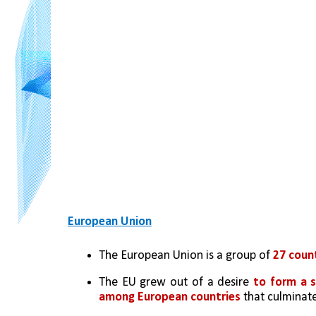
European Union
The European Union is a group of 
27 coun
The EU grew out of a desire 
to form a s
among European countries
 that culminat