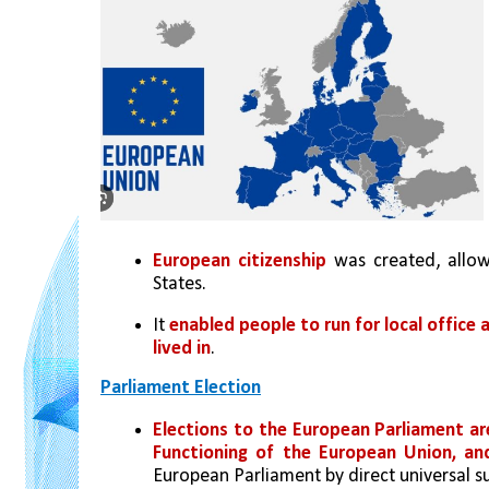
European citizenship
 was created, allo
States.
It 
enabled people to run for local office 
lived in
.
Parliament Election
Elections to the European Parliament ar
Functioning of the European Union, an
European Parliament by direct universal su