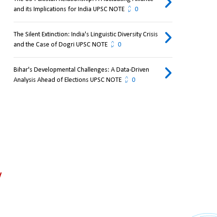
and its Implications for India UPSC NOTE
0
The Silent Extinction: India's Linguistic Diversity Crisis
and the Case of Dogri UPSC NOTE
0
Bihar's Developmental Challenges: A Data-Driven
Analysis Ahead of Elections UPSC NOTE
0
 
n