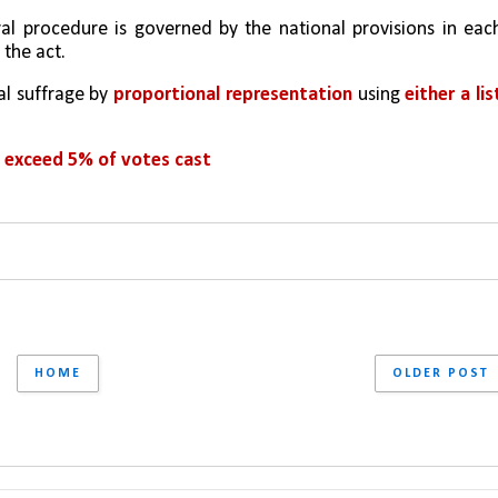
ral procedure is governed by the national provisions in each
 the act.
l suffrage by 
proportional representation
 using 
either a list
t exceed 5% of votes cast
HOME
OLDER POST