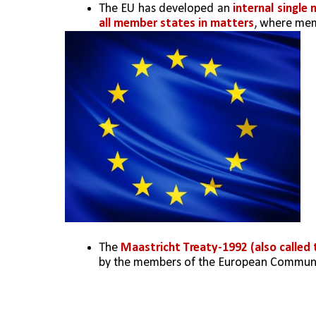
The EU has developed an
 internal single
all member states in matters
, where mem
The
 Maastricht Treaty-1992 (also called
by the members of the European Communi