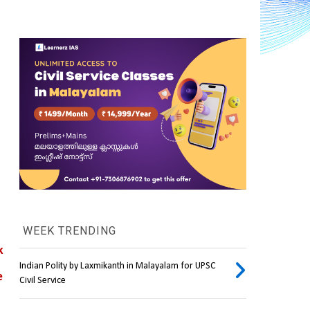
WEEK TRENDING
k
Indian Polity by Laxmikanth in Malayalam for UPSC
 
Civil Service