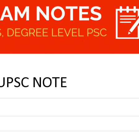
 UPSC NOTE