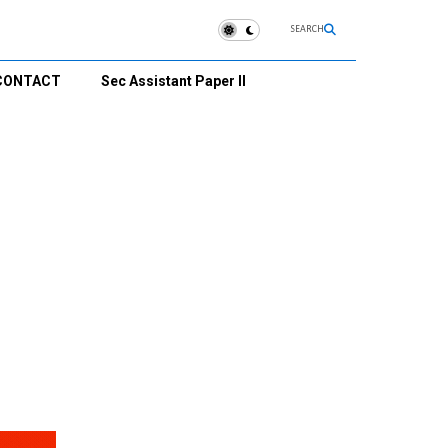
SEARCH
CONTACT
Sec Assistant Paper II