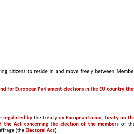
wing citizens to reside in and move freely between Member
and for European Parliament elections in the EU country they
e regulated by
 the 
Treaty on European Union, Treaty on the
d the Act concerning the election of the members
 of the
ffrage (the 
Electoral Act
). 