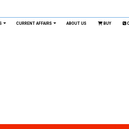
S
CURRENT AFFAIRS
ABOUT US
BUY