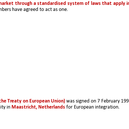
 market through a standardised system of laws that apply in
bers have agreed to act as one.
 the Treaty on European Union)
 was signed on 7 February 199
ty in 
Maastricht, Netherlands
 for European integration. 