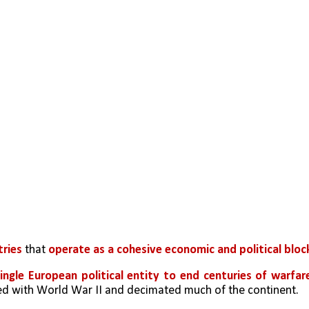
tries
 that 
operate as a cohesive economic and political bloc
ingle European political entity to end centuries of warfare
ed with World War II and decimated much of the continent.