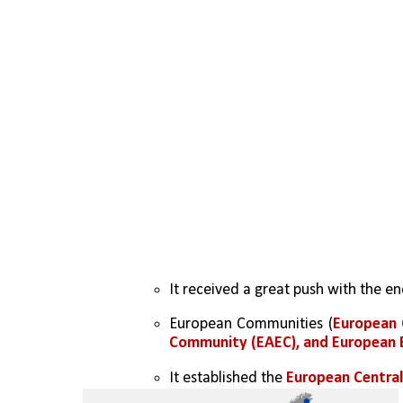
It received a great push with the e
European Communities (
European 
Community (EAEC), and European
It established the 
European Central