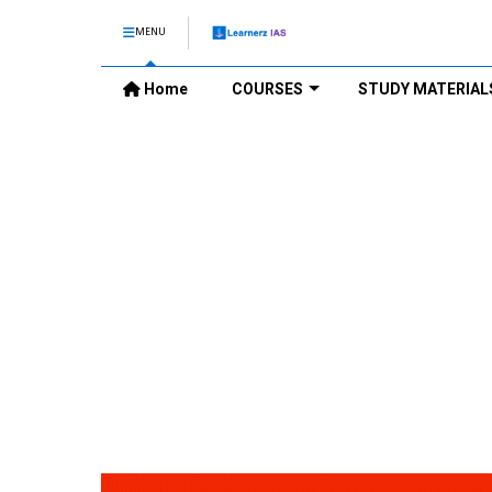
MENU
Home
COURSES
STUDY MATERIAL