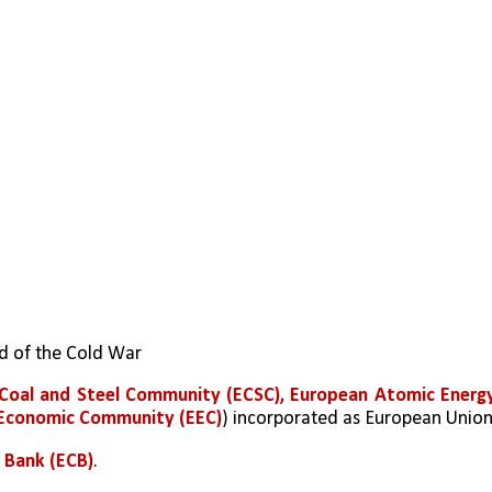
nd of the Cold War
Coal and Steel Community (ECSC), European Atomic Energy
 Economic Community (EEC)
) incorporated as European Unio
 Bank (ECB)
.