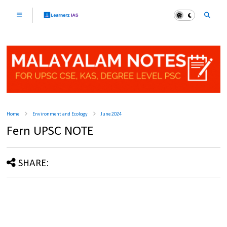
Home
Environment and Ecology
June 2024
Fern UPSC NOTE
SHARE: