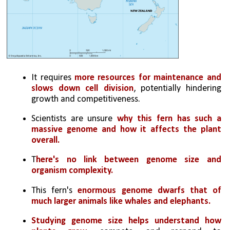
It requires 
more resources for maintenance and 
slows down cell division
, potentially hindering 
growth and competitiveness.
Scientists are unsure 
why this fern has such a 
massive genome and how it affects the plant 
overall.
T
here's no link between genome size and 
organism complexity.
This fern's 
enormous genome dwarfs that of 
much larger animals like whales and elephants.
Studying genome size helps understand how 