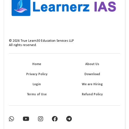
©
2026
True Learn30 Education Services LLP
All rights reserved.
Home
About Us
Privacy Policy
Download
Login
We are Hiring
Terms of Use
Refund Policy