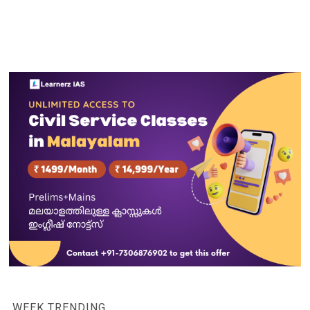
WEEK TRENDING