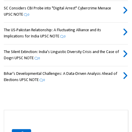
SC Considers CBI Probe into "Digital Arrest" Cybercrime Menace
UPSC NOTE
0
The US-Pakistan Relationship: A Fluctuating Alliance and its
Implications for India UPSC NOTE
0
The Silent Extinction: India's Linguistic Diversity Crisis and the Case of
Dogri UPSC NOTE
0
Bihar's Developmental Challenges: A Data-Driven Analysis Ahead of
Elections UPSC NOTE
0