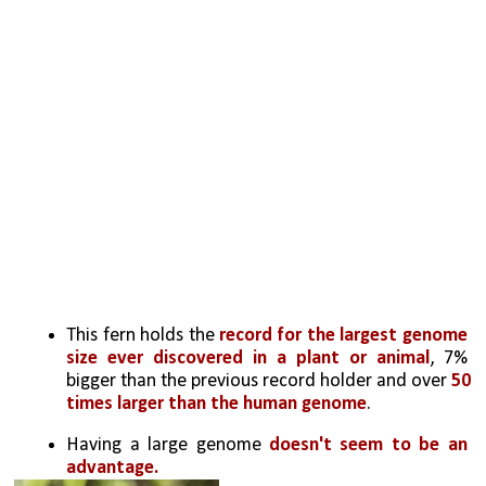
This fern holds the 
record for the largest genome 
size ever discovered in a plant or animal
, 7% 
bigger than the previous record holder and over 
50 
times larger than the human genome
.
Having a large genome 
doesn't seem to be an 
advantage. 