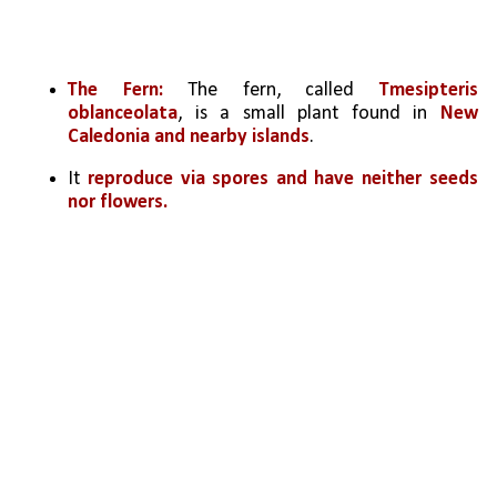
The Fern:
 The fern, called 
Tmesipteris 
oblanceolata
, is a small plant found in 
New 
Caledonia and nearby islands
.
It 
reproduce via spores and have neither seeds 
nor flowers. 