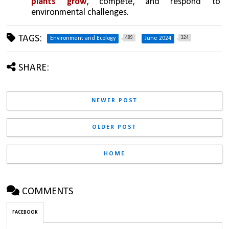
plants grow
, compete, and respond to 
environmental challenges.
TAGS:
489
324
Environment and Ecology
June 2024
SHARE:
NEWER POST
OLDER POST
HOME
COMMENTS
FACEBOOK