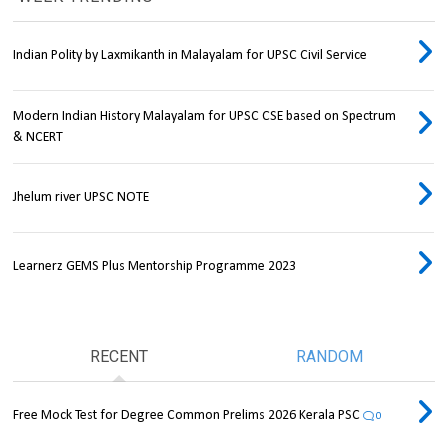
Indian Polity by Laxmikanth in Malayalam for UPSC Civil Service
Modern Indian History Malayalam for UPSC CSE based on Spectrum
& NCERT
Jhelum river UPSC NOTE
Learnerz GEMS Plus Mentorship Programme 2023
RECENT
RANDOM
Free Mock Test for Degree Common Prelims 2026 Kerala PSC
0