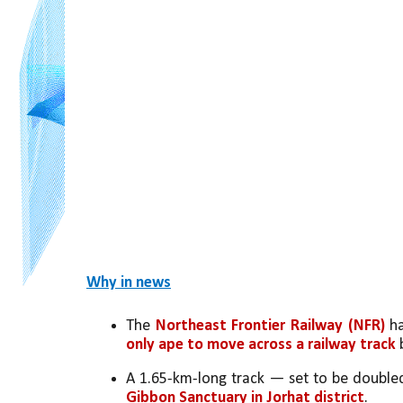
Why in news
The 
Northeast Frontier Railway (NFR)
 h
only ape to move across a railway track 
A 1.65-km-long track — set to be doubled
Gibbon Sanctuary in Jorhat district
. 