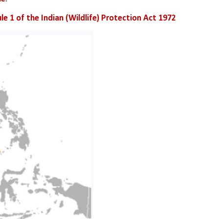
le 1 of the Indian (Wildlife) Protection Act 1972