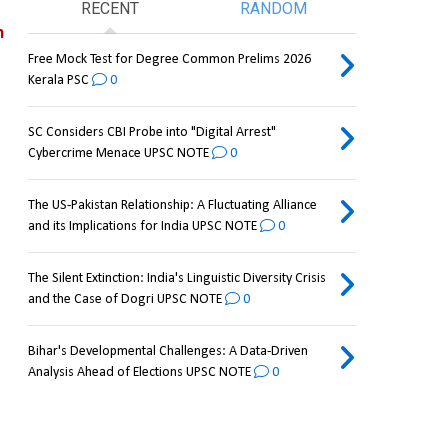
RECENT
RANDOM
 
Free Mock Test for Degree Common Prelims 2026
Kerala PSC
0
SC Considers CBI Probe into "Digital Arrest"
Cybercrime Menace UPSC NOTE
0
The US-Pakistan Relationship: A Fluctuating Alliance
and its Implications for India UPSC NOTE
0
The Silent Extinction: India's Linguistic Diversity Crisis
and the Case of Dogri UPSC NOTE
0
Bihar's Developmental Challenges: A Data-Driven
Analysis Ahead of Elections UPSC NOTE
0