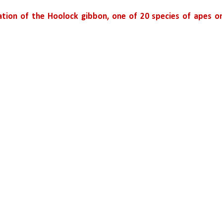
ation of the Hoolock gibbon, one of 20 species of apes on