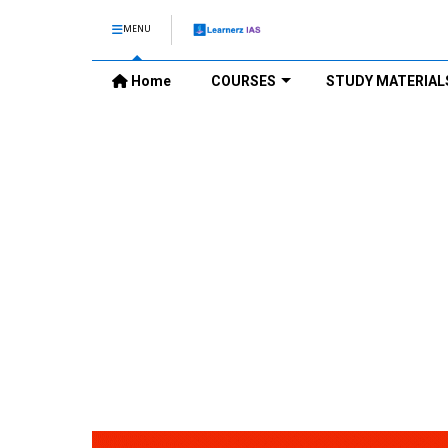
MENU
Home
COURSES
STUDY MATERIAL