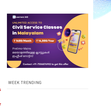
WEEK TRENDING
 
 