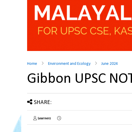
Home
Environment and Ecology
June 2024
Gibbon UPSC NO
SHARE:
Learnerz