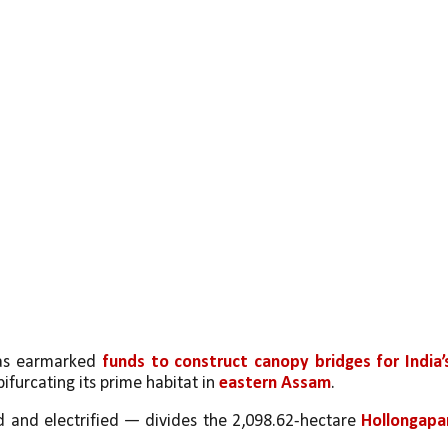
as earmarked 
funds to construct canopy bridges for India’s
bifurcating its prime habitat in 
eastern Assam
.
 and electrified — divides the 2,098.62-hectare 
Hollongapar