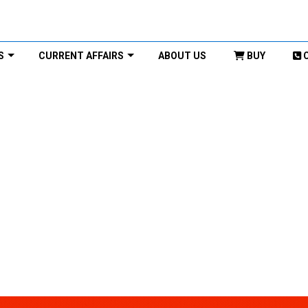
S
CURRENT AFFAIRS
ABOUT US
BUY