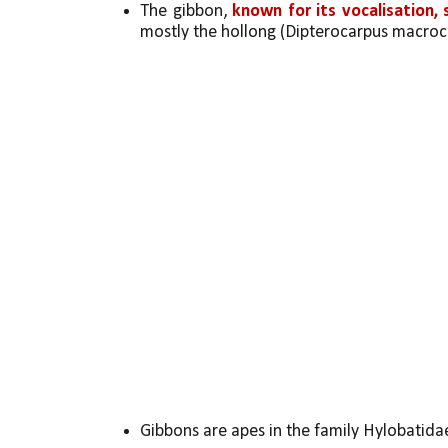
The gibbon, 
known for its vocalisation,
mostly the hollong (Dipterocarpus macroc
Gibbons are apes in the family Hylobatida