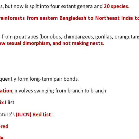
, but now is split into four extant genera and 
20 species. 
l rainforests from eastern Bangladesh to Northeast India to
r from great apes (bonobos, chimpanzees, gorillas, orangutans
low sexual dimorphism, and not making nests
.
equently form long-term pair bonds. 
iation
, involves swinging from branch to branch
x I 
list
ture's 
(IUCN) Red List
:
ered
le
.