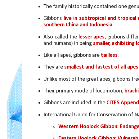
The family historically contained one genus
Gibbons 
live in subtropical and tropica
southern China and Indonesia 
Also called the 
lesser apes
, gibbons diffe
and humans) in being 
smaller,
exhibiting 
Like all apes, gibbons are 
tailless
. 
They are 
smallest and fastest of all apes
Unlike most of the great apes, gibbons fr
Their primary mode of locomotion,
 brach
Gibbons are included in the 
CITES Appendi
International Union for Conservation of Na
Western Hoolock Gibbon: Endang
Eastern Hoolock Gibbon: Vulnerab