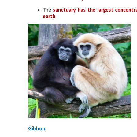
The 
sanctuary has the largest concentr
earth
Gibbon