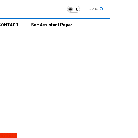
SEARCH
CONTACT
Sec Assistant Paper II