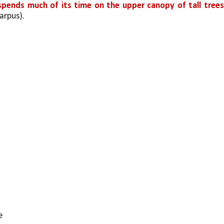
 spends much of its time on the upper canopy of tall tree
arpus).
e 