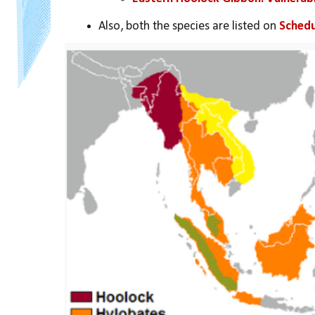
Also, both the species are listed on 
Schedu