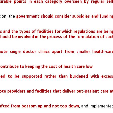
irable points in each category overseen by regular self
ion, the 
government should consider subsidies and funding
 and the types of facilities for which regulations are being
uld be involved in the process of the formulation of such
te single doctor clinics apart from smaller health-care
contribute to keeping the cost of health care low
need to be supported rather than burdened with excess
te providers and facilities that deliver out-patient care at
drafted from bottom up and not top down
, and implemented