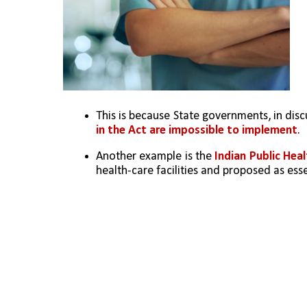
This is because State governments, in disc
in the Act are impossible to implement
.
Another example is the 
Indian Public Hea
health-care facilities and proposed as essen