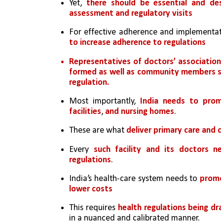
Yet, 
there should be essential and des
assessment and regulatory visits
For effective adherence and implementat
to increase adherence to regulations
Representatives of doctors’ associations
formed as well as community members sho
regulation.
Most importantly, 
India needs to promo
facilities
, 
and nursing homes
. 
These are what 
deliver primary care and 
Every 
such facility and its doctors 
regulations
.
India’s health-care system needs to 
promo
lower costs
This requires
 health regulations being 
in a nuanced and calibrated manner.