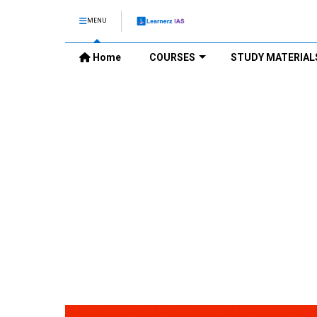
MENU
Home
COURSES
STUDY MATERIAL