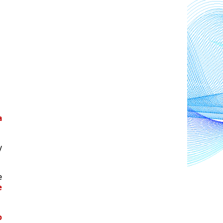
 
, where private health-care facilities and providers deliver nearly 
 
 
 