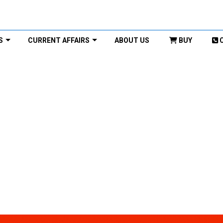
S
CURRENT AFFAIRS
ABOUT US
BUY