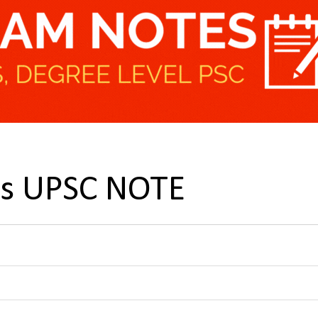
ns UPSC NOTE