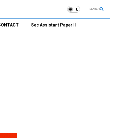
SEARCH
CONTACT
Sec Assistant Paper II