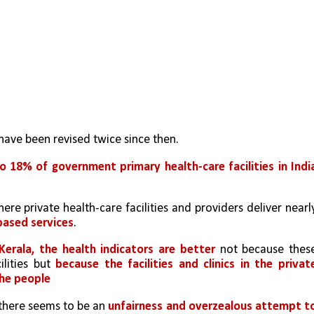
have been revised twice since then. 
o 18% of government primary health-care facilities in India
based services
. 
erala, the health indicators are better
 not because these
lities but 
because the facilities and clinics in the private
the people
there seems to be an 
unfairness and overzealous attempt to