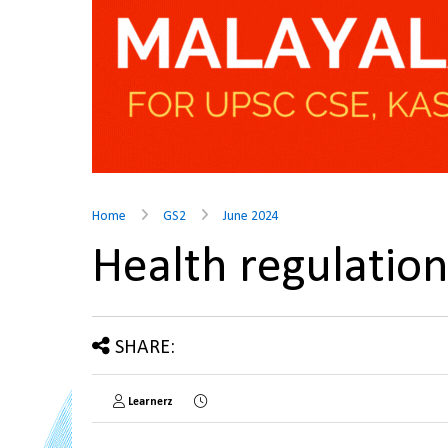
Home
GS2
June 2024
Health regulatio
SHARE:
Learnerz