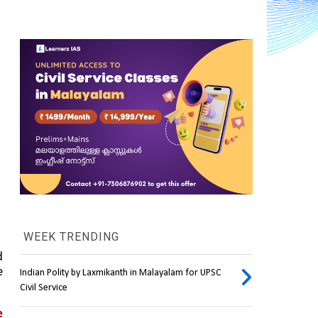
WEEK TRENDING
 
 
Indian Polity by Laxmikanth in Malayalam for UPSC
Civil Service
 