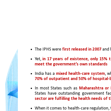
The IPHS were 
first released in 2007
 and 
Yet, 
in 17 years of existence, only 15% t
meet the government’s own standards
India has a 
mixed health-care system
70% of outpatient and 50% of hospital-
In most States such as 
Maharashtra or K
States have outstanding government faci
sector are fulfilling the health needs of 
When it comes to health-care regulation, 