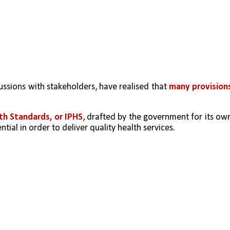
ussions with stakeholders, have realised that 
many provisions
lth Standards, or IPHS
, drafted by the government for its own
tial in order to deliver quality health services. 