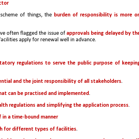
ctor
t scheme of things, the 
burden of responsibility is more on
ve often flagged the issue of 
approvals being delayed by the
acilities apply for renewal well in advance.
itatory regulations to serve the public purpose of keeping
ential and the joint responsibility of all stakeholders
.
that can be practised and implemented
. 
lth regulations and simplifying the application process
. 
f in a time-bound manner
 for different types of facilities
. 