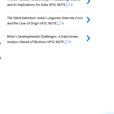
and its Implications for India UPSC NOTE
0
The Silent Extinction: India's Linguistic Diversity Crisis
and the Case of Dogri UPSC NOTE
0
Bihar's Developmental Challenges: A Data-Driven
Analysis Ahead of Elections UPSC NOTE
0
 
 