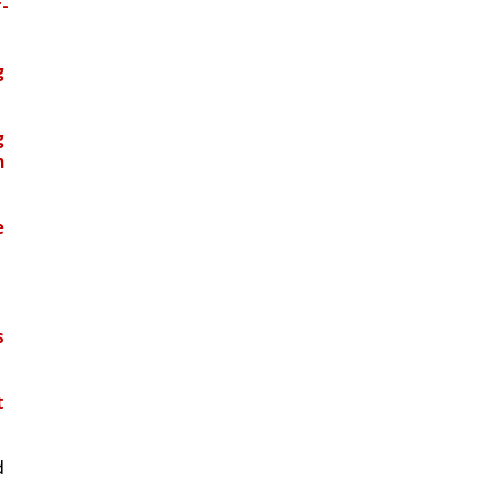
-
 
 
 
 
 
 
 