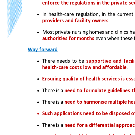
enforce the regulations in the private se
In health-care regulation, in the curren
providers and facility owners
. 
Most private nursing homes and clinics ha
authorities for months
 even when these f
Way forward
There needs to be
 supportive and facil
health-care costs low and affordable
.
Ensuring quality of health services is ess
There is a 
need to formulate guidelines 
There is a 
need to harmonise multiple hea
Such applications need to be disposed o
There is a 
need for a differential approach