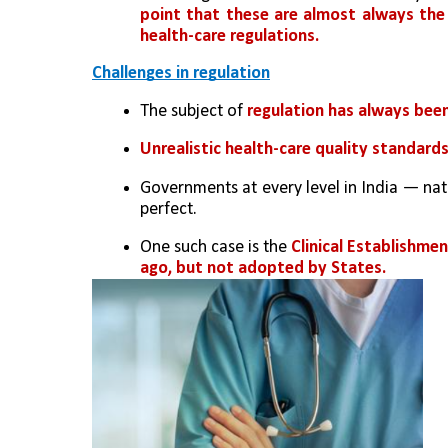
point that these are almost always the
health-care regulations.
Challenges in regulation
The subject of 
regulation has always been
Unrealistic health-care quality standard
Governments at every level in India — nat
perfect. 
One such case is the 
Clinical Establishmen
ago, but not adopted by States.