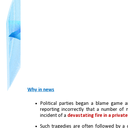
Why in news
Political parties began a blame game 
reporting incorrectly that a number of n
incident of a 
devastating fire in a privat
Such tragedies are often followed by a