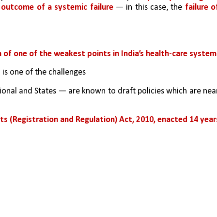
 outcome of a systemic failure
 — in this case, the 
failure of
 of one of the weakest points in India’s health-care system
s
 is one of the challenges
ional and States — are known to draft policies which are near
ts (Registration and Regulation) Act, 2010, enacted 14 years