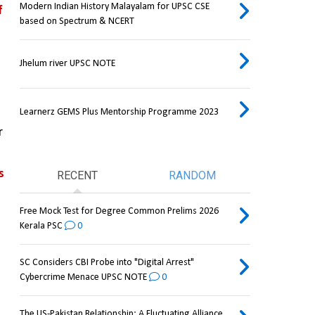
Modern Indian History Malayalam for UPSC CSE
 
based on Spectrum & NCERT
Jhelum river UPSC NOTE
Learnerz GEMS Plus Mentorship Programme 2023
 
 
RECENT
RANDOM
Free Mock Test for Degree Common Prelims 2026
Kerala PSC
0
SC Considers CBI Probe into "Digital Arrest"
Cybercrime Menace UPSC NOTE
0
The US-Pakistan Relationship: A Fluctuating Alliance