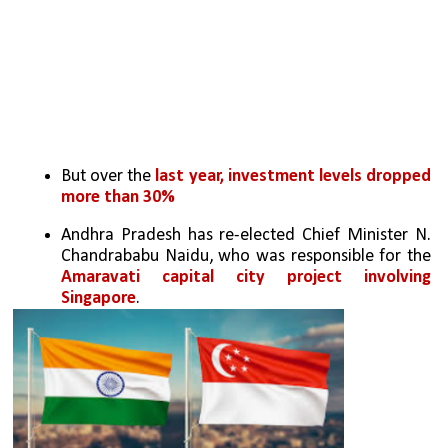
But over the 
last year, investment levels dropped 
more than 30%
Andhra Pradesh has re-elected Chief Minister N. 
Chandrababu Naidu, who was responsible for the 
Amaravati capital city project involving 
Singapore
.