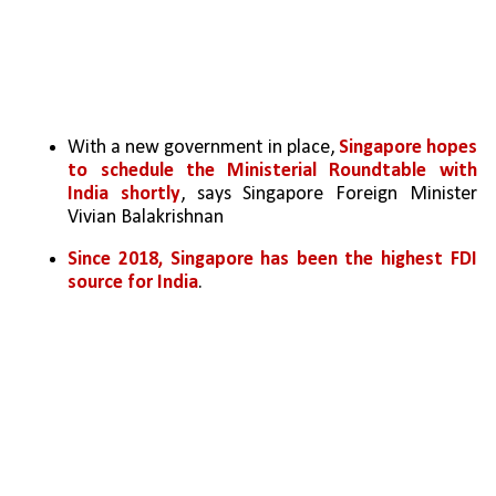
With a new government in place, 
Singapore hopes 
to schedule the Ministerial Roundtable with 
India shortly
, says Singapore Foreign Minister 
Vivian Balakrishnan
Since 2018, Singapore has been the highest FDI 
source for India
. 