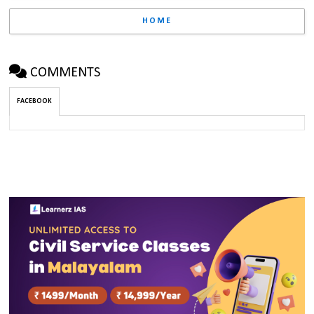
HOME
COMMENTS
FACEBOOK