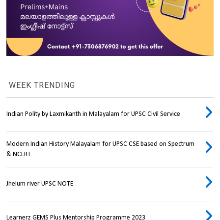
WEEK TRENDING
Indian Polity by Laxmikanth in Malayalam for UPSC Civil Service
Modern Indian History Malayalam for UPSC CSE based on Spectrum
& NCERT
Jhelum river UPSC NOTE
Learnerz GEMS Plus Mentorship Programme 2023