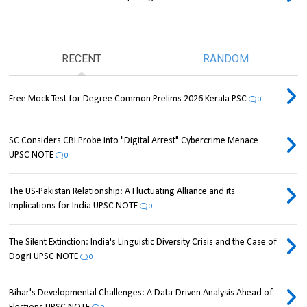
RECENT
RANDOM
Free Mock Test for Degree Common Prelims 2026 Kerala PSC
0
SC Considers CBI Probe into "Digital Arrest" Cybercrime Menace
UPSC NOTE
0
The US-Pakistan Relationship: A Fluctuating Alliance and its
Implications for India UPSC NOTE
0
The Silent Extinction: India's Linguistic Diversity Crisis and the Case of
Dogri UPSC NOTE
0
Bihar's Developmental Challenges: A Data-Driven Analysis Ahead of