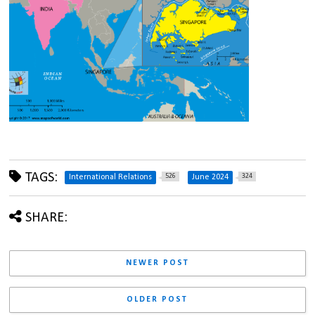
TAGS:
526
324
International Relations
June 2024
SHARE:
NEWER POST
OLDER POST