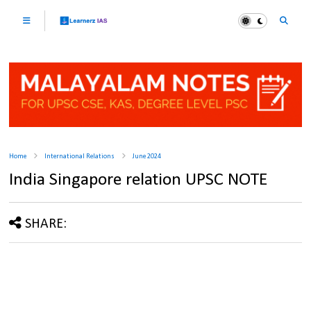
Home
International Relations
June 2024
India Singapore relation UPSC NOTE
SHARE: