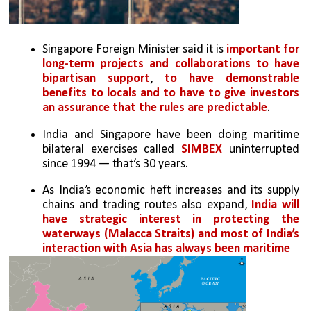
Singapore Foreign Minister said it is 
important for 
long-term projects and collaborations to have 
bipartisan support
, 
to have demonstrable 
benefits to locals and to have to give investors 
an assurance that the rules are predictable
.
India and Singapore have been doing maritime 
bilateral exercises called 
SIMBEX
 uninterrupted 
since 1994 — that’s 30 years. 
As India’s economic heft increases and its supply 
chains and trading routes also expand, 
India will 
have strategic interest in protecting the 
waterways (Malacca Straits) and most of India’s 
interaction with Asia has always been maritime