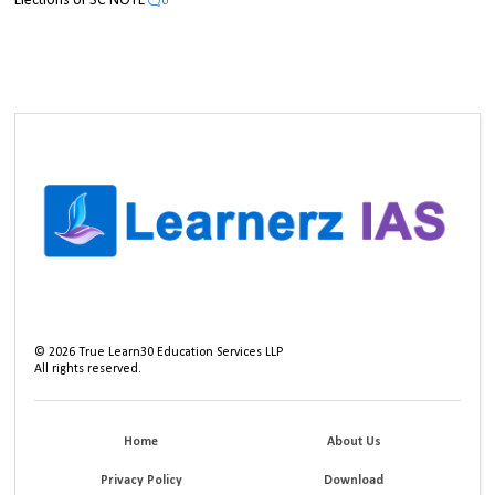
Elections UPSC NOTE
0
©
2026
True Learn30 Education Services LLP
All rights reserved.
Home
About Us
Privacy Policy
Download