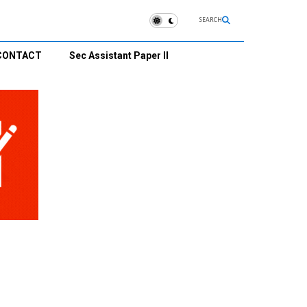
SEARCH
CONTACT
Sec Assistant Paper II