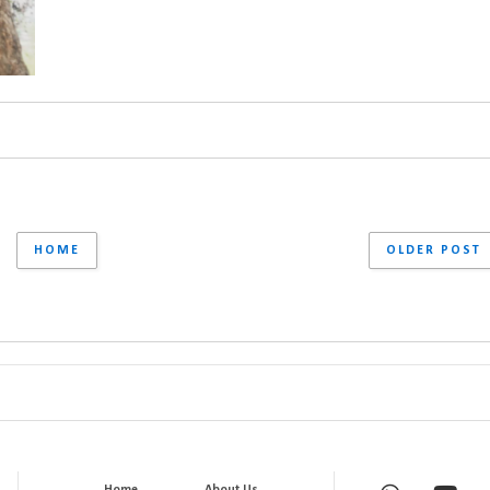
HOME
OLDER POST