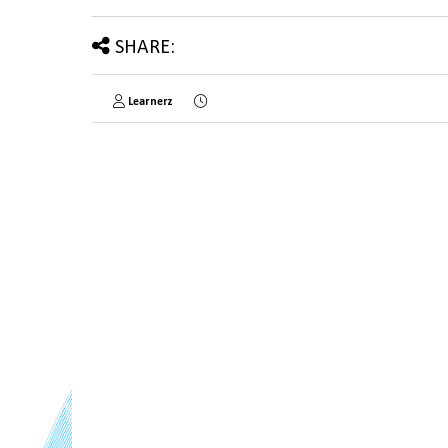
SHARE:
Learnerz