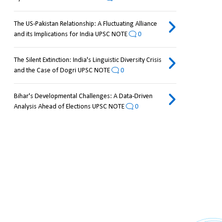
The US-Pakistan Relationship: A Fluctuating Alliance
and its Implications for India UPSC NOTE
0
The Silent Extinction: India's Linguistic Diversity Crisis
and the Case of Dogri UPSC NOTE
0
Bihar's Developmental Challenges: A Data-Driven
Analysis Ahead of Elections UPSC NOTE
0