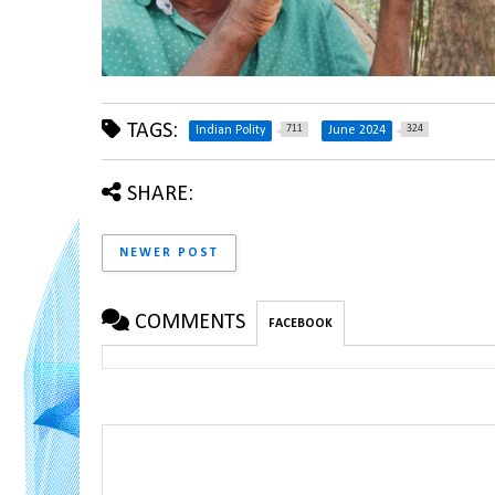
TAGS:
711
324
Indian Polity
June 2024
SHARE:
NEWER POST
COMMENTS
FACEBOOK