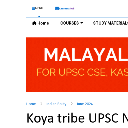
MENU
Home
COURSES
STUDY MATERIAL
Home
Indian Polity
June 2024
Koya tribe UPSC