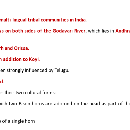
multi-lingual tribal communities in India
.
eys on both sides of the Godavari River
, which lies in 
Andhra
rh and Orissa.
n addition to Koyi.
een strongly influenced by Telugu.
ad
.
er their two cultural forms: 
hich two Bison horns are adorned on the head as part of the
 of a single horn