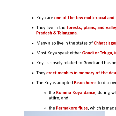
Koya are 
one of the few multi-racial and 
They live in the 
forests, plains, and vall
Pradesh & Telangana
.
Many also live in the states of
 Chhattisga
Most Koya speak either 
Gondi or Telugu, i
Koyi is closely related to Gondi and has b
They 
erect menhirs in memory of the de
The Koyas adopted 
Bison horns
 to discov
the 
Kommu Koya dance
, during w
attire, and 
the 
Permakore flute
, which is made