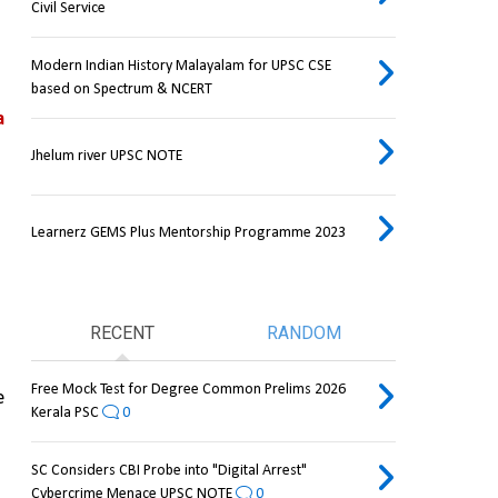
Civil Service
Modern Indian History Malayalam for UPSC CSE
based on Spectrum & NCERT
 
Jhelum river UPSC NOTE
Learnerz GEMS Plus Mentorship Programme 2023
RECENT
RANDOM
Free Mock Test for Degree Common Prelims 2026
 
Kerala PSC
0
SC Considers CBI Probe into "Digital Arrest"
Cybercrime Menace UPSC NOTE
0