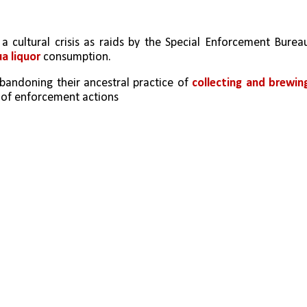
 a cultural crisis as raids by the Special Enforcement Bureau
 liquor 
consumption. 
andoning their ancestral practice of 
collecting and brewing
s of enforcement actions