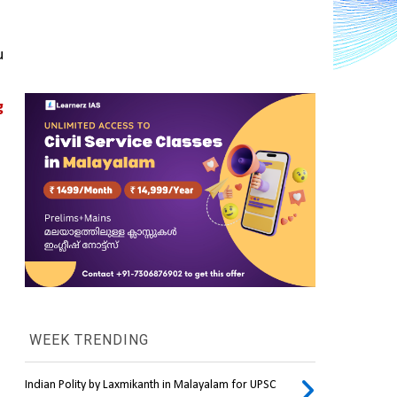
 
 
WEEK TRENDING
Indian Polity by Laxmikanth in Malayalam for UPSC