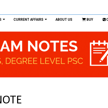
S
CURRENT AFFAIRS
ABOUT US
BUY
 NOTE