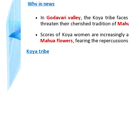
Why in news
In 
Godavari valley
, the Koya tribe faces
threaten their cherished tradition of 
Mahua
Scores of Koya women are increasingly ab
Mahua flowers
, fearing the repercussion
Koya tribe