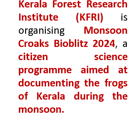
Kerala Forest Research 
Institute (KFRI)
 is 
organising 
Monsoon 
Croaks Bioblitz 2024
, a 
citizen science 
programme aimed at 
documenting the frogs 
of Kerala during the 
monsoon.