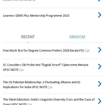
Learnerz GEMS Plus Mentorship Programme 2023
RECENT
RANDOM
Free Mock Test for Degree Common Prelims 2026 Kerala PSC
0
SC Considers CBI Probe into "Digital Arrest" Cybercrime Menace
UPSC NOTE
0
The US-Pakistan Relationship: A Fluctuating Alliance and its
Implications for India UPSC NOTE
0
The Silent Extinction: India's Linguistic Diversity Crisis and the Case of
Dogri UPSC NOTE
0