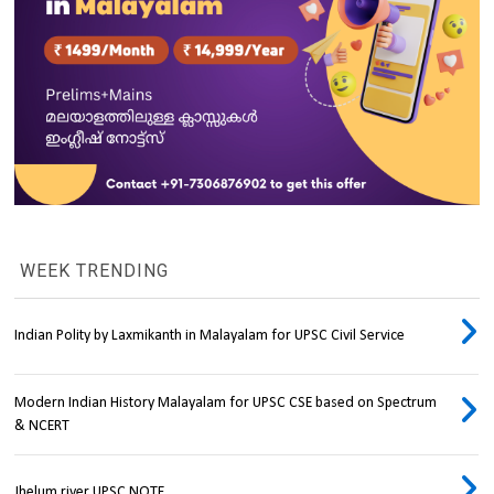
WEEK TRENDING
Indian Polity by Laxmikanth in Malayalam for UPSC Civil Service
Modern Indian History Malayalam for UPSC CSE based on Spectrum
& NCERT
Jhelum river UPSC NOTE