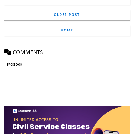
OLDER POST
HOME
COMMENTS
FACEBOOK