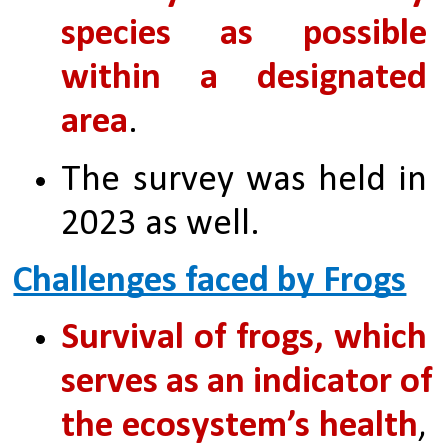
species as possible 
within a designated 
area
. 
The survey was held in 
2023 as well.
Challenges faced by Frogs
Survival of frogs, which 
serves as an indicator of 
the ecosystem’s health
, 