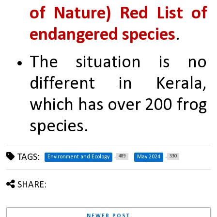
of Nature) Red List of 
endangered species
. 
The situation is no 
different in Kerala, 
which has over 200 frog 
species.
TAGS:
489
330
Environment and Ecology
May 2024
SHARE:
NEWER POST