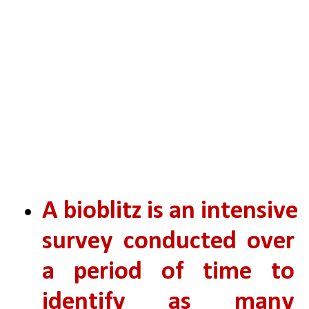
A bioblitz is an intensive 
survey conducted over 
a period of time to 
identify as many 