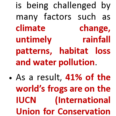
is being challenged by 
many factors such as 
climate change, 
untimely rainfall 
patterns, habitat loss 
and water pollution
. 
As a result, 
41% of the 
world’s frogs are on the 
IUCN (International 
Union for Conservation 