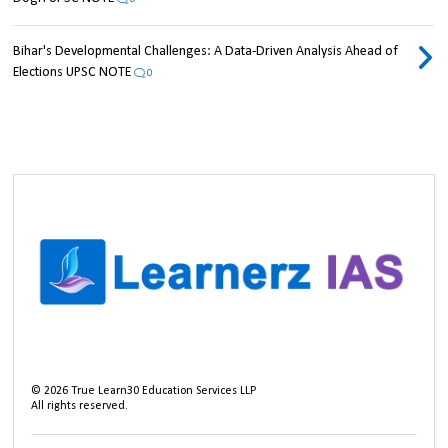
Bihar's Developmental Challenges: A Data-Driven Analysis Ahead of
Elections UPSC NOTE
0
©
2026
True Learn30 Education Services LLP
All rights reserved.