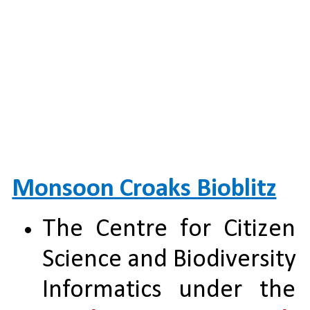
Monsoon Croaks Bioblitz
The Centre for Citizen 
Science and Biodiversity 
Informatics under the 