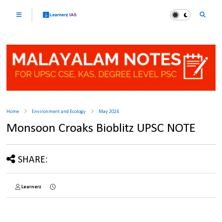
Home
Environment and Ecology
May 2024
Monsoon Croaks Bioblitz UPSC NOTE
SHARE:
Learnerz