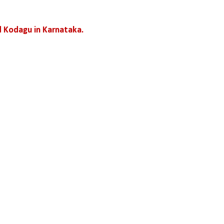
 Kodagu in Karnataka.