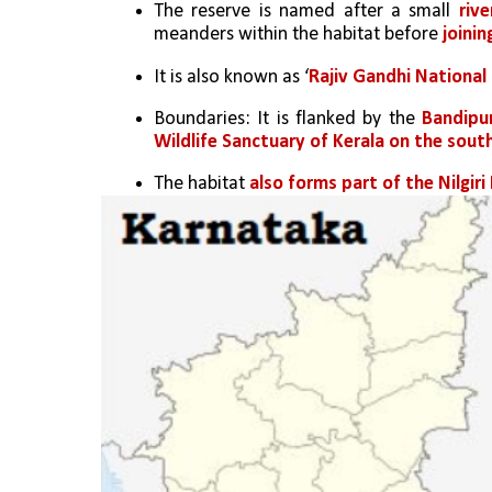
The reserve is named after a small 
rive
meanders within the habitat before 
joinin
It is also known as ‘
Rajiv Gandhi National
Boundaries: It is flanked by the 
Bandipur
Wildlife Sanctuary of Kerala on the sou
The habitat 
also forms part of the Nilgir