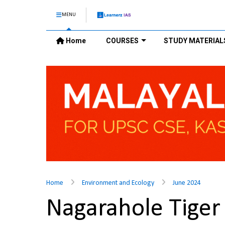
MENU
Home
COURSES
STUDY MATERIAL
Home
Environment and Ecology
June 2024
Nagarahole Tige