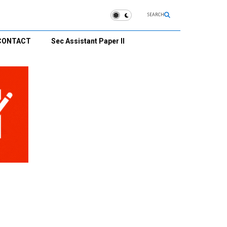
SEARCH
CONTACT
Sec Assistant Paper II