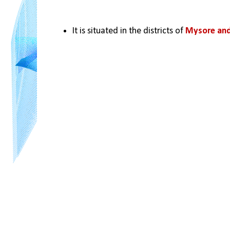
It is situated in the districts of 
Mysore and