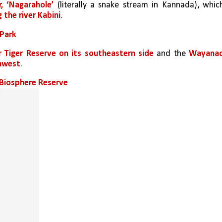
r, ‘Nagarahole’ 
(literally a snake stream in Kannada), which
g the river Kabini
.
 Park
 Tiger Reserve on its southeastern side
 and the 
Wayanad
thwest
.
i Biosphere Reserve