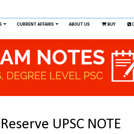
S
CURRENT AFFAIRS
ABOUT US
BUY
r Reserve UPSC NOTE