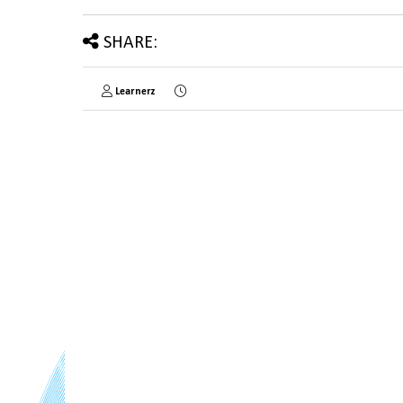
SHARE:
Learnerz