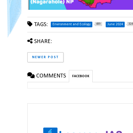
TAGS:
489
324
Environment and Ecology
June 2024
SHARE:
NEWER POST
COMMENTS
FACEBOOK