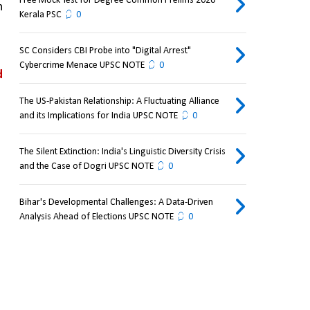
Free Mock Test for Degree Common Prelims 2026
 
Kerala PSC
0
SC Considers CBI Probe into "Digital Arrest"
Cybercrime Menace UPSC NOTE
0
 
The US-Pakistan Relationship: A Fluctuating Alliance
and its Implications for India UPSC NOTE
0
The Silent Extinction: India's Linguistic Diversity Crisis
and the Case of Dogri UPSC NOTE
0
Bihar's Developmental Challenges: A Data-Driven
Analysis Ahead of Elections UPSC NOTE
0