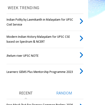
WEEK TRENDING
Indian Polity by Laxmikanth in Malayalam for UPSC
Civil Service
Modern Indian History Malayalam for UPSC CSE
based on Spectrum & NCERT
Jhelum river UPSC NOTE
Learnerz GEMS Plus Mentorship Programme 2023
RECENT
RANDOM