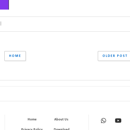
HOME
OLDER POST
Home
About Us
Privacy Policy
Download