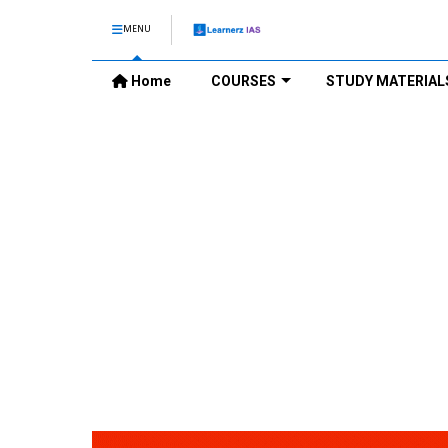
MENU
Home
COURSES
STUDY MATERIAL