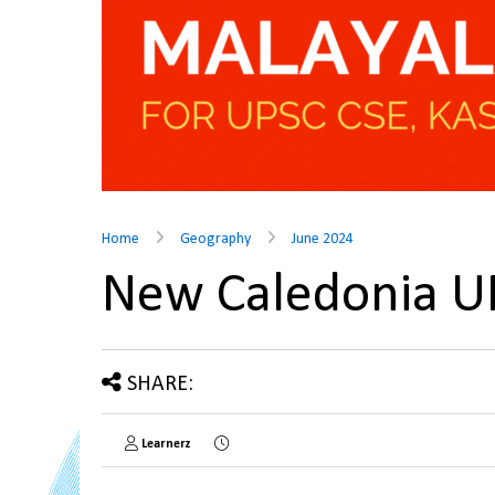
Home
Geography
June 2024
New Caledonia 
SHARE:
Learnerz