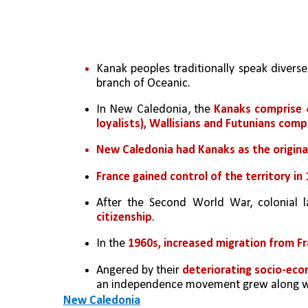
Kanak peoples traditionally speak diverse
branch of Oceanic.
In New Caledonia, the 
Kanaks comprise 
loyalists), Wallisians and Futunians com
New Caledonia had Kanaks as the original
France gained control of the territory i
After the Second World War, colonial 
citizenship
. 
In the 
1960s, increased migration from F
Angered by their 
deteriorating socio-eco
an independence movement grew along wi
New Caledonia