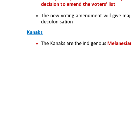
decision to amend the voters’ list
The new voting amendment will give major
decolonisation
Kanaks
The Kanaks are the indigenous 
Melanesian