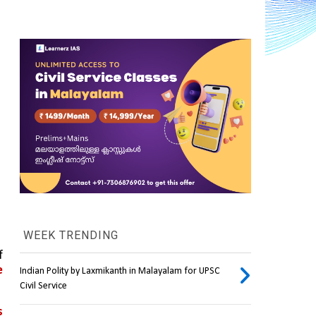
WEEK TRENDING
On June 3, the Socialist Kanak National Liberation Front (FLNKS) of the south pacific French territory of 
 
Indian Polity by Laxmikanth in Malayalam for UPSC
Civil Service
 