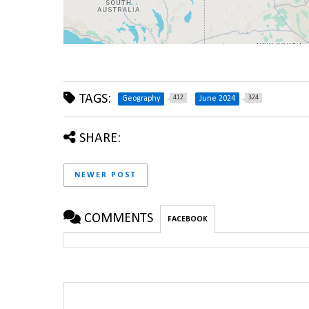
TAGS:
412
324
Geography
June 2024
SHARE:
NEWER POST
COMMENTS
FACEBOOK