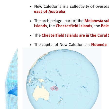
New Caledonia is a collectivity of oversea
east of Australia
The archipelago, part of the 
Melanesia su
Islands
, the 
Chesterfield Islands
, the 
Bele
The 
Chesterfield Islands are in the Coral
The capital of New Caledonia is 
Nouméa