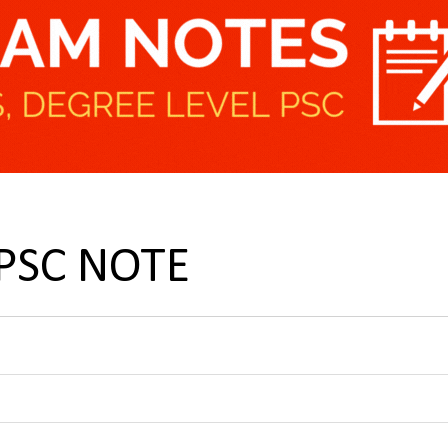
UPSC NOTE