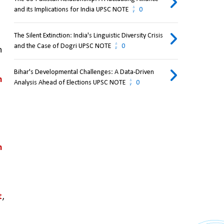
and its Implications for India UPSC NOTE
0
The Silent Extinction: India's Linguistic Diversity Crisis
and the Case of Dogri UPSC NOTE
0
 
Bihar's Developmental Challenges: A Data-Driven
 
Analysis Ahead of Elections UPSC NOTE
0
 
t
, 