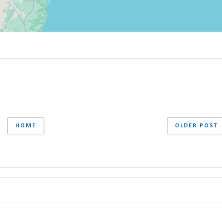
HOME
OLDER POST