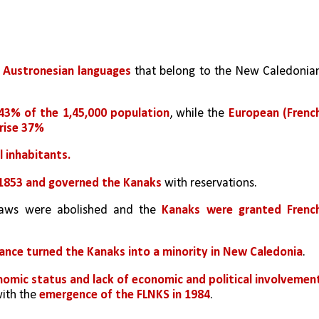
 
Austronesian languages
 that belong to the New Caledonian
43% of the 1,45,000 population
, while the 
European (French
prise 37%
 inhabitants. 
n 1853 and governed the Kanaks 
with reservations. 
laws were abolished and the 
Kanaks were granted French
rance turned the Kanaks into a minority in New Caledonia
. 
nomic status and lack of economic and political involvemen
th the 
emergence of the FLNKS in 1984
.