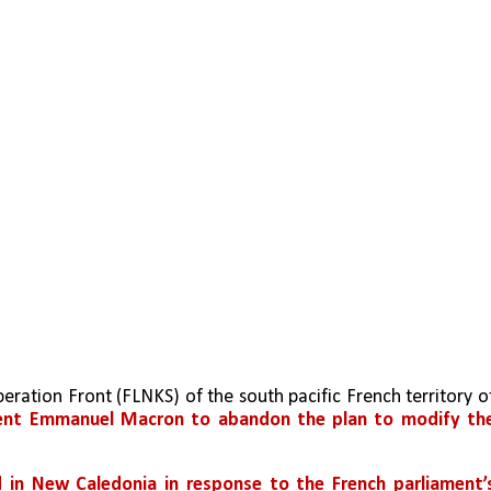
dent Emmanuel Macron to abandon the plan to modify the
in New Caledonia in response to the French parliament’s