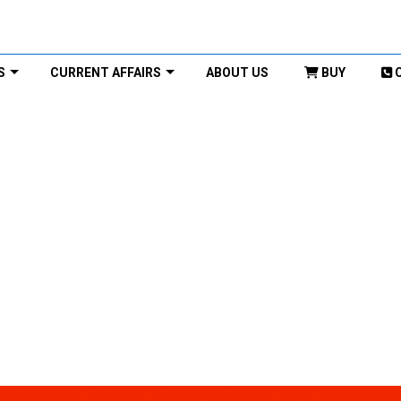
S
CURRENT AFFAIRS
ABOUT US
BUY