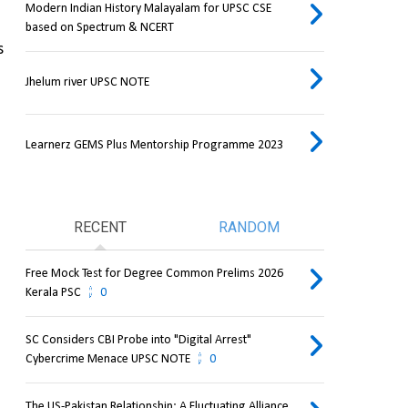
Modern Indian History Malayalam for UPSC CSE
based on Spectrum & NCERT
 
Jhelum river UPSC NOTE
Learnerz GEMS Plus Mentorship Programme 2023
RECENT
RANDOM
Free Mock Test for Degree Common Prelims 2026
Kerala PSC
0
SC Considers CBI Probe into "Digital Arrest"
Cybercrime Menace UPSC NOTE
0
The US-Pakistan Relationship: A Fluctuating Alliance