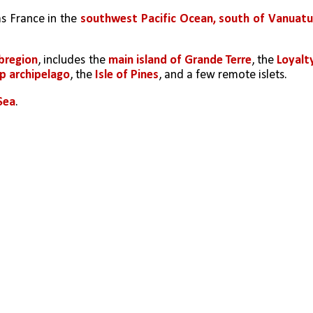
s France in the 
southwest Pacific Ocean, south of Vanuatu,
bregion
, includes the 
main island of Grande Terre
, the 
Loyalty
p archipelago
, the 
Isle of Pines
, and a few remote islets.
 Sea
. 