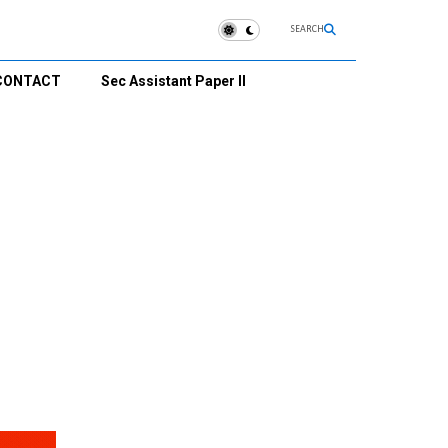
SEARCH
CONTACT
Sec Assistant Paper II