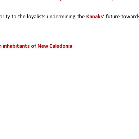
ity to the loyalists undermining the 
Kanaks
’ future towards
 inhabitants of New Caledonia