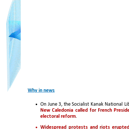
Why in news
New Caledonia called for French Presi
electoral reform
.
Widespread protests and riots erupted 