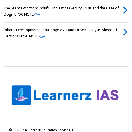
The Silent Extinction: India's Linguistic Diversity Crisis and the Case of
Dogri UPSC NOTE
0
Bihar's Developmental Challenges: A Data-Driven Analysis Ahead of
Elections UPSC NOTE
0
©
2026
True Learn30 Education Services LLP