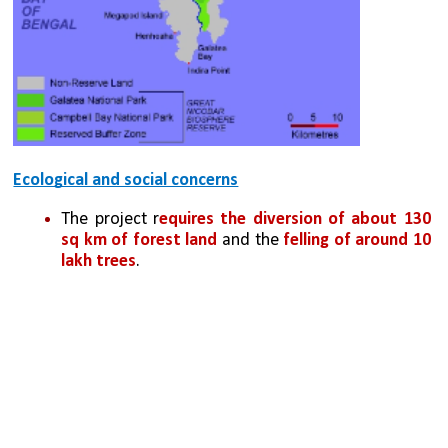
Ecological and social concerns
The project r
equires the diversion of about 130 
sq km of forest land
 and the 
felling of around 10 
lakh trees
. 