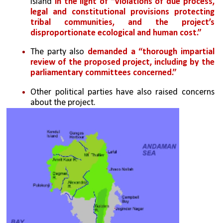
island 
in the light of “violations of due process, 
legal and constitutional provisions protecting 
tribal communities, and the project’s 
disproportionate ecological and human cost.”
The party also
 demanded a “thorough impartial 
review of the proposed project, including by the 
parliamentary committees concerned.”
Other political parties have also raised concerns 
about the project. 