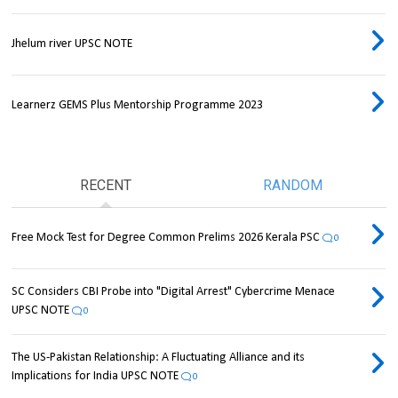
Jhelum river UPSC NOTE
Learnerz GEMS Plus Mentorship Programme 2023
RECENT
RANDOM
Free Mock Test for Degree Common Prelims 2026 Kerala PSC
0
SC Considers CBI Probe into "Digital Arrest" Cybercrime Menace
UPSC NOTE
0
The US-Pakistan Relationship: A Fluctuating Alliance and its
Implications for India UPSC NOTE
0