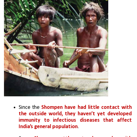
Since the
 Shompen have had little contact with 
the outside world, they haven’t yet developed 
immunity to infectious diseases that affect 
India’s general population
. 