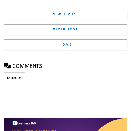
NEWER POST
OLDER POST
HOME
COMMENTS
FACEBOOK