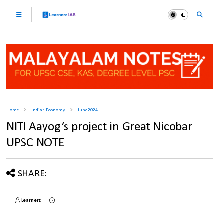
Home
Indian Economy
June 2024
NITI Aayog’s project in Great Nicobar
UPSC NOTE
SHARE:
Learnerz