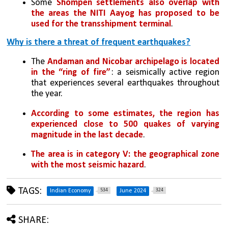
Some 
Shompen settlements also overlap with 
the areas the NITI Aayog has proposed to be 
used for the transshipment terminal
. 
Why is there a threat of frequent earthquakes?
The 
Andaman and Nicobar archipelago is located 
in the “ring of fire”
: a seismically active region 
that experiences several earthquakes throughout 
the year. 
According to some estimates, the region has 
experienced close to 500 quakes of varying 
magnitude in the last decade
. 
The area is in category V: the geographical zone 
with the most seismic hazard
.
TAGS:
534
324
Indian Economy
June 2024
SHARE: