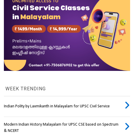
WEEK TRENDING
Indian Polity by Laxmikanth in Malayalam for UPSC Civil Service
Modern Indian History Malayalam for UPSC CSE based on Spectrum
& NCERT