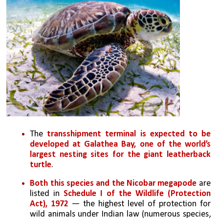
The 
transshipment terminal is expected to be 
developed at Galathea Bay, one of the world’s 
largest nesting sites for the giant leatherback 
turtle
. 
Both this species and the Nicobar megapode
 are 
listed in 
Schedule I of the Wildlife (Protection 
Act), 1972 
— the highest level of protection for 
wild animals under Indian law (numerous species, 