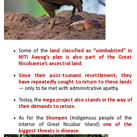
Some of the 
land classified as “uninhabited” in 
NITI Aayog’s plan is also part of the Great 
Nicobarese’s ancestral land
. 
Since their post-tsunami resettlement, they 
have repeatedly sought to return to these lands
— only to be met with administrative apathy. 
Today, the 
mega project also stands in the way of 
their demands to return
.
As for the 
Shompen
 (Indigenous people of the 
interior of Great Nicobar Island) 
one of the 
biggest threats is disease. 