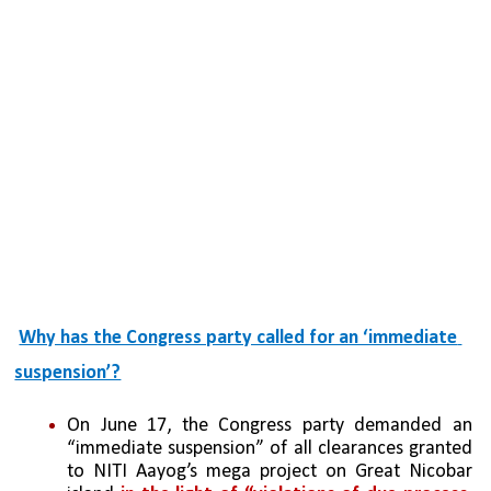
Why has the Congress party called for an ‘immediate 
suspension’?
On June 17, the Congress party demanded an 
“immediate suspension” of all clearances granted 
to NITI Aayog’s mega project on Great Nicobar 