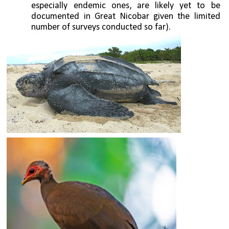
especially endemic ones, are likely yet to be 
documented in Great Nicobar given the limited 
number of surveys conducted so far). 