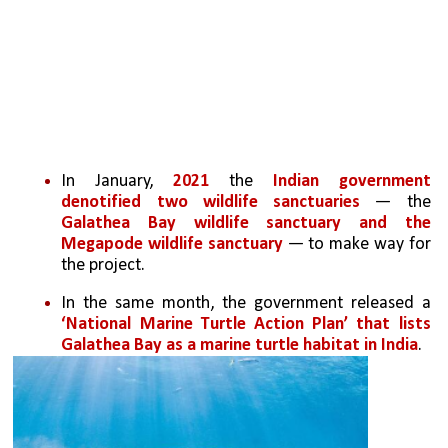
In January, 
2021
 the 
Indian government 
denotified two wildlife sanctuaries
 — the 
Galathea Bay wildlife sanctuary and the 
Megapode wildlife sanctuary
 — to make way for 
the project. 
In the same month, the government released a 
‘National Marine Turtle Action Plan’ that lists 
Galathea Bay as a marine turtle habitat in India
.