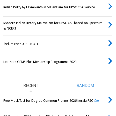
Indian Polity by Laxmikanth in Malayalam for UPSC Civil Service
Modern Indian History Malayalam for UPSC CSE based on Spectrum
& NCERT
Jhelum river UPSC NOTE
Learnerz GEMS Plus Mentorship Programme 2023
RECENT
RANDOM
Free Mock Test for Degree Common Prelims 2026 Kerala PSC
0