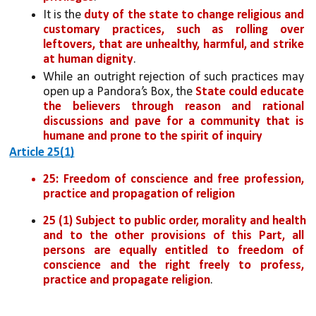
It is the 
duty of the state to change religious and 
customary practices, such as rolling over 
leftovers, that are unhealthy, harmful, and strike 
at human dignity
. 
While an outright rejection of such practices may 
open up a Pandora’s Box, the 
State could educate 
the believers through reason and rational 
discussions and pave for a community that is 
humane and prone to the spirit of inquiry
Article 25(1)
25: Freedom of conscience and free profession, 
practice and propagation of religion
25 (1) Subject to public order, morality and health 
and to the other provisions of this Part, all 
persons are equally entitled to freedom of 
conscience and the right freely to profess, 
practice and propagate religion
.