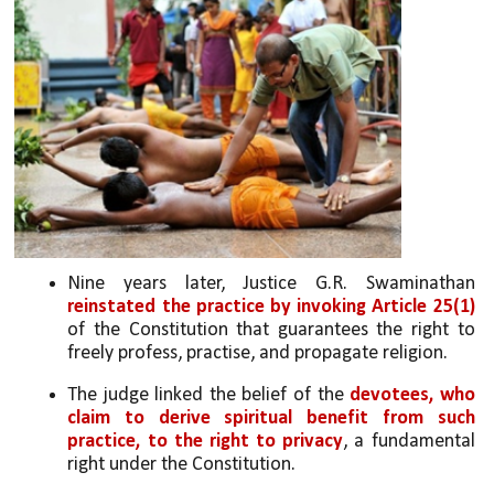
Nine years later, Justice G.R. Swaminathan 
reinstated the practice by invoking Article 25(1) 
of the Constitution that guarantees the right to 
freely profess, practise, and propagate religion. 
The judge linked the belief of the 
devotees, who 
claim to derive spiritual benefit from such 
practice, to the right to privacy
, a fundamental 
right under the Constitution.