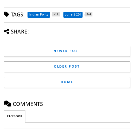
TAGS:
711
324
Indian Polity
June 2024
SHARE:
NEWER POST
OLDER POST
HOME
COMMENTS
FACEBOOK