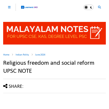
Home
Indian Polity
June 2024
Religious freedom and social reform
UPSC NOTE
SHARE: