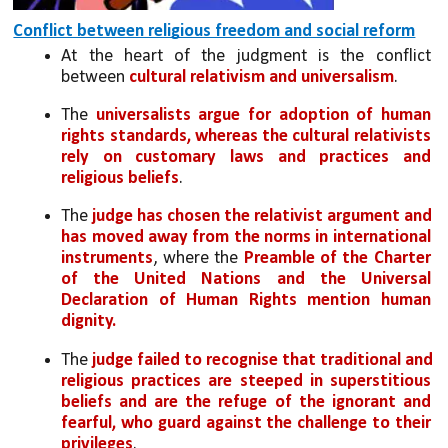
Conflict between religious freedom and social reform
At the heart of the judgment is the conflict 
between 
cultural relativism and universalism
. 
The 
universalists argue for adoption of human 
rights standards, whereas the cultural relativists 
rely on customary laws and practices and 
religious beliefs
. 
The 
judge has chosen the relativist argument and 
has moved away from the norms in international 
instruments
, where the 
Preamble of the Charter 
of the United Nations and the Universal 
Declaration of Human Rights mention human 
dignity. 
The 
judge failed to recognise that traditional and 
religious practices are steeped in superstitious 
beliefs and are the refuge of the ignorant and 
fearful, who guard against the challenge to their 
privileges
.