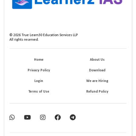
©
2026
True Learn30 Education Services LLP
All rights reserved.
Home
About Us
Privacy Policy
Download
Login
We are Hiring
Terms of Use
Refund Policy