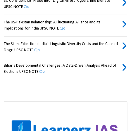
SC Considers CBI Probe into "Digital Arrest" Cybercrime Menace
UPSC NOTE
0
The US-Pakistan Relationship: A Fluctuating Alliance and its
Implications for India UPSC NOTE
0
The Silent Extinction: India's Linguistic Diversity Crisis and the Case of
Dogri UPSC NOTE
0
Bihar's Developmental Challenges: A Data-Driven Analysis Ahead of
Elections UPSC NOTE
0