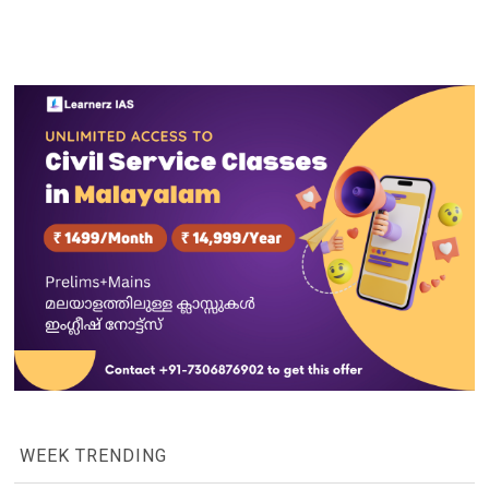
WEEK TRENDING