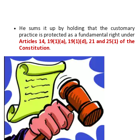
He sums it up by holding that the customary 
practice is protected as a fundamental right under 
Articles 14, 19(1)(a), 19(1)(d), 21 and 25(1) of the 
Constitution
.