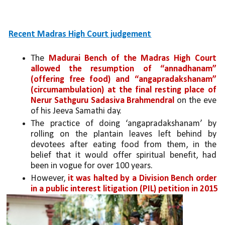
Recent Madras High Court judgement
The 
Madurai Bench of the Madras High Court 
allowed the resumption of “annadhanam” 
(offering free food) and “angapradakshanam” 
(circumambulation)
at the final resting place of 
Nerur Sathguru Sadasiva Brahmendral
 on the eve 
of his Jeeva Samathi day. 
The practice of doing ‘angapradakshanam’ by 
rolling on the plantain leaves left behind by 
devotees after eating food from them, in the 
belief that it would offer spiritual benefit, had 
been in vogue for over 100 years. 
However, 
it was halted by a Division Bench order 
in a public interest litigation (PIL) petition in 2015