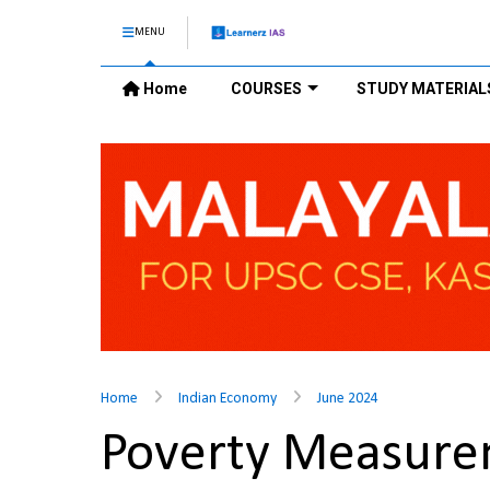
MENU
Home
COURSES
STUDY MATERIAL
Home
Indian Economy
June 2024
Poverty Measur