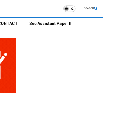
SEARCH
CONTACT
Sec Assistant Paper II