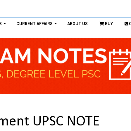
S
CURRENT AFFAIRS
ABOUT US
BUY
ement UPSC NOTE