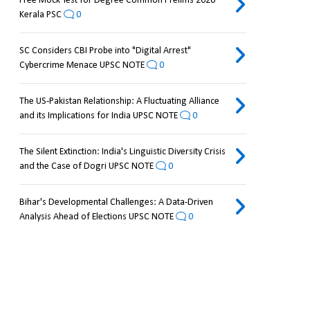
Free Mock Test for Degree Common Prelims 2026
Kerala PSC
0
SC Considers CBI Probe into "Digital Arrest"
Cybercrime Menace UPSC NOTE
0
The US-Pakistan Relationship: A Fluctuating Alliance
and its Implications for India UPSC NOTE
0
The Silent Extinction: India's Linguistic Diversity Crisis
and the Case of Dogri UPSC NOTE
0
Bihar's Developmental Challenges: A Data-Driven
Analysis Ahead of Elections UPSC NOTE
0