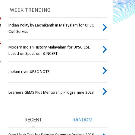
WEEK TRENDING
 
 
Indian Polity by Laxmikanth in Malayalam for UPSC
Civil Service
 
Modern Indian History Malayalam for UPSC CSE
based on Spectrum & NCERT
 
Jhelum river UPSC NOTE
Learnerz GEMS Plus Mentorship Programme 2023
RECENT
RANDOM