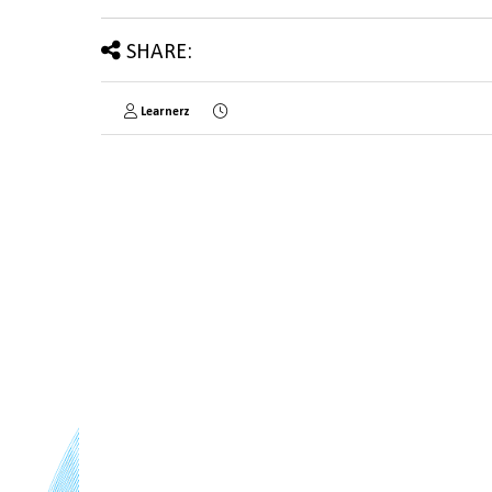
SHARE:
Learnerz