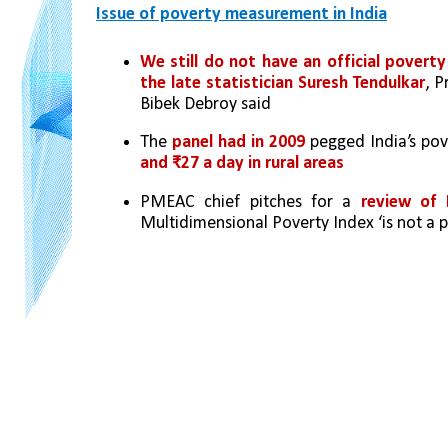
Issue of poverty measurement in India
We still do not have an official povert
the late statistician Suresh Tendulkar
, P
Bibek Debroy said
The 
panel had in 2009
 pegged India’s pov
and ₹27 a day in rural areas
PMEAC chief pitches for a 
review of I
Multidimensional Poverty Index ‘is not a p