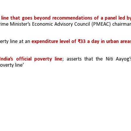
y line that goes beyond recommendations of a panel led by
rime Minister’s Economic Advisory Council (PMEAC) chairman
erty line at an 
expenditure level of ₹33 a day in urban areas
ndia’s official poverty line
; asserts that the Niti Aayog’s
overty line’