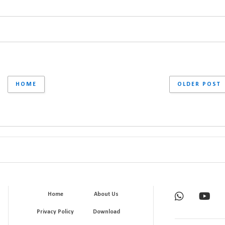
HOME
OLDER POST
Home
About Us
Privacy Policy
Download