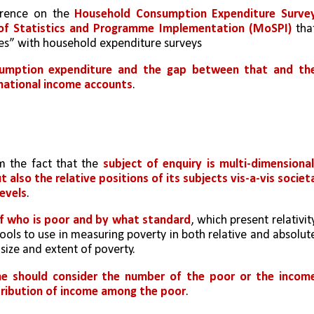
erence on the 
Household Consumption Expenditure Survey
 of Statistics and Programme Implementation (MoSPI)
 that
es” with household expenditure surveys
umption expenditure and the gap between that and the
national income accounts
. 
 the fact that the 
subject of enquiry is multi-dimensional,
also the relative positions of its subjects vis-a-vis societa
levels
.
of who is poor and by what standard
, which present relativity
ools to use in measuring poverty in both relative and absolute
size and extent of poverty. 
e should consider the number of the poor or the income
istribution of income among the poor
. 