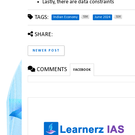
Lastly, there are data constraints
TAGS:
534
324
Indian Economy
June 2024
SHARE:
NEWER POST
COMMENTS
FACEBOOK