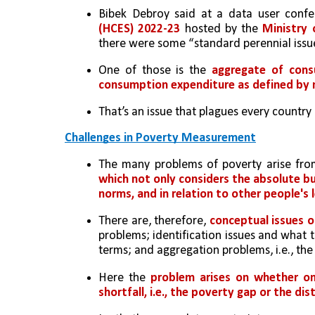
Bibek Debroy said at a data user conf
(HCES) 2022-23
 hosted by the 
Ministry
there were some “standard perennial issu
One of those is the 
aggregate of cons
consumption expenditure as defined by 
That’s an issue that plagues every country
Challenges in Poverty Measurement
The many problems of poverty arise from
which not only considers the absolute but 
norms, and in relation to other people's 
There are, therefore,
 conceptual issues 
problems; identification issues and what t
terms; and aggregation problems, i.e., the 
Here the 
problem arises on whether on
shortfall, i.e., the poverty gap or the d