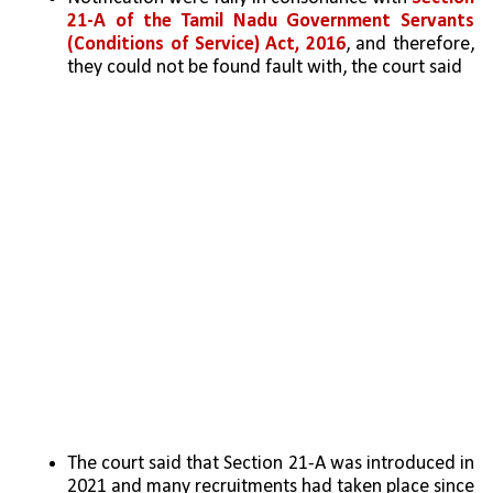
21-A of the Tamil Nadu Government Servants 
(Conditions of Service) Act, 2016
, and therefore, 
they could not be found fault with, the court said
The court said that Section 21-A was introduced in 
2021 and many recruitments had taken place since 