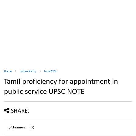
Home
Indian Polity
June 2024
Tamil proficiency for appointment in
public service UPSC NOTE
SHARE:
Learnerz