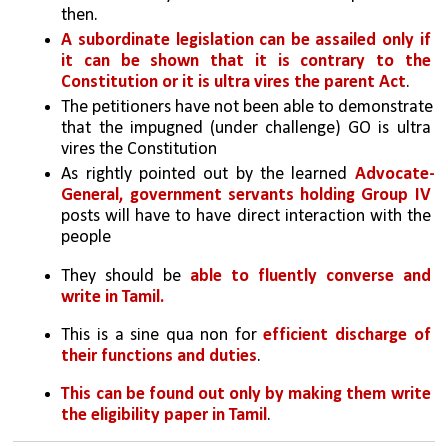
then. 
A subordinate legislation can be assailed only if 
it can be shown that it is contrary to the 
Constitution or it is ultra vires the parent Act
. 
The petitioners have not been able to demonstrate 
that the impugned (under challenge) GO is ultra 
vires the Constitution
As rightly pointed out by the learned 
Advocate-
General, government servants holding Group IV 
posts will have to have direct interaction with the 
people
They should be 
able to fluently converse and 
write in Tamil. 
This is a sine qua non for 
efficient discharge of 
their functions and duties
. 
This can be found out only by making them write 
the eligibility paper in Tamil
.