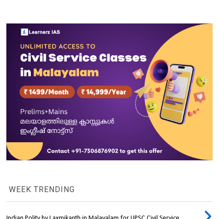
WEEK TRENDING
Indian Polity by Laxmikanth in Malayalam for UPSC Civil Service