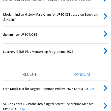
Modern Indian History Malayalam for UPSC CSE based on Spectrum
& NCERT
Jhelum river UPSC NOTE
Learnerz GEMS Plus Mentorship Programme 2023
RECENT
RANDOM
Free Mock Test for Degree Common Prelims 2026 Kerala PSC
0
SC Considers CBI Probe into "Digital Arrest" Cybercrime Menace
UPSC NOTE
0