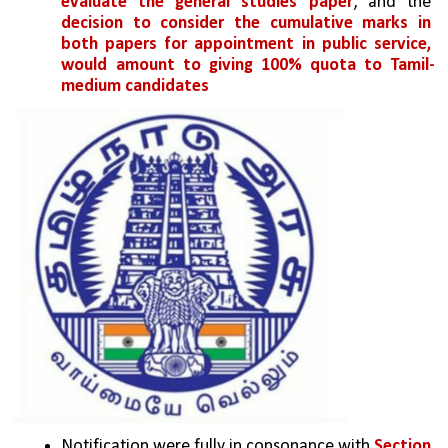
evaluate the general studies paper
, and the 
decision to consider the cumulative marks in 
both papers for appointment in public service, 
would amount to giving 100% quota to Tamil-
medium candidates
Notification were fully in consonance with 
Section 