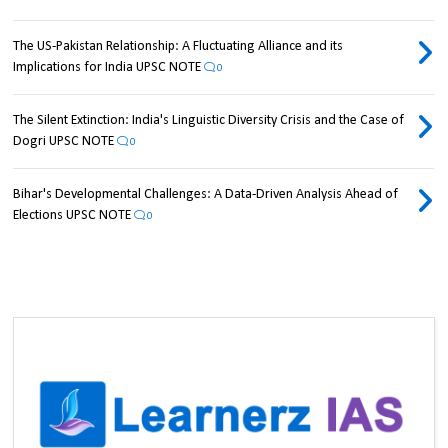
The US-Pakistan Relationship: A Fluctuating Alliance and its
Implications for India UPSC NOTE
0
The Silent Extinction: India's Linguistic Diversity Crisis and the Case of
Dogri UPSC NOTE
0
Bihar's Developmental Challenges: A Data-Driven Analysis Ahead of
Elections UPSC NOTE
0