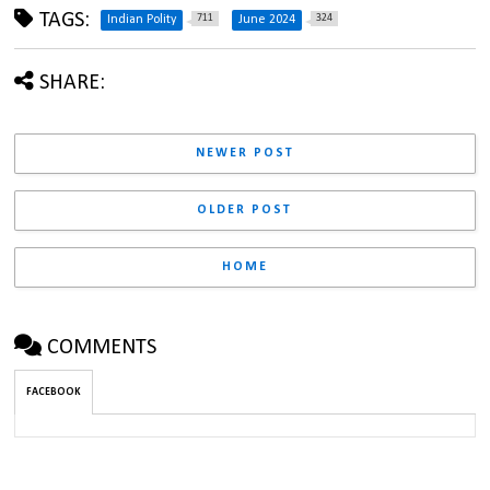
TAGS:
711
324
Indian Polity
June 2024
SHARE:
NEWER POST
OLDER POST
HOME
COMMENTS
FACEBOOK