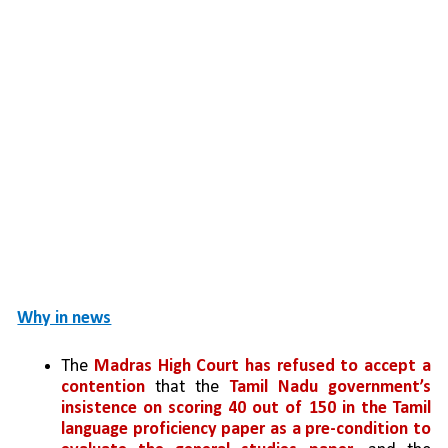
Why in news
The 
Madras High Court has refused to accept a 
contention
 that the 
Tamil Nadu government’s 
insistence on scoring 40 out of 150 in the Tamil 
language proficiency paper as a pre-condition to 