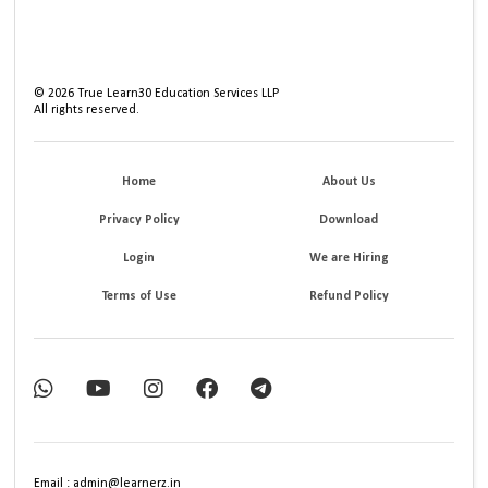
©
2026
True Learn30 Education Services LLP
All rights reserved.
Home
About Us
Privacy Policy
Download
Login
We are Hiring
Terms of Use
Refund Policy
Email : admin@learnerz.in