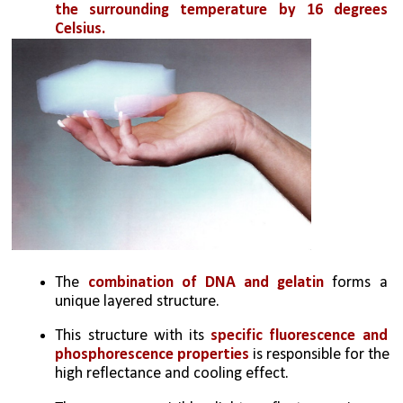
the surrounding temperature by 16 degrees 
Celsius.
The 
combination of DNA and gelatin
 forms a 
unique layered structure. 
This structure with its 
specific fluorescence and 
phosphorescence properties
 is responsible for the 
high reflectance and cooling effect.