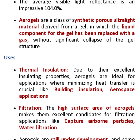
The average visible light reflectance is an 
impressive 104.0%.
Aerogels 
are a class of s
ynthetic porous ultralight 
material
 derived from a gel, in which the 
liquid 
component for the gel has been replaced with a 
gas
, without significant collapse of the gel 
structure
Uses
Thermal Insulation:
 Due to their excellent 
insulating properties, aerogels are ideal for 
applications where minimizing heat transfer is 
crucial like 
Building insulation, Aerospace 
applications
Filtration
: The 
high surface area of aerogels 
makes them excellent candidates for filtration 
applications like 
Capture airborne particles, 
Water filtration
Aerogels are 
still under development
, and some 