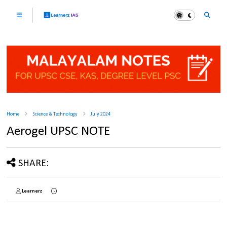
Home
Science & Technology
July 2024
Aerogel UPSC NOTE
SHARE:
Learnerz