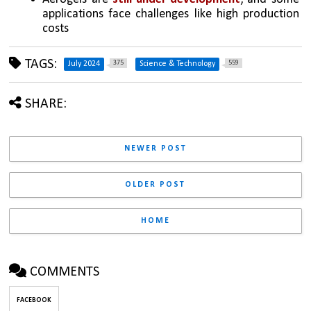
applications face challenges like high production 
costs
TAGS:
375
559
July 2024
Science & Technology
SHARE:
NEWER POST
OLDER POST
HOME
COMMENTS
FACEBOOK