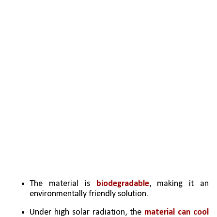
The material is 
biodegradable
, making it an 
environmentally friendly solution.
Under high solar radiation, the 
material can cool 