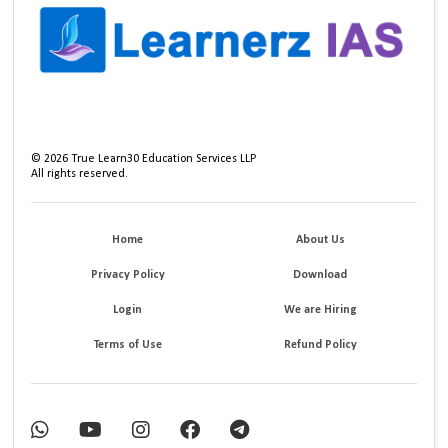
©
2026
True Learn30 Education Services LLP
All rights reserved.
Home
About Us
Privacy Policy
Download
Login
We are Hiring
Terms of Use
Refund Policy