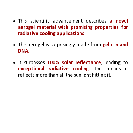
This scientific advancement describes 
a novel 
aerogel material with promising properties for 
radiative cooling applications
The aerogel is surprisingly made from 
gelatin and 
DNA.
It surpasses 
100% solar reflectance
, leading to 
exceptional radiative cooling
. This means it 
reflects more than all the sunlight hitting it.