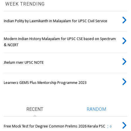
WEEK TRENDING
Indian Polity by Laxmikanth in Malayalam for UPSC Civil Service
Modern Indian History Malayalam for UPSC CSE based on Spectrum
& NCERT
Jhelum river UPSC NOTE
Learnerz GEMS Plus Mentorship Programme 2023
RECENT
RANDOM
Free Mock Test for Degree Common Prelims 2026 Kerala PSC
0