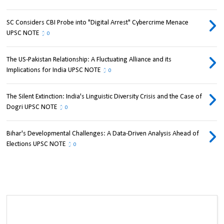
SC Considers CBI Probe into "Digital Arrest" Cybercrime Menace
UPSC NOTE
0
The US-Pakistan Relationship: A Fluctuating Alliance and its
Implications for India UPSC NOTE
0
The Silent Extinction: India's Linguistic Diversity Crisis and the Case of
Dogri UPSC NOTE
0
Bihar's Developmental Challenges: A Data-Driven Analysis Ahead of
Elections UPSC NOTE
0