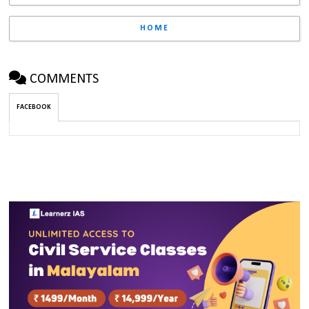
HOME
COMMENTS
FACEBOOK