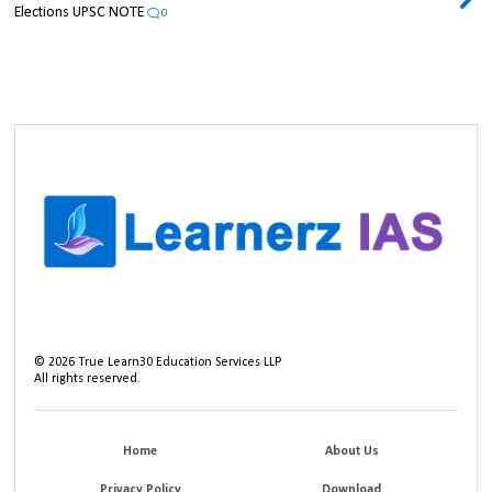
Elections UPSC NOTE
0
©
2026
True Learn30 Education Services LLP
All rights reserved.
Home
About Us
Privacy Policy
Download