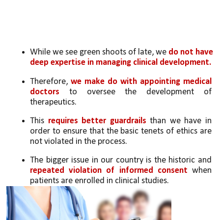
While we see green shoots of late, we 
do not have 
deep expertise in managing clinical development. 
Therefore, 
we make do with appointing medical 
doctors
 to oversee the development of 
therapeutics. 
This 
requires better guardrails
 than we have in 
order to ensure that the basic tenets of ethics are 
not violated in the process.
The bigger issue in our country is the historic and 
repeated violation of informed consent 
when 
patients are enrolled in clinical studies. 