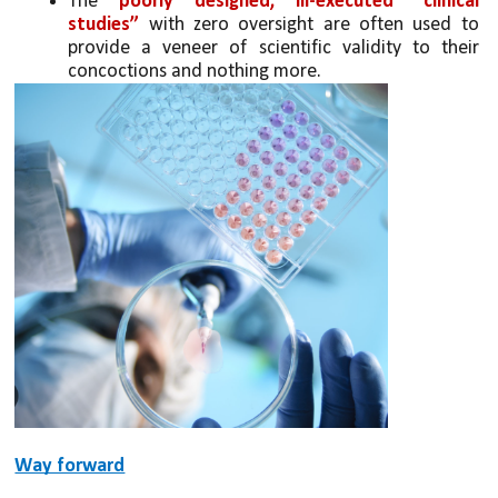
The 
poorly designed, ill-executed “clinical 
studies” 
with zero oversight are often used to 
provide a veneer of scientific validity to their 
concoctions and nothing more.
Way forward