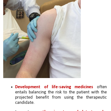
Development of life-saving medicines 
often 
entails balancing the risk to the patient with the 
projected benefit from using the therapeutic 
candidate. 