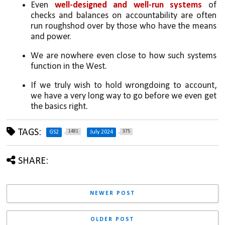
Even 
well-designed and well-run systems
 of 
checks and balances on accountability are often 
run roughshod over by those who have the means 
and power. 
We are nowhere even close to how such systems 
function in the West. 
If we truly wish to hold wrongdoing to account, 
we have a very long way to go before we even get 
the basics right.
TAGS:
1481
375
GS2
July 2024
SHARE:
NEWER POST
OLDER POST