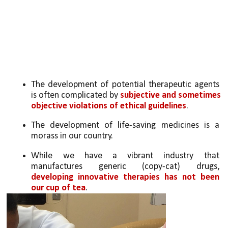
The development of potential therapeutic agents 
is often complicated by 
subjective and sometimes 
objective violations of ethical guidelines
. 
The development of life-saving medicines is a 
morass in our country. 
While we have a vibrant industry that 
manufactures generic (copy-cat) drugs, 
developing innovative therapies has not been 
our cup of tea
. 