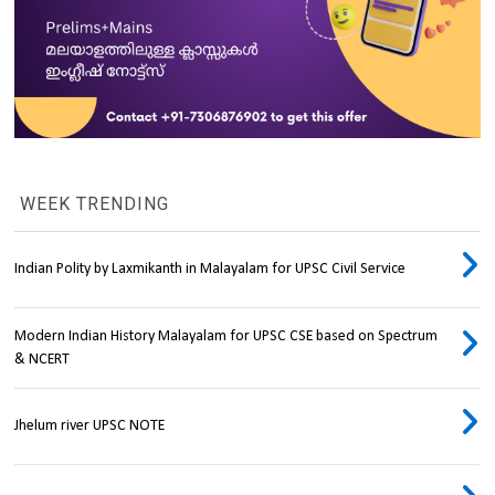
WEEK TRENDING
Indian Polity by Laxmikanth in Malayalam for UPSC Civil Service
Modern Indian History Malayalam for UPSC CSE based on Spectrum
& NCERT
Jhelum river UPSC NOTE