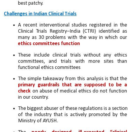
best patchy.
Challenges in Indian Clinical Trials
A recent interventional studies registered in the 
Clinical Trials Registry–India (CTRI) identified as 
many as 30 problems with the way in which our 
ethics committees function
These include clinical trials without any ethics 
committees, and trials with more sites than 
functional ethics committees
The simple takeaway from this analysis is that the 
primary guardrails that are supposed to be a 
check
 on abuse of medical ethics do not function 
in our country.
The biggest abuser of these regulations is a section 
of the industry that is actively promoted by the 
Ministry of AYUSH. 