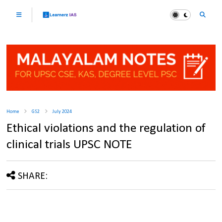
Home
GS2
July 2024
Ethical violations and the regulation of
clinical trials UPSC NOTE
SHARE: