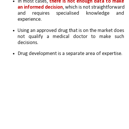
In most cases, 
there is not enough data to make 
an informed decision
, which is not straightforward 
and requires specialised knowledge and 
experience. 
Using an approved drug that is on the market does 
not qualify a medical doctor to make such 
decisions. 
Drug development is a separate area of expertise. 