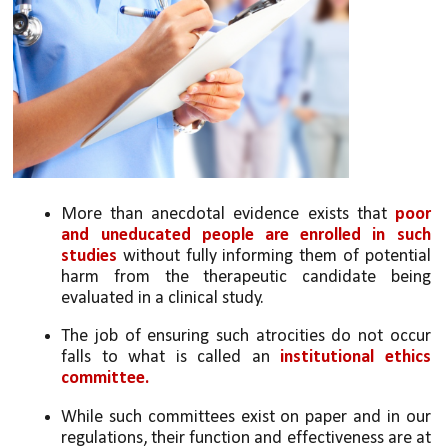
More than anecdotal evidence exists that 
poor 
and uneducated people are enrolled in such 
studies
 without fully informing them of potential 
harm from the therapeutic candidate being 
evaluated in a clinical study. 
The job of ensuring such atrocities do not occur 
falls to what is called an 
institutional ethics 
committee. 
While such committees exist on paper and in our 
regulations, their function and effectiveness are at 