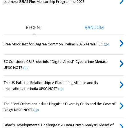
Learnerz GEMS Plus Mentorship Programme 2023
RECENT
RANDOM
Free Mock Test for Degree Common Prelims 2026 Kerala PSC
0
SC Considers CBI Probe into "Digital Arrest" Cybercrime Menace
UPSC NOTE
0
The US-Pakistan Relationship: A Fluctuating Alliance and its
Implications for India UPSC NOTE
0
The Silent Extinction: India's Linguistic Diversity Crisis and the Case of
Dogri UPSC NOTE
0
Bihar's Developmental Challenges: A Data-Driven Analysis Ahead of