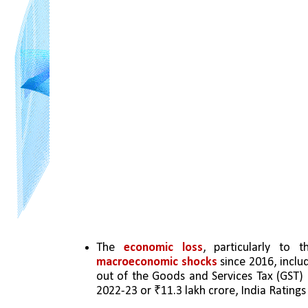
The 
economic loss
macroeconomic shocks 
since 2016, inclu
out of the Goods and Services Tax (GST)
2022-23 or ₹11.3 lakh crore, India Rating