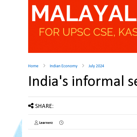
Home
Indian Economy
July 2024
India's informal
SHARE:
Learnerz