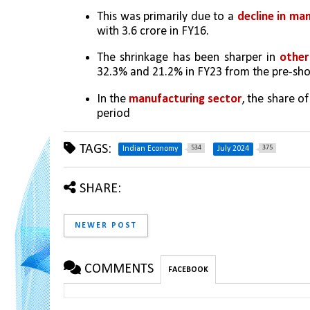
This was primarily due to a 
decline in ma
with 3.6 crore in FY16.
The shrinkage has been sharper in 
other
32.3% and 21.2% in FY23 from the pre-shoc
In the 
manufacturing sector
, the share o
period
TAGS:
534
375
Indian Economy
July 2024
SHARE:
NEWER POST
COMMENTS
FACEBOOK