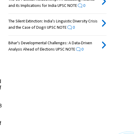
and its Implications for India UPSC NOTE
0
The Silent Extinction: India's Linguistic Diversity Crisis
and the Case of Dogri UPSC NOTE
0
Bihar's Developmental Challenges: A Data-Driven
Analysis Ahead of Elections UPSC NOTE
0
 
 
 
 