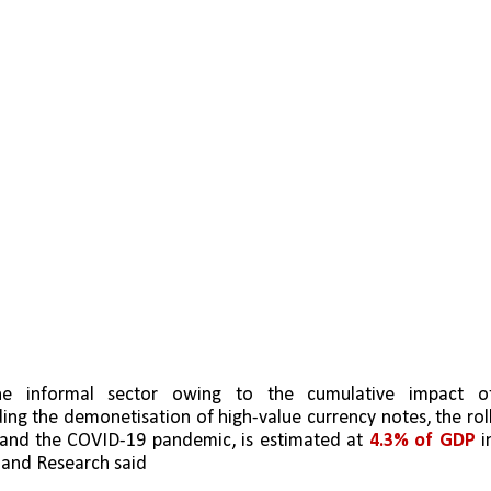
ding the demonetisation of high-value currency notes, the rol
 and the COVID-19 pandemic, is estimated at 
4.3% of GDP
 in
s and Research said