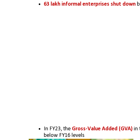
63 lakh informal enterprises shut down
 
In FY23, the 
Gross-Value Added (GVA)
 in
below FY16 levels