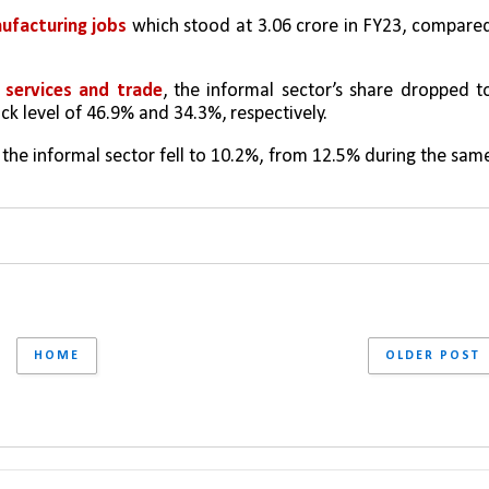
nufacturing jobs
 which stood at 3.06 crore in FY23, compared
 services and trade
, the informal sector’s share dropped to
k level of 46.9% and 34.3%, respectively. 
f the informal sector fell to 10.2%, from 12.5% during the same
HOME
OLDER POST