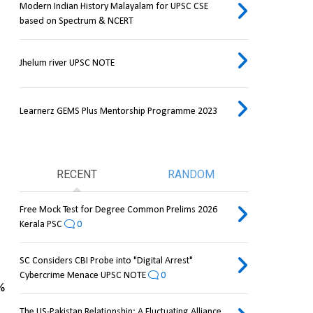
Modern Indian History Malayalam for UPSC CSE
based on Spectrum & NCERT
Jhelum river UPSC NOTE
Learnerz GEMS Plus Mentorship Programme 2023
RECENT
RANDOM
Free Mock Test for Degree Common Prelims 2026
Kerala PSC
0
SC Considers CBI Probe into "Digital Arrest"
Cybercrime Menace UPSC NOTE
0
 
The US-Pakistan Relationship: A Fluctuating Alliance