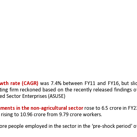
wth rate (CAGR)
 was 7.4% between FY11 and FY16, but slid
ting firm reckoned based on the recently released findings of
ted Sector Enterprises (ASUSE)
ments in the non-agricultural sector
 rose to 6.5 crore in FY23
rising to 10.96 crore from 9.79 crore workers. 
re people employed in the sector in the ‘pre-shock period’ of