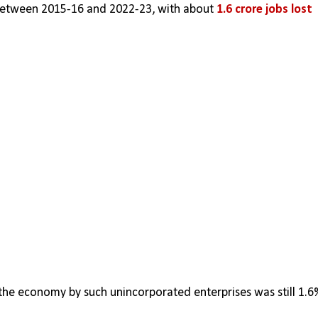
between 2015-16 and 2022-23, with about 
1.6 crore jobs lost
 the economy by such unincorporated enterprises was still 1.6%