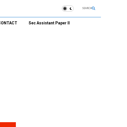
SEARCH
CONTACT
Sec Assistant Paper II