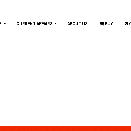
S
CURRENT AFFAIRS
ABOUT US
BUY