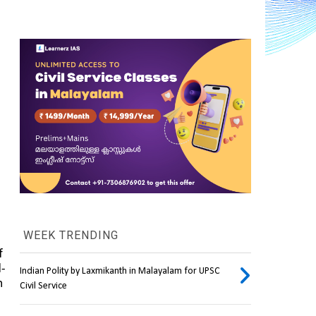
WEEK TRENDING
, particularly to the informal sector owing to the cumulative impact of 
l-
Indian Polity by Laxmikanth in Malayalam for UPSC
 
Civil Service