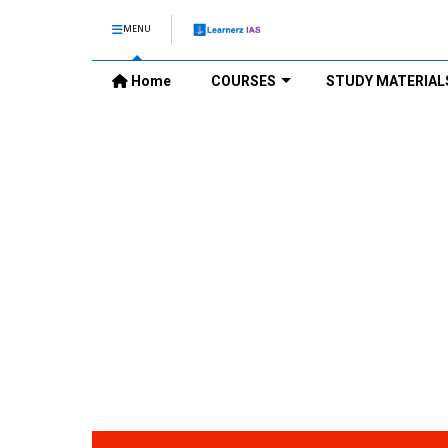
MENU
Home
COURSES
STUDY MATERIAL