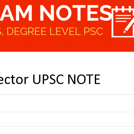
 sector UPSC NOTE