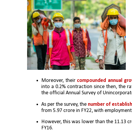
Moreover, their 
compounded annual gro
into a 0.2% contraction since then, the ra
the official Annual Survey of Unincorpora
As per the survey, the 
number of establish
from 5.97 crore in FY22, with employment 
However, this was lower than the 11.13 cro
FY16. 