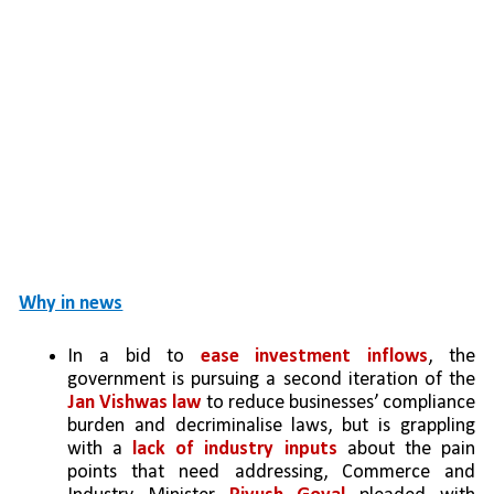
Why in news
In a bid to 
ease investment inflows
, the 
government is pursuing a second iteration of the 
Jan Vishwas law
 to reduce businesses’ compliance 
burden and decriminalise laws, but is grappling 
with a 
lack of industry inputs
 about the pain 
points that need addressing, Commerce and 