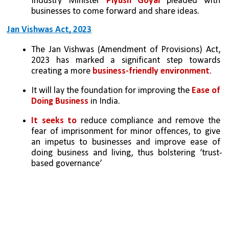
Industry Minister 
Piyush Goyal
 pleaded with 
businesses to come forward and share ideas.
Jan Vishwas Act, 2023
The Jan Vishwas (Amendment of Provisions) Act, 
2023 has marked a significant step towards 
creating a more 
business-friendly environment
. 
It will lay the foundation for improving the 
Ease of 
Doing Business
 in India. 
It seeks to
 reduce compliance and remove the 
fear of imprisonment for minor offences, to give 
an impetus to businesses and improve ease of 
doing business and living, thus bolstering ‘trust-
based governance’