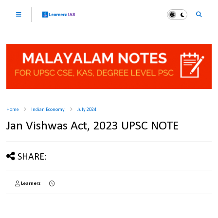
Home
Indian Economy
July 2024
Jan Vishwas Act, 2023 UPSC NOTE
SHARE:
Learnerz