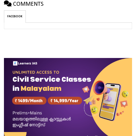
COMMENTS
FACEBOOK