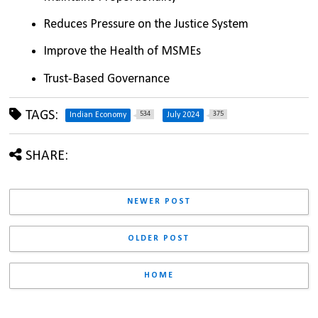
Reduces Pressure on the Justice System
Improve the Health of MSMEs
Trust-Based Governance
TAGS:
534
375
Indian Economy
July 2024
SHARE:
NEWER POST
OLDER POST
HOME