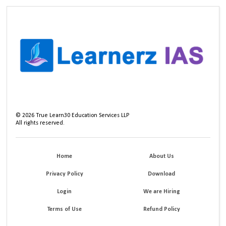
©
2026
True Learn30 Education Services LLP
All rights reserved.
Home
About Us
Privacy Policy
Download
Login
We are Hiring
Terms of Use
Refund Policy