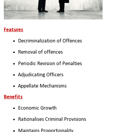
Features
Decriminalization of Offences
Removal of offences 
Periodic Revision of Penalties
Adjudicating Officers
Appellate Mechanisms
Benefits
Economic Growth
Rationalises Criminal Provisions
Maintains Proportionality