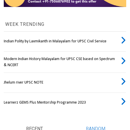
WEEK TRENDING
Indian Polity by Laxmikanth in Malayalam for UPSC Civil Service
Modern Indian History Malayalam for UPSC CSE based on Spectrum
& NCERT
Jhelum river UPSC NOTE
Learnerz GEMS Plus Mentorship Programme 2023
RECENT
RANDOM