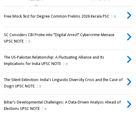
Free Mock Test for Degree Common Prelims 2026 Kerala PSC
0
SC Considers CBI Probe into "Digital Arrest" Cybercrime Menace
UPSC NOTE
0
The US-Pakistan Relationship: A Fluctuating Alliance and its
Implications for India UPSC NOTE
0
The Silent Extinction: India's Linguistic Diversity Crisis and the Case of
Dogri UPSC NOTE
0
Bihar's Developmental Challenges: A Data-Driven Analysis Ahead of
Elections UPSC NOTE
0