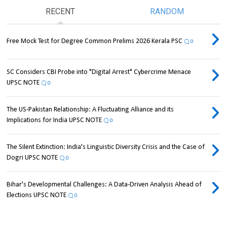
RECENT
RANDOM
Free Mock Test for Degree Common Prelims 2026 Kerala PSC
0
SC Considers CBI Probe into "Digital Arrest" Cybercrime Menace
UPSC NOTE
0
The US-Pakistan Relationship: A Fluctuating Alliance and its
Implications for India UPSC NOTE
0
The Silent Extinction: India's Linguistic Diversity Crisis and the Case of
Dogri UPSC NOTE
0
Bihar's Developmental Challenges: A Data-Driven Analysis Ahead of
Elections UPSC NOTE
0