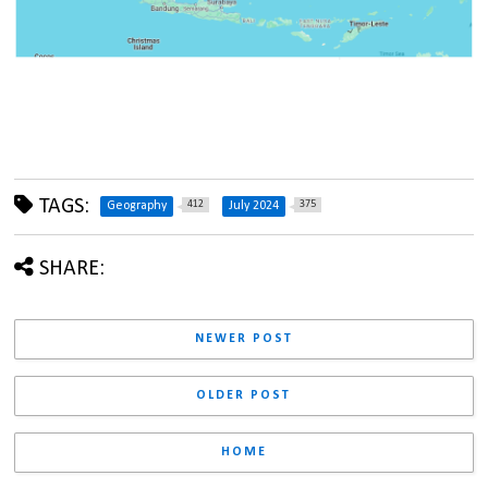
TAGS:
412
375
Geography
July 2024
SHARE:
NEWER POST
OLDER POST
HOME