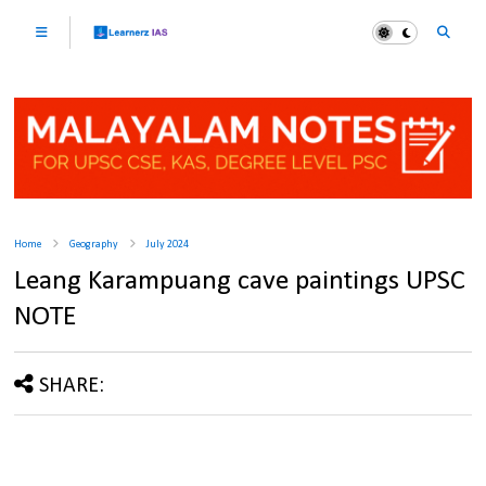
Home
Geography
July 2024
Leang Karampuang cave paintings UPSC
NOTE
SHARE: