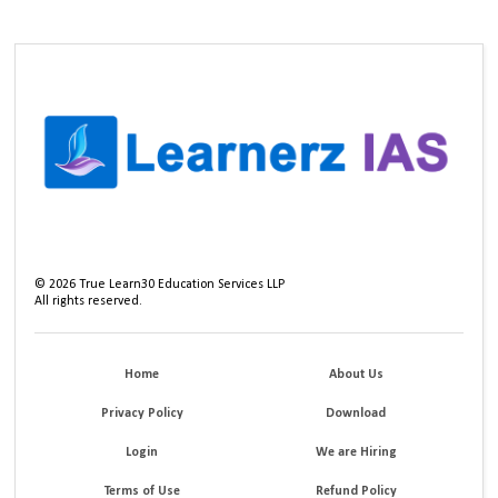
©
2026
True Learn30 Education Services LLP
All rights reserved.
Home
About Us
Privacy Policy
Download
Login
We are Hiring
Terms of Use
Refund Policy