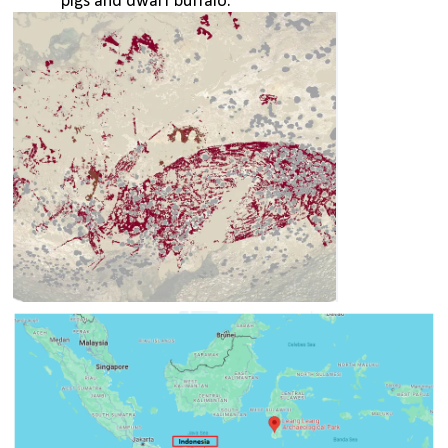
pigs and dwarf buffalo. 