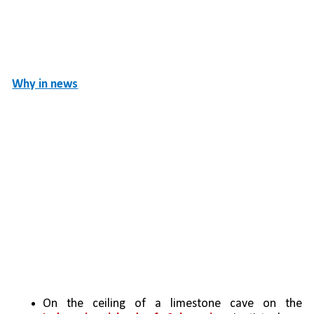
Why in news
On the ceiling of a limestone cave on the 