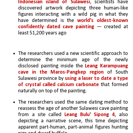
Indonesian island of Sulawesi
, scientists have 
discovered artwork depicting three human-like 
figures interacting with a wild pig in what they 
have determined is the 
world's oldest-known 
confidently dated cave painting
 — created at 
least 51,200 years ago
The researchers used a new scientific approach to 
determine the minimum age of the newly 
disclosed painting inside the 
Leang Karampuang 
cave in the Maros-Pangkep region
 of South 
Sulawesi province by 
using a laser to date a type 
of crystal called calcium carbonate 
that formed 
naturally on top of the painting.
The researchers used the same dating method to 
reassess the age of another Sulawesi cave painting 
from a site called 
Leang Bulu' Sipong 4
, also 
depicting a narrative scene, this time depicting 
apparent part-human, part-animal figures hunting 