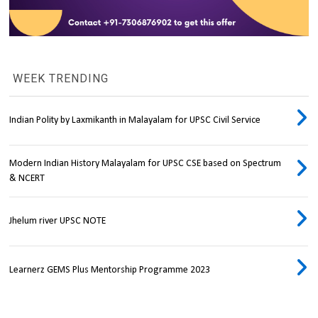
WEEK TRENDING
Indian Polity by Laxmikanth in Malayalam for UPSC Civil Service
Modern Indian History Malayalam for UPSC CSE based on Spectrum
& NCERT
Jhelum river UPSC NOTE
Learnerz GEMS Plus Mentorship Programme 2023