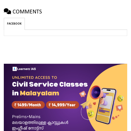
COMMENTS
FACEBOOK