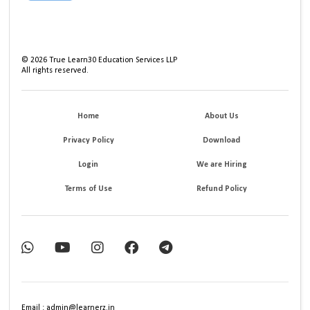
©
2026
True Learn30 Education Services LLP
All rights reserved.
Home
About Us
Privacy Policy
Download
Login
We are Hiring
Terms of Use
Refund Policy
Email : admin@learnerz.in