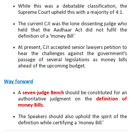
While this was a debatable classification, the 
Supreme Court upheld this with a majority of 4:1. 
The current CJI was the lone dissenting judge who 
held that the Aadhaar Act did not fulfil the 
definition of a ‘money Bill’
At present, CJI accepted senior lawyers petition to 
hear the challenges against the government's 
passage of several legislations as money bills 
ahead of the upcoming budget.
Way forward
A 
seven-judge Bench
 should be constituted for an 
authoritative judgment on the 
definition of 
money Bills. 
The Speakers should also uphold the spirit of the 
definition while certifying a ‘money Bill.’