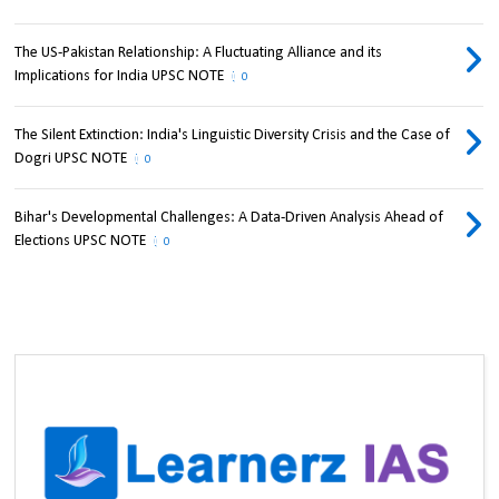
The US-Pakistan Relationship: A Fluctuating Alliance and its
Implications for India UPSC NOTE
0
The Silent Extinction: India's Linguistic Diversity Crisis and the Case of
Dogri UPSC NOTE
0
Bihar's Developmental Challenges: A Data-Driven Analysis Ahead of
Elections UPSC NOTE
0