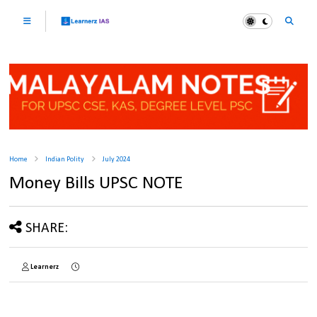
Home
Indian Polity
July 2024
Money Bills UPSC NOTE
SHARE:
Learnerz