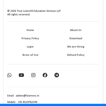
©
2026
True Learn30 Education Services LLP
All rights reserved.
Home
About Us
Privacy Policy
Download
Login
We are Hiring
Terms of Use
Refund Policy
Email : admin@learnerz.in
Mobile : +91-8129762349