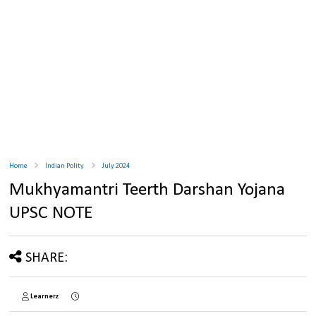
Home
Indian Polity
July 2024
Mukhyamantri Teerth Darshan Yojana
UPSC NOTE
SHARE:
Learnerz