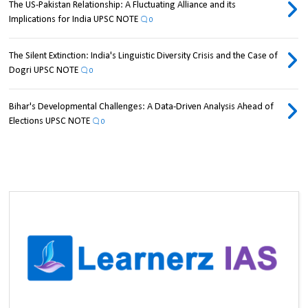
The US-Pakistan Relationship: A Fluctuating Alliance and its
Implications for India UPSC NOTE
0
The Silent Extinction: India's Linguistic Diversity Crisis and the Case of
Dogri UPSC NOTE
0
Bihar's Developmental Challenges: A Data-Driven Analysis Ahead of
Elections UPSC NOTE
0