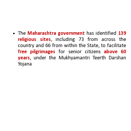
The 
Maharashtra government
 has identified 
139 
religious sites
, including 73 from across the 
country and 66 from within the State, to facilitate 
free pilgrimages
 for senior citizens 
above 60 
years
, under the Mukhyamantri Teerth Darshan 
Yojana