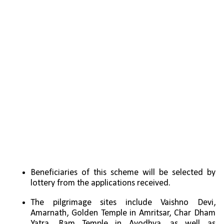
Beneficiaries of this scheme will be selected by 
lottery from the applications received.
The pilgrimage sites include Vaishno Devi, 
Amarnath, Golden Temple in Amritsar, Char Dham 
Yatra, Ram Temple in Ayodhya, as well as 