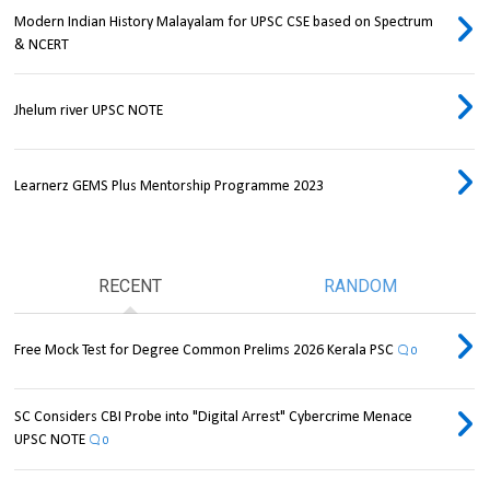
Modern Indian History Malayalam for UPSC CSE based on Spectrum
& NCERT
Jhelum river UPSC NOTE
Learnerz GEMS Plus Mentorship Programme 2023
RECENT
RANDOM
Free Mock Test for Degree Common Prelims 2026 Kerala PSC
0
SC Considers CBI Probe into "Digital Arrest" Cybercrime Menace
UPSC NOTE
0