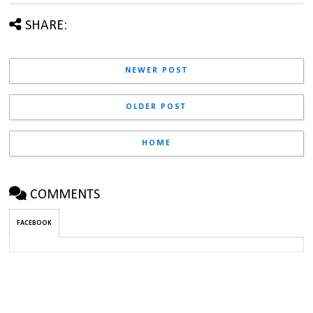
SHARE:
NEWER POST
OLDER POST
HOME
COMMENTS
FACEBOOK