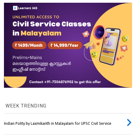
WEEK TRENDING
Indian Polity by Laxmikanth in Malayalam for UPSC Civil Service