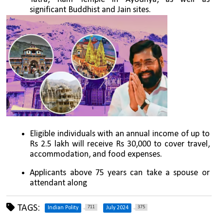
significant Buddhist and Jain sites.
Eligible individuals with an annual income of up to 
Rs 2.5 lakh will receive Rs 30,000 to cover travel, 
accommodation, and food expenses. 
Applicants above 75 years can take a spouse or 
attendant along
TAGS:
711
375
Indian Polity
July 2024