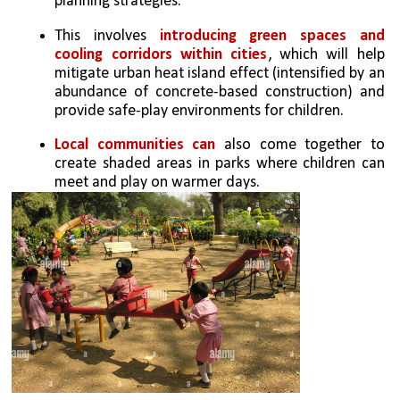
planning strategies. 
This involves 
introducing green spaces and 
cooling corridors within cities
, which will help 
mitigate urban heat island effect (intensified by an 
abundance of concrete-based construction) and 
provide safe-play environments for children.
Local communities can 
also come together to 
create shaded areas in parks where children can 
meet and play on warmer days. 