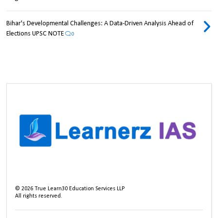
Bihar's Developmental Challenges: A Data-Driven Analysis Ahead of
Elections UPSC NOTE
0
©
2026
True Learn30 Education Services LLP
All rights reserved.