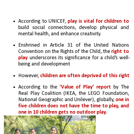
According to UNICEF, 
play is vital for children to 
build social connections, develop physical and 
mental health, and enhance creativity. 
Enshrined in Article 31 of the United Nations 
Convention on the Rights of the Child, the 
right to 
play
 underscores its significance for a child’s well-
being and development
However, 
children are often deprived of this right
According to the 
‘Value of Play’ report 
by The 
Real Play Coalition (IKEA, the LEGO Foundation, 
National Geographic and Unilever), globally, 
one in 
five children does not have the time to play, and 
one in 10 children gets no outdoor play.