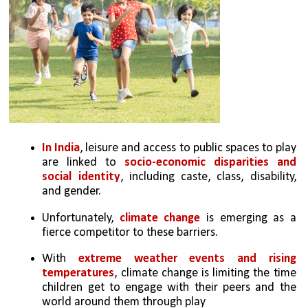
In India
, leisure and access to public spaces to play 
are linked to 
socio-economic disparities and 
social identity
, including caste, class, disability, 
and gender. 
Unfortunately, 
climate change
 is emerging as a 
fierce competitor to these barriers. 
With 
extreme weather events and rising 
temperatures
, climate change is limiting the time 
children get to engage with their peers and the 
world around them through play