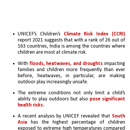
UNICEF’s Children’s 
Climate Risk Index (CCRI)
report 2021 suggests that with a rank of 26 out of 
163 countries, India is among the countries where 
children are most at climate risk.
With 
floods, heatwaves, and droughts
 impacting 
families and children more frequently than ever 
before, heatwaves, in particular, are making 
outdoor play increasingly unsafe. 
The extreme conditions not only limit a child’s 
ability to play outdoors but also 
pose significant 
health risks. 
A recent analysis by UNICEF revealed that 
South 
Asia
 has the highest percentage of children 
exposed to extreme high temperatures compared 