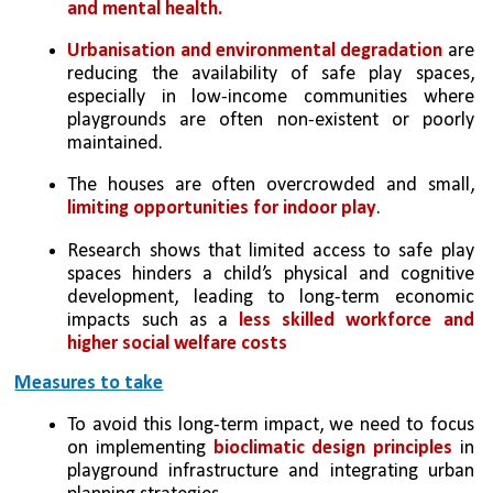
and mental health.
Urbanisation and environmental degradation
 are 
reducing the availability of safe play spaces, 
especially in low-income communities where 
playgrounds are often non-existent or poorly 
maintained. 
The houses are often overcrowded and small, 
limiting opportunities for indoor play
. 
Research shows that limited access to safe play 
spaces hinders a child’s physical and cognitive 
development, leading to long-term economic 
impacts such as a 
less skilled workforce and 
higher social welfare costs
Measures to take
To avoid this long-term impact, we need to focus 
on implementing 
bioclimatic design principles
 in 
playground infrastructure and integrating urban 