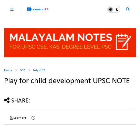
Home
GS2
July 2024
Play for child development UPSC NOTE
SHARE:
Learnerz