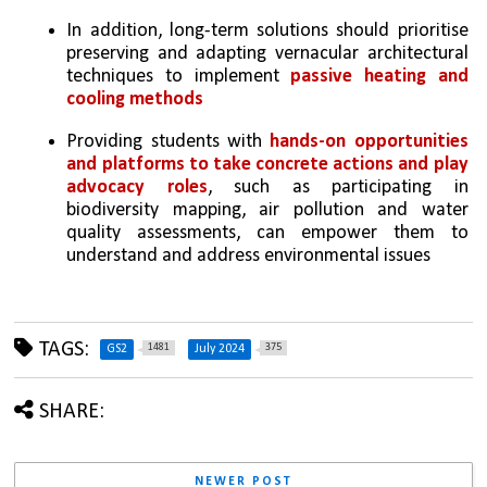
In addition, long-term solutions should prioritise 
preserving and adapting vernacular architectural 
techniques to implement 
passive heating and 
cooling methods
Providing students with 
hands-on opportunities 
and platforms to take concrete actions and play 
advocacy roles
, such as participating in 
biodiversity mapping, air pollution and water 
quality assessments, can empower them to 
understand and address environmental issues
TAGS:
1481
375
GS2
July 2024
SHARE:
NEWER POST