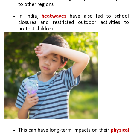
to other regions. 
In India, 
heatwaves
 have also led to school 
closures and restricted outdoor activities to 
protect children.
This can have long-term impacts on their 
physical 