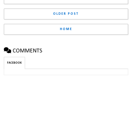
OLDER POST
HOME
COMMENTS
FACEBOOK