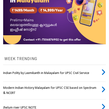
WEEK TRENDING
Indian Polity by Laxmikanth in Malayalam for UPSC Civil Service
Modern Indian History Malayalam for UPSC CSE based on Spectrum
& NCERT
Jhelum river UPSC NOTE