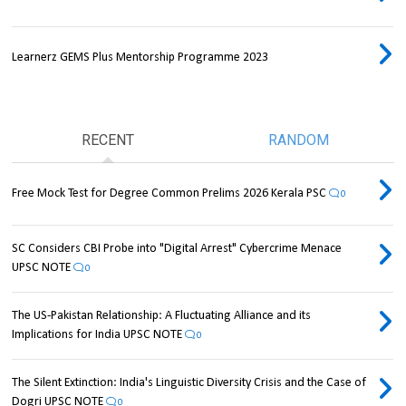
Learnerz GEMS Plus Mentorship Programme 2023
RECENT
RANDOM
Free Mock Test for Degree Common Prelims 2026 Kerala PSC
0
SC Considers CBI Probe into "Digital Arrest" Cybercrime Menace
UPSC NOTE
0
The US-Pakistan Relationship: A Fluctuating Alliance and its
Implications for India UPSC NOTE
0
The Silent Extinction: India's Linguistic Diversity Crisis and the Case of
Dogri UPSC NOTE
0