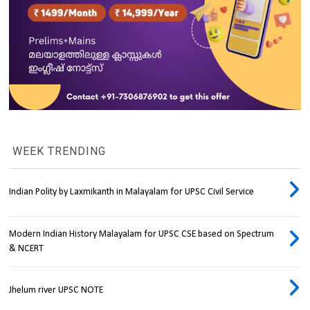
WEEK TRENDING
Indian Polity by Laxmikanth in Malayalam for UPSC Civil Service
Modern Indian History Malayalam for UPSC CSE based on Spectrum
& NCERT
Jhelum river UPSC NOTE