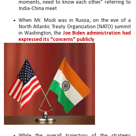
moments, need to know each other.” referring to 
India-China meet
When Mr. Modi was in Russia, on the eve of a 
North Atlantic Treaty Organization (NATO) summit 
in Washington, the 
Joe Biden administration had 
expressed its “concerns” publicly
While the overall trajectory of the strategic 