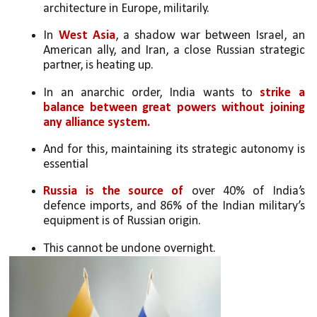
architecture in Europe, militarily. 
In 
West Asia
, a shadow war between Israel, an 
American ally, and Iran, a close Russian strategic 
partner, is heating up. 
In an anarchic order, India wants to 
strike a 
balance between great powers without joining 
any alliance system. 
And for this, maintaining its strategic autonomy is 
essential
Russia is the source of 
over 40% of India’s 
defence imports, and 86% of the Indian military’s 
equipment is of Russian origin. 
This cannot be undone overnight. 