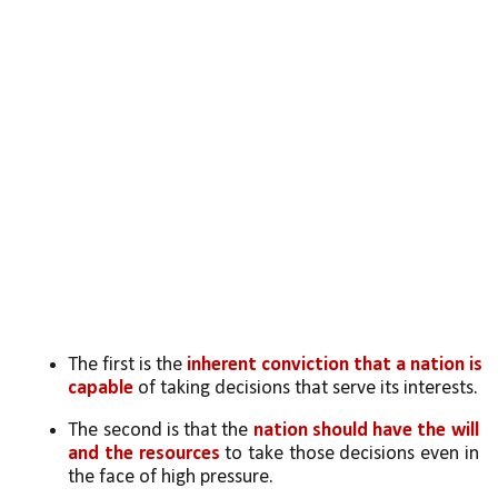
The first is the 
inherent conviction that a nation is 
capable
 of taking decisions that serve its interests. 
The second is that the 
nation should have the will 
and the resources
 to take those decisions even in 
the face of high pressure. 