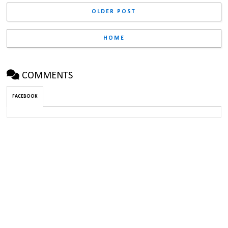
OLDER POST
HOME
COMMENTS
FACEBOOK