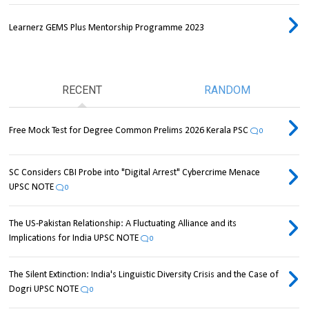
Learnerz GEMS Plus Mentorship Programme 2023
RECENT
RANDOM
Free Mock Test for Degree Common Prelims 2026 Kerala PSC
0
SC Considers CBI Probe into "Digital Arrest" Cybercrime Menace
UPSC NOTE
0
The US-Pakistan Relationship: A Fluctuating Alliance and its
Implications for India UPSC NOTE
0
The Silent Extinction: India's Linguistic Diversity Crisis and the Case of
Dogri UPSC NOTE
0