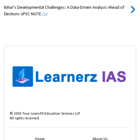
Bihar's Developmental Challenges: A Data-Driven Analysis Ahead of
Elections UPSC NOTE
0
©
2026
True Learn30 Education Services LLP
All rights reserved.
Home
About Us