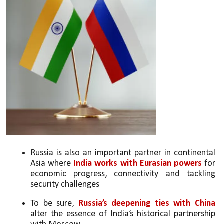
Russia is also an important partner in continental 
Asia where 
India works with Eurasian powers
 for 
economic progress, connectivity and tackling 
security challenges
To be sure, 
Russia’s deepening ties with China 
alter the essence of India’s historical partnership 