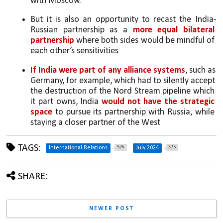
with Moscow. 
But it is also an opportunity to recast the India-
Russian partnership as a 
more equal bilateral 
partnership 
where both sides would be mindful of 
each other’s sensitivities
If India were part of any alliance systems
, such as 
Germany, for example, which had to silently accept 
the destruction of the Nord Stream pipeline which 
it part owns, India 
would not have the strategic 
space
 to pursue its partnership with Russia, while 
staying a closer partner of the West
TAGS:
526
375
International Relations
July 2024
SHARE:
NEWER POST