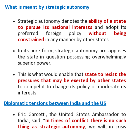
What is meant by strategic autonomy
Strategic autonomy denotes the 
ability of a state 
to pursue its national interests
 and adopt its 
preferred foreign policy 
without being 
constrained
 in any manner by other states. 
In its pure form, strategic autonomy presupposes 
the state in question possessing overwhelmingly 
superior power. 
This is what would enable that 
state to resist the 
pressures that may be exerted by other states
to compel it to change its policy or moderate its 
interests
Diplomatic tensions between India and the US
Eric Garcetti, the United States Ambassador to 
India, said, “
In times of conflict there is no such 
thing as strategic autonomy
; we will, in crisis 