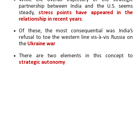
partnership between India and the U.S. seems 
steady, 
stress points have appeared in the 
relationship in recent years
. 
Of these, the most consequential was India’s 
refusal to toe the western line vis-à-vis Russia on 
the 
Ukraine war
There are two elements in this concept to 
strategic autonomy