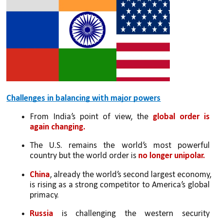
Challenges in balancing with major powers
From India’s point of view, the 
global order is 
again changing. 
The U.S. remains the world’s most powerful 
country but the world order is 
no longer unipolar. 
China
, already the world’s second largest economy, 
is rising as a strong competitor to America’s global 
primacy. 
Russia
 is challenging the western security 