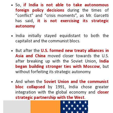
So, 
if India is not able to take autonomous 
foreign policy decisions
 during the times of 
“conflict” and “crisis moments”, as Mr. Garcetti 
has said,
 it is not exercising its strategic 
autonomy
India initially stayed equidistant to both the 
capitalist and the communist blocs. 
But after the 
U.S. formed new treaty alliances in 
Asia and China
 moved closer towards the U.S. 
after breaking up with the Soviet Union, 
India 
began building stronger ties with Moscow
, but 
without forfeiting its strategic autonomy. 
And when the 
Soviet Union and the communist 
bloc collapsed
 by 1991, India chose greater 
integration with the global economy and 
closer 
strategic partnership with the West
.