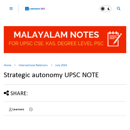
Home
International Relations
July 2024
Strategic autonomy UPSC NOTE
SHARE:
Learnerz