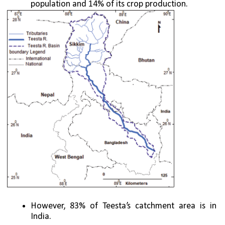
population and 14% of its crop production. 
However, 83% of Teesta’s catchment area is in 
India.