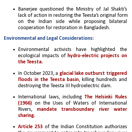
Banerjee questioned the Ministry of Jal Shakti’s 
lack of action in restoring the Teesta’s original form 
on the Indian side while proposing bilateral 
cooperation for restoration in Bangladesh.
Environmental and Legal Considerations:
Environmental activists have highlighted the 
ecological impacts of 
hydro-electric projects on 
the Teesta.
In October 2023, a 
glacial lake outburst triggered 
floods in the Teesta basin
, killing hundreds and 
destroying the Teesta III hydroelectric dam.
International laws, including 
The Helsinki Rules 
(1966)
 on the Uses of Waters of International 
Rivers, 
mandate transboundary river water 
sharing.
Article 253
 of the Indian Constitution authorizes 