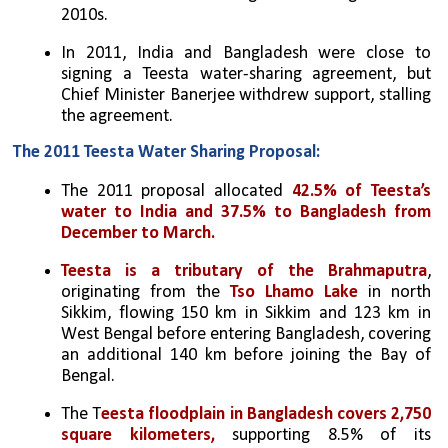
2010s.
In 2011, India and Bangladesh were close to 
signing a Teesta water-sharing agreement, but 
Chief Minister Banerjee withdrew support, stalling 
the agreement.
The 2011 Teesta Water Sharing Proposal:
The 2011 proposal allocated 
42.5% of Teesta’s 
water to India and 37.5% to Bangladesh from 
December to March.
Teesta is a tributary of the Brahmaputra
, 
originating from the 
Tso Lhamo Lake
 in north 
Sikkim, flowing 150 km in Sikkim and 123 km in 
West Bengal before entering Bangladesh, covering 
an additional 140 km before joining the Bay of 
Bengal.
The T
eesta floodplain in Bangladesh covers 2,750 
square kilometers,
 supporting 8.5% of its 