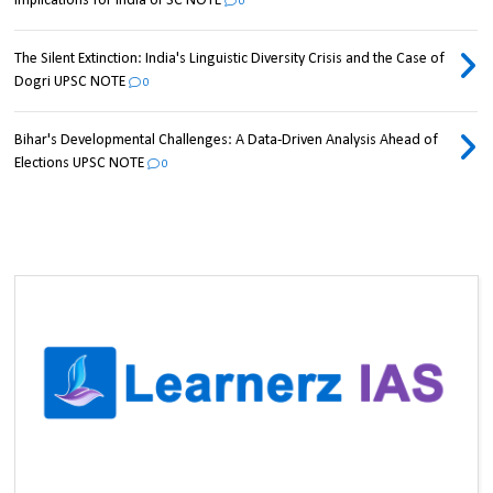
Implications for India UPSC NOTE
0
The Silent Extinction: India's Linguistic Diversity Crisis and the Case of
Dogri UPSC NOTE
0
Bihar's Developmental Challenges: A Data-Driven Analysis Ahead of
Elections UPSC NOTE
0