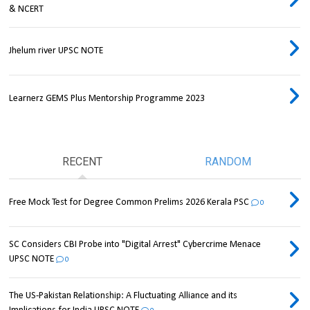
& NCERT
Jhelum river UPSC NOTE
Learnerz GEMS Plus Mentorship Programme 2023
RECENT
RANDOM
Free Mock Test for Degree Common Prelims 2026 Kerala PSC
0
SC Considers CBI Probe into "Digital Arrest" Cybercrime Menace
UPSC NOTE
0
The US-Pakistan Relationship: A Fluctuating Alliance and its