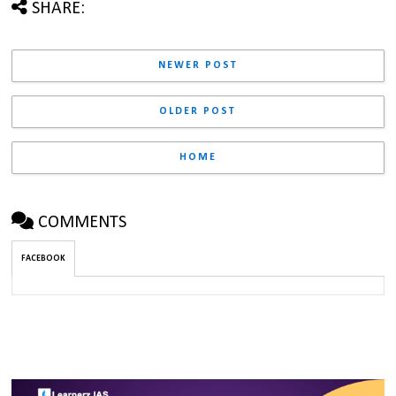
SHARE:
NEWER POST
OLDER POST
HOME
COMMENTS
FACEBOOK