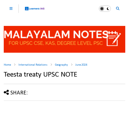
Home
International Relations
Geography
June 2024
Teesta treaty UPSC NOTE
SHARE: