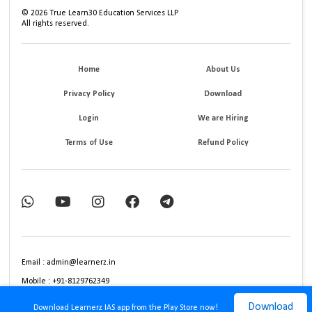
©
2026
True Learn30 Education Services LLP
All rights reserved.
Home
About Us
Privacy Policy
Download
Login
We are Hiring
Terms of Use
Refund Policy
Email : admin@learnerz.in
Mobile : +91-8129762349
Download
Download Learnerz IAS app from the Play Store now!