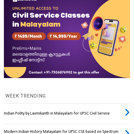
WEEK TRENDING
Indian Polity by Laxmikanth in Malayalam for UPSC Civil Service
Modern Indian History Malayalam for UPSC CSE based on Spectrum