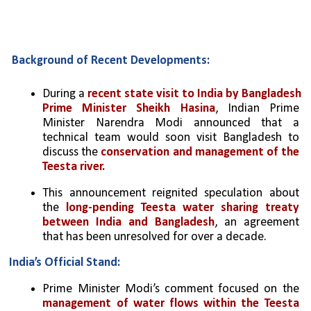
Background of Recent Developments:
During a 
recent state visit to India by Bangladesh 
Prime Minister Sheikh Hasina
, Indian Prime 
Minister Narendra Modi announced that a 
technical team would soon visit Bangladesh to 
discuss the 
conservation and management of the 
Teesta river.
This announcement reignited speculation about 
the 
long-pending Teesta water sharing treaty 
between India and Bangladesh
, an agreement 
that has been unresolved for over a decade.
India’s Official Stand:
Prime Minister Modi’s comment focused on the 
management of water flows within the Teesta 