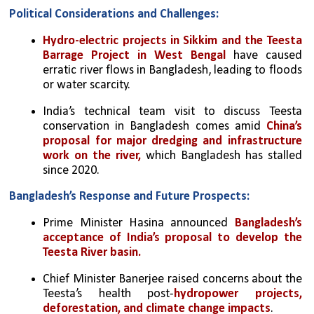
Political Considerations and Challenges:
Hydro-electric projects in Sikkim and the Teesta 
Barrage Project in West Bengal
 have caused 
erratic river flows in Bangladesh, leading to floods 
or water scarcity.
India’s technical team visit to discuss Teesta 
conservation in Bangladesh comes amid 
China’s 
proposal for major dredging and infrastructure 
work on the river,
 which Bangladesh has stalled 
since 2020.
Bangladesh’s Response and Future Prospects:
Prime Minister Hasina announced 
Bangladesh’s 
acceptance of India’s proposal to develop the 
Teesta River basin.
Chief Minister Banerjee raised concerns about the 
Teesta’s health post-
hydropower projects, 
deforestation, and climate change impacts
.