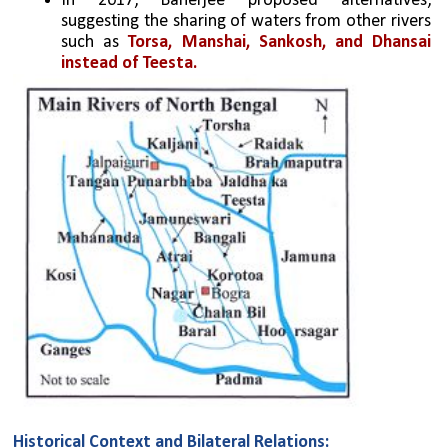
In 2017, Banerjee proposed alternatives, 
suggesting the sharing of waters from other rivers 
such as 
Torsa, Manshai, Sankosh, and Dhansai 
instead of Teesta.
Historical Context and Bilateral Relations: