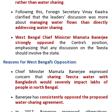
rather than water sharing
.
Following this, Foreign Secretary Vinay Kwatra 
clarified that the leaders’ discussion was more 
about 
managing water flows than directly 
addressing water sharing
.
West Bengal Chief Minister Mamata Banerjee 
strongly opposed
 the Centre’s position, 
emphasizing that any discussion on the Teesta 
should involve the state.
Reasons for West Bengal’s Opposition:
Chief Minister Mamata Banerjee expressed 
concern that 
sharing Teesta water with 
Bangladesh would severely impact lakhs of 
people in north Bengal.
Banerjee has 
consistently opposed the proposed 
water-sharing agreement. 