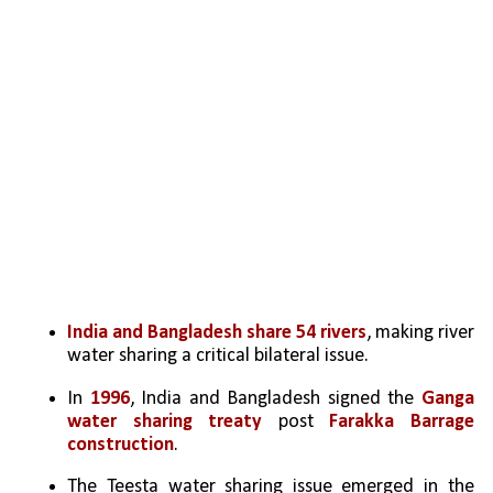
India and Bangladesh share 54 rivers
, making river 
water sharing a critical bilateral issue.
In 
1996
, India and Bangladesh signed the 
Ganga 
water sharing treaty
 post 
Farakka Barrage 
construction
. 
The Teesta water sharing issue emerged in the 