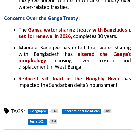
the government to enter into transboundary river 
water-related treaties.
Concerns Over the Ganga Treaty:
The 
Ganga water sharing treaty with Bangladesh, 
set for renewal in 2026
, completes 30 years.
Mamata Banerjee has noted that water sharing 
with Bangladesh has 
altered the Ganga’s 
morphology,
 causing river erosion and 
displacement in West Bengal.
Reduced silt load in the Hooghly River
 has 
impacted the Sundarban delta’s nourishment.
TAGS:
412
526
Geography
International Relations
324
June 2024