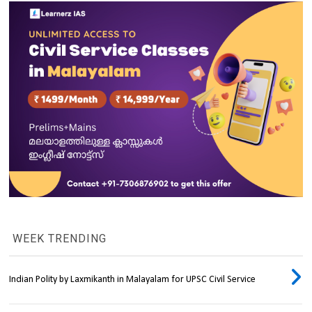
WEEK TRENDING
Indian Polity by Laxmikanth in Malayalam for UPSC Civil Service