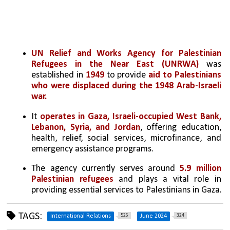
UN Relief and Works Agency for Palestinian 
Refugees in the Near East (UNRWA)
 was 
established in 
1949 
to provide 
aid to Palestinians 
who were displaced during the 1948 Arab-Israeli 
war.
It 
operates in Gaza, Israeli-occupied West Bank, 
Lebanon, Syria, and Jordan
, offering education, 
health, relief, social services, microfinance, and 
emergency assistance programs.
The agency currently serves around 
5.9 million 
Palestinian refugees
 and plays a vital role in 
providing essential services to Palestinians in Gaza.
TAGS:
526
324
International Relations
June 2024