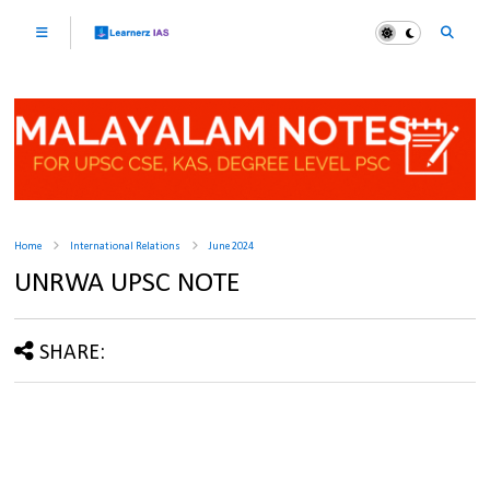
Home
International Relations
June 2024
UNRWA UPSC NOTE
SHARE: