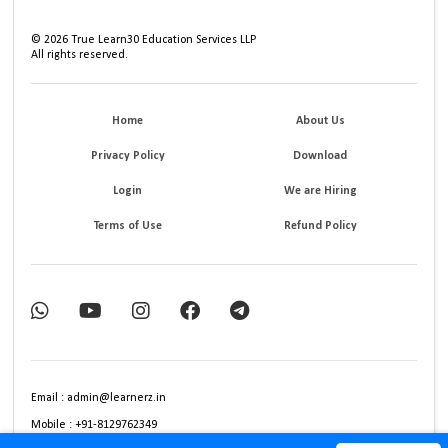
©
2026
True Learn30 Education Services LLP
All rights reserved.
Home
About Us
Privacy Policy
Download
Login
We are Hiring
Terms of Use
Refund Policy
Email : admin@learnerz.in
Mobile : +91-8129762349