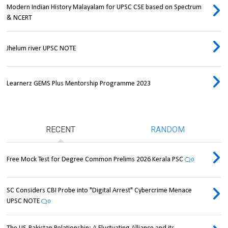
Modern Indian History Malayalam for UPSC CSE based on Spectrum
& NCERT
Jhelum river UPSC NOTE
Learnerz GEMS Plus Mentorship Programme 2023
RECENT
RANDOM
Free Mock Test for Degree Common Prelims 2026 Kerala PSC
0
SC Considers CBI Probe into "Digital Arrest" Cybercrime Menace
UPSC NOTE
0