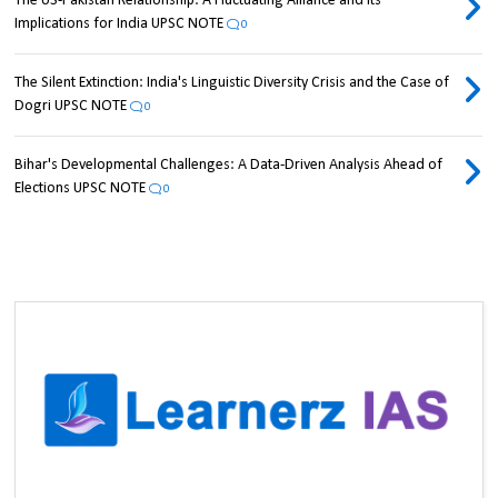
The US-Pakistan Relationship: A Fluctuating Alliance and its
Implications for India UPSC NOTE
0
The Silent Extinction: India's Linguistic Diversity Crisis and the Case of
Dogri UPSC NOTE
0
Bihar's Developmental Challenges: A Data-Driven Analysis Ahead of
Elections UPSC NOTE
0