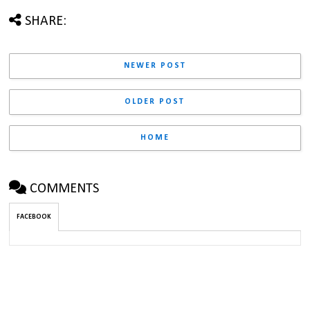
SHARE:
NEWER POST
OLDER POST
HOME
COMMENTS
FACEBOOK