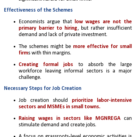
Effectiveness of the Schemes
Economists argue that 
low wages are not the 
primary barrier to hiring
, but rather insufficient 
demand and lack of private investment.
The schemes might be 
more effective for small 
firm
s with thin margins.
Creating formal jobs
 to absorb the large 
workforce leaving informal sectors is a major 
challenge.
Necessary Steps for Job Creation
Job creation should 
prioritize labor-intensive 
sectors and MSMEs in small towns.
Raising wages in sectors like MGNREGA 
can 
stimulate demand and create jobs.
A focus on grassroots-level economic activities is 