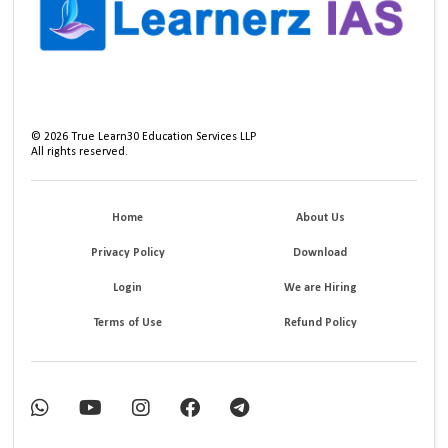
©
2026
True Learn30 Education Services LLP
All rights reserved.
Home
About Us
Privacy Policy
Download
Login
We are Hiring
Terms of Use
Refund Policy