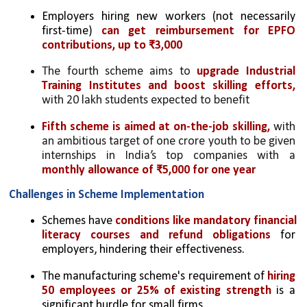
Employers hiring new workers (not necessarily 
first-time) 
can get reimbursement for EPFO 
contributions, up to ₹3,000
The fourth scheme aims to 
upgrade Industrial 
Training Institutes and boost skilling efforts,
with 20 lakh students expected to benefit
Fifth scheme is aimed at on-the-job skilling,
 with 
an ambitious target of one crore youth to be given 
internships in India’s top companies with a 
monthly allowance of ₹5,000 for one year
Challenges in Scheme Implementation
Schemes have 
conditions like mandatory financial 
literacy courses and refund obligations
 for 
employers, hindering their effectiveness.
The manufacturing scheme's requirement of 
hiring 
50 employees or 25% of existing strength
 is a 
significant hurdle for small firms.