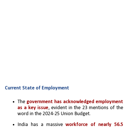
Current State of Employment
The 
government has acknowledged employment 
as a key issue
, evident in the 23 mentions of the 
word in the 2024-25 Union Budget.
India has a massive 
workforce of nearly 56.5 