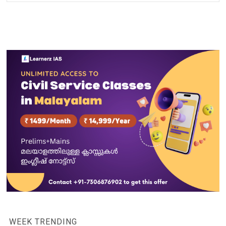
WEEK TRENDING