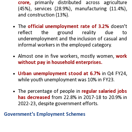
crore,
 primarily distributed across agriculture 
(45%), services (28.9%), manufacturing (11.4%), 
and construction (13%).
The 
official unemployment rate of 3.2%
 doesn't 
reflect the ground reality due to 
underemployment and the inclusion of casual and 
informal workers in the employed category.
Almost one in five workers, mostly women, 
work 
without pay in household enterprises.
Urban unemployment stood at 6.7%
 in Q4 FY24, 
while youth unemployment was 10% in FY23.
The percentage of people in 
regular salaried jobs 
has decreased
 from 22.8% in 2017-18 to 20.9% in 
2022-23, despite government efforts.
Government's Employment Schemes