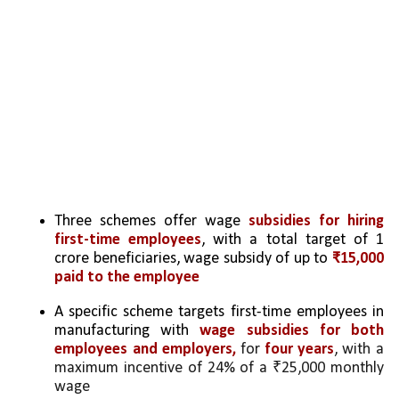
Three schemes offer wage 
subsidies for hiring 
first-time employees
, with a total target of 1 
crore beneficiaries, wage subsidy of up to 
₹15,000 
paid to the employee
A specific scheme targets first-time employees in 
manufacturing with 
wage subsidies for both 
employees and employers, 
for 
four years
, with a 
maximum incentive of 24% of a ₹25,000 monthly 
wage