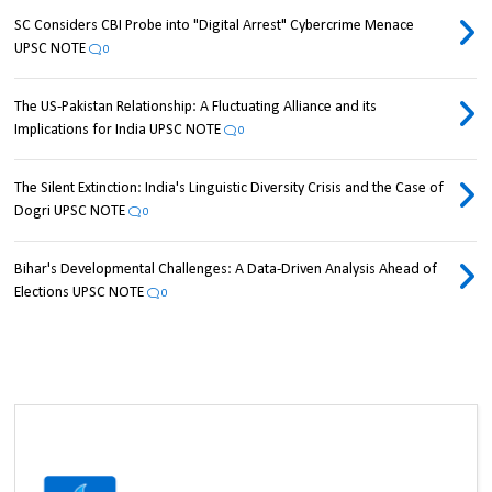
SC Considers CBI Probe into "Digital Arrest" Cybercrime Menace
UPSC NOTE
0
The US-Pakistan Relationship: A Fluctuating Alliance and its
Implications for India UPSC NOTE
0
The Silent Extinction: India's Linguistic Diversity Crisis and the Case of
Dogri UPSC NOTE
0
Bihar's Developmental Challenges: A Data-Driven Analysis Ahead of
Elections UPSC NOTE
0