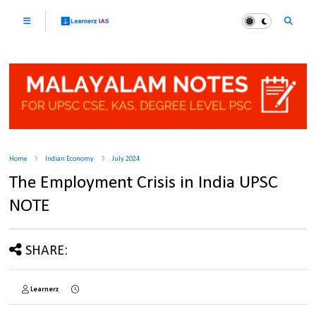
Home
Indian Economy
July 2024
The Employment Crisis in India UPSC
NOTE
SHARE:
Learnerz