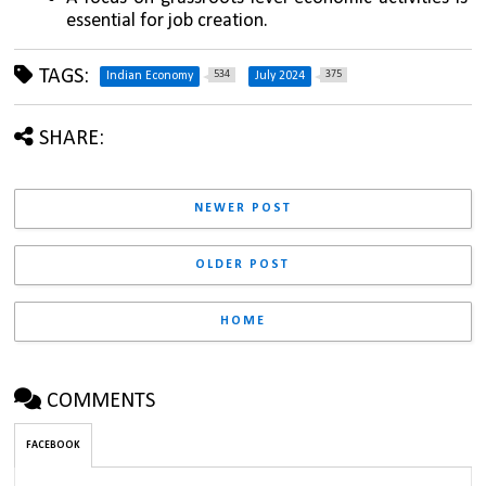
essential for job creation.
TAGS:
534
375
Indian Economy
July 2024
SHARE:
NEWER POST
OLDER POST
HOME
COMMENTS
FACEBOOK