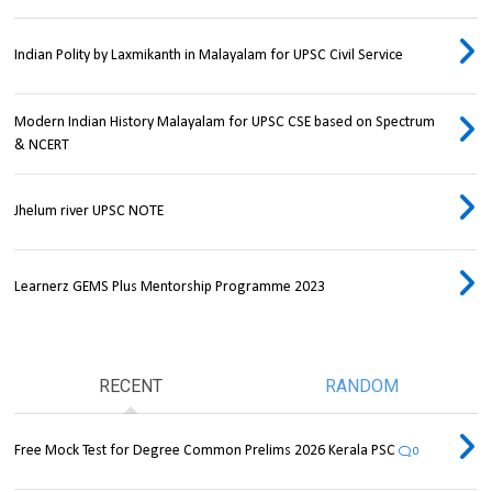
Indian Polity by Laxmikanth in Malayalam for UPSC Civil Service
Modern Indian History Malayalam for UPSC CSE based on Spectrum
& NCERT
Jhelum river UPSC NOTE
Learnerz GEMS Plus Mentorship Programme 2023
RECENT
RANDOM
Free Mock Test for Degree Common Prelims 2026 Kerala PSC
0