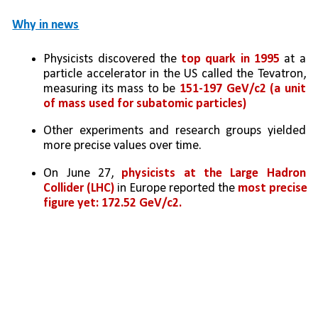
Why in news
Physicists discovered the
 top quark in 1995 
at a 
particle accelerator in the US called the Tevatron, 
measuring its mass to be 
151-197 GeV/c2 (a unit 
of mass used for subatomic particles)
Other experiments and research groups yielded 
more precise values over time. 
On June 27, 
physicists at the Large Hadron 
Collider (LHC)
 in Europe reported the 
most precise 
figure yet: 172.52 GeV/c2.