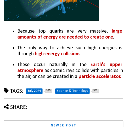
Because top quarks are very massive, 
large 
amounts of energy are needed to create one
. 
The only way to achieve such high energies is 
through 
high-energy collisions
. 
These occur naturally in the 
Earth's upper 
atmosphere
 as cosmic rays collide with particles in 
the air, or can be created in a 
particle accelerator. 
TAGS:
375
559
July 2024
Science & Technology
SHARE:
NEWER POST