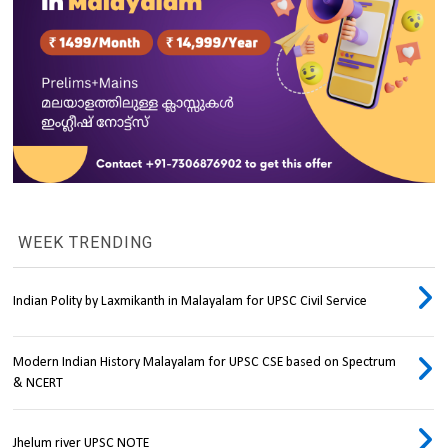
WEEK TRENDING
Indian Polity by Laxmikanth in Malayalam for UPSC Civil Service
Modern Indian History Malayalam for UPSC CSE based on Spectrum
& NCERT
Jhelum river UPSC NOTE