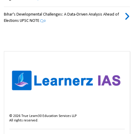
Bihar's Developmental Challenges: A Data-Driven Analysis Ahead of
Elections UPSC NOTE
0
©
2026
True Learn30 Education Services LLP
All rights reserved.