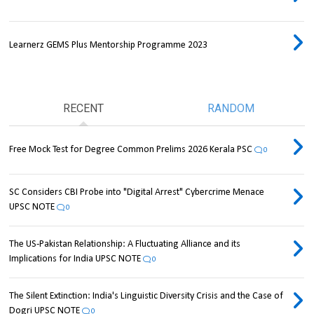
Learnerz GEMS Plus Mentorship Programme 2023
RECENT
RANDOM
Free Mock Test for Degree Common Prelims 2026 Kerala PSC
0
SC Considers CBI Probe into "Digital Arrest" Cybercrime Menace
UPSC NOTE
0
The US-Pakistan Relationship: A Fluctuating Alliance and its
Implications for India UPSC NOTE
0
The Silent Extinction: India's Linguistic Diversity Crisis and the Case of
Dogri UPSC NOTE
0