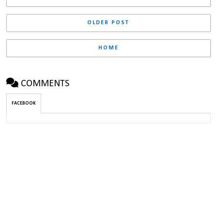
OLDER POST
HOME
COMMENTS
FACEBOOK