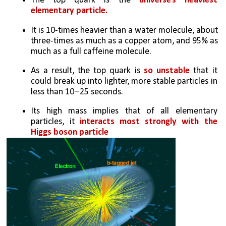
The top quark is the 
universe’s heaviest 
elementary particle. 
It is 10-times heavier than a water molecule, about 
three-times as much as a copper atom, and 95% as 
much as a full caffeine molecule.
As a result, the top quark is 
so unstable
 that it 
could break up into lighter, more stable particles in 
less than 10−25 seconds.
Its high mass implies that of all elementary 
particles, it 
interacts most strongly with the 
Higgs boson particle