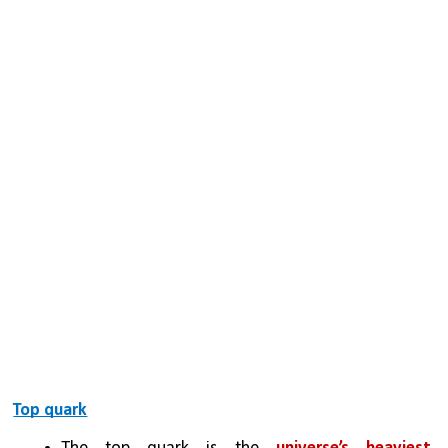
Top quark