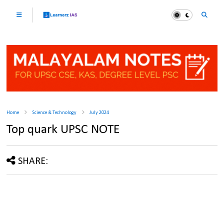
Home
Science & Technology
July 2024
Top quark UPSC NOTE
SHARE: