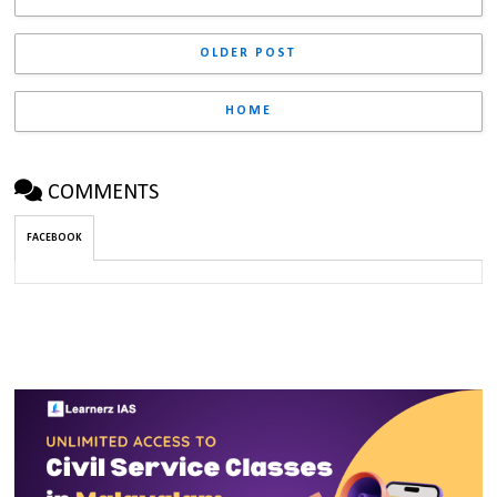
OLDER POST
HOME
COMMENTS
FACEBOOK