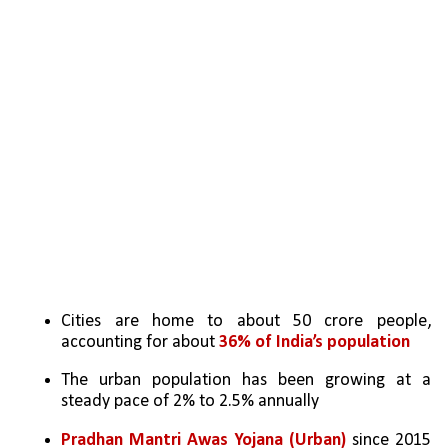
Cities are home to about 50 crore people, 
accounting for about 
36% of India’s population
The urban population has been growing at a 
steady pace of 2% to 2.5% annually
Pradhan Mantri Awas Yojana (Urban)
 since 2015 