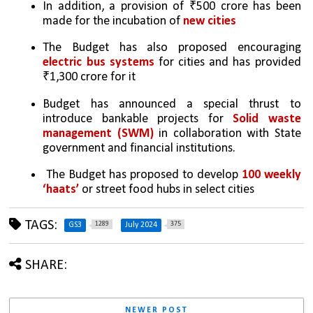
In addition, a provision of ₹500 crore has been 
made for the incubation of 
new cities
The Budget has also proposed encouraging 
electric bus systems
 for cities and has provided 
₹1,300 crore for it
Budget has announced a special thrust to 
introduce bankable projects for 
Solid waste 
management (SWM)
 in collaboration with State 
government and financial institutions. 
 The Budget has proposed to develop 
100 weekly 
‘haats’
 or street food hubs in select cities
TAGS:
1289
375
GS3
July 2024
SHARE:
NEWER POST