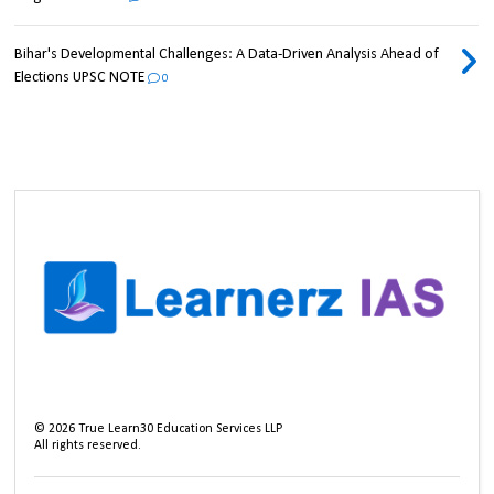
Bihar's Developmental Challenges: A Data-Driven Analysis Ahead of
Elections UPSC NOTE
0
©
2026
True Learn30 Education Services LLP
All rights reserved.