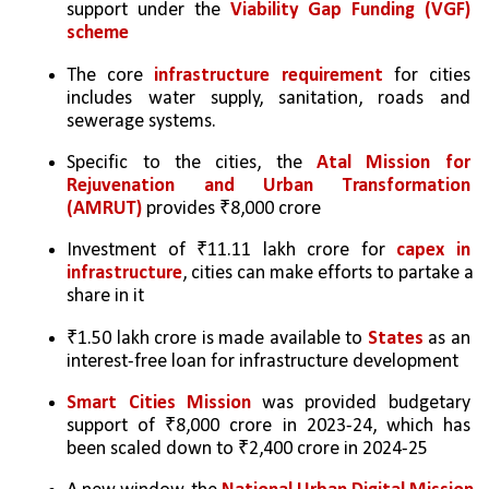
support under the 
Viability Gap Funding (VGF) 
scheme
The core 
infrastructure requirement
 for cities 
includes water supply, sanitation, roads and 
sewerage systems. 
Specific to the cities, the 
Atal Mission for 
Rejuvenation and Urban Transformation 
(AMRUT)
 provides ₹8,000 crore
Investment of ₹11.11 lakh crore for 
capex in 
infrastructure
, cities can make efforts to partake a 
share in it
₹1.50 lakh crore is made available to 
States
 as an 
interest-free loan for infrastructure development
Smart Cities Mission 
was provided budgetary 
support of ₹8,000 crore in 2023-24, which has 
been scaled down to ₹2,400 crore in 2024-25