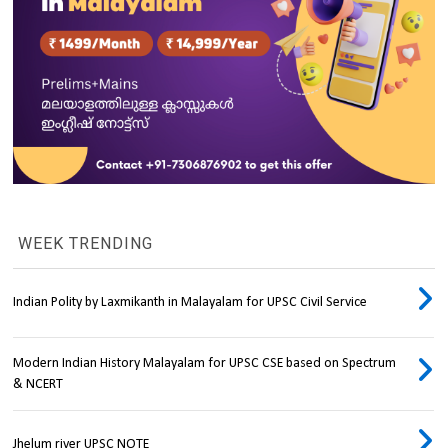
WEEK TRENDING
Indian Polity by Laxmikanth in Malayalam for UPSC Civil Service
Modern Indian History Malayalam for UPSC CSE based on Spectrum
& NCERT
Jhelum river UPSC NOTE