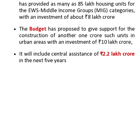
has provided as many as 85 lakh housing units for 
the EWS-Middle Income Groups (MIG) categories, 
with an investment of about ₹8 lakh crore
The 
Budget 
has proposed to give support for the 
construction of another one crore such units in 
urban areas with an investment of ₹10 lakh crore, 
It will include central assistance of 
₹2.2 lakh crore
in the next five years