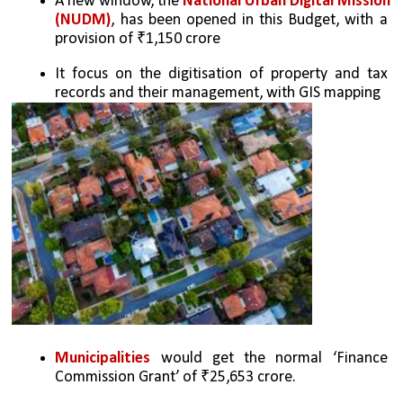
A new window, the 
National Urban Digital Mission 
(NUDM)
, has been opened in this Budget, with a 
provision of ₹1,150 crore
It focus on the digitisation of property and tax 
records and their management, with GIS mapping
Municipalities
 would get the normal ‘Finance 
Commission Grant’ of ₹25,653 crore. 