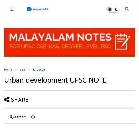
Home
GS3
July 2024
Urban development UPSC NOTE
SHARE:
Learnerz