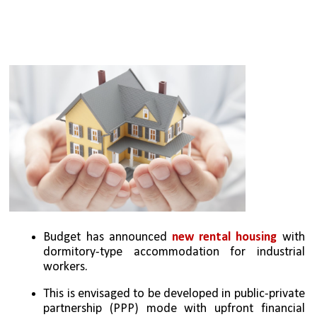
Budget has announced 
new rental housing
 with 
dormitory-type accommodation for industrial 
workers. 
This is envisaged to be developed in public-private 
partnership (PPP) mode with upfront financial 