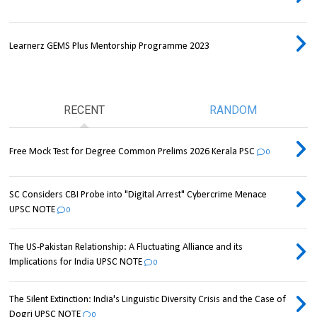
Learnerz GEMS Plus Mentorship Programme 2023
RECENT
RANDOM
Free Mock Test for Degree Common Prelims 2026 Kerala PSC
0
SC Considers CBI Probe into "Digital Arrest" Cybercrime Menace
UPSC NOTE
0
The US-Pakistan Relationship: A Fluctuating Alliance and its
Implications for India UPSC NOTE
0
The Silent Extinction: India's Linguistic Diversity Crisis and the Case of
Dogri UPSC NOTE
0