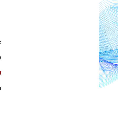
 
 
 
 