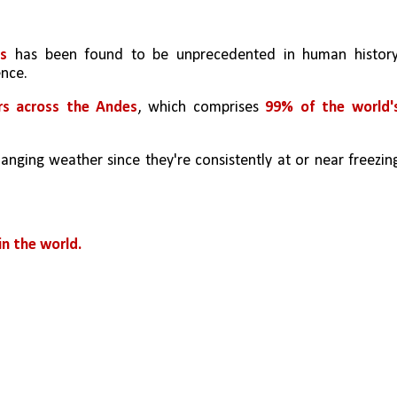
s 
has been found to be unprecedented in human history,
nce. 
ers across the Andes
, which comprises 
99% of the world's
anging weather since they're consistently at or near freezing
n the world.