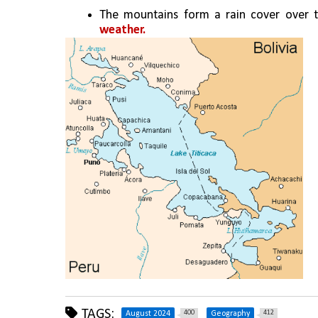
The mountains form a rain cover over 
weather.
TAGS:
400
412
August 2024
Geography