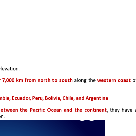
levation.
r 7,000 km from north to south
 along the 
western coast
bia, Ecuador, Peru, Bolivia, Chile, and Argentina
between the Pacific Ocean and the continent
, they have a
on.