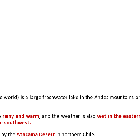
he world) is a large freshwater lake in the Andes mountains on
y 
rainy and warm
, and the weather is also 
wet in the eastern
he southwest.
 by the 
Atacama Desert
 in northern Chile.