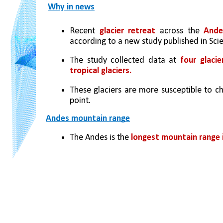
Why in news
Recent
 glacier retreat
 across the 
Ande
according to a new study published in Scie
The study collected data at 
four glaci
tropical glaciers. 
These glaciers are more susceptible to ch
point.
Andes mountain range
The Andes is the 
longest mountain range i