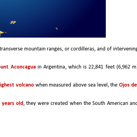
 transverse mountain ranges, or cordilleras, and of intervening
unt Aconcagua
 in Argentina, which is 22,841 feet (6,962 m)
highest volcano 
when measured above sea level, the 
Ojos del
n years old
, they were created when the South American and