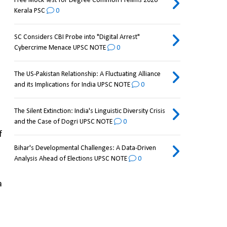
Free Mock Test for Degree Common Prelims 2026
Kerala PSC
0
SC Considers CBI Probe into "Digital Arrest"
Cybercrime Menace UPSC NOTE
0
The US-Pakistan Relationship: A Fluctuating Alliance
and its Implications for India UPSC NOTE
0
The Silent Extinction: India's Linguistic Diversity Crisis
and the Case of Dogri UPSC NOTE
0
 of 
Bihar's Developmental Challenges: A Data-Driven
Analysis Ahead of Elections UPSC NOTE
0
 