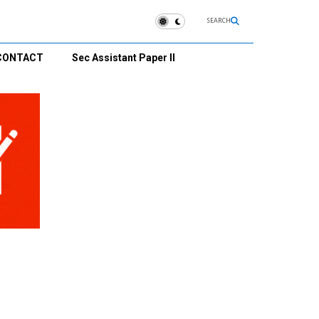
SEARCH
CONTACT
Sec Assistant Paper II