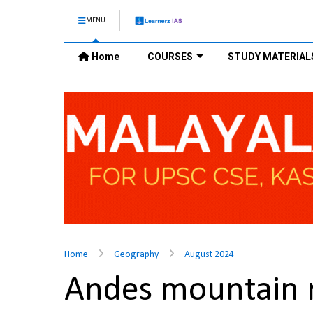
MENU
Home
COURSES
STUDY MATERIAL
Home
Geography
August 2024
Andes mountain 