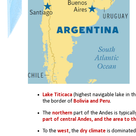
Lake Titicaca
 (highest navigable lake in t
the border of 
Bolivia and Peru
. 
The 
northern
 part of the Andes is typicall
part of central Andes, and the area to t
To the 
west
, the 
dry climate
 is dominated