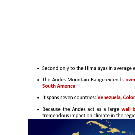
Second only to the Himalayas in average e
The Andes Mountain Range extends 
ove
South America
. 
It spans seven countries: 
Venezuela, Colom
Because the Andes act as a large 
wall 
tremendous impact on climate in the regi