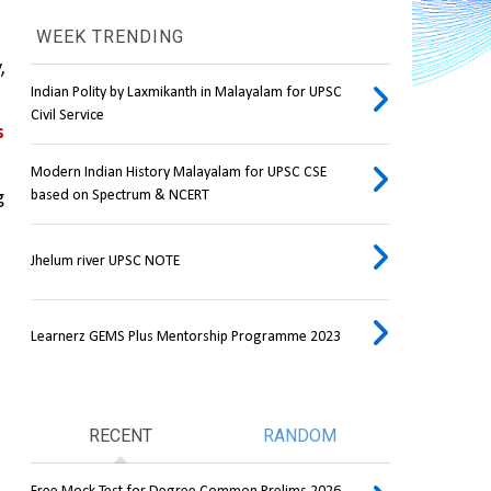
WEEK TRENDING
 
Indian Polity by Laxmikanth in Malayalam for UPSC
Civil Service
 
Modern Indian History Malayalam for UPSC CSE
based on Spectrum & NCERT
 
Jhelum river UPSC NOTE
Learnerz GEMS Plus Mentorship Programme 2023
RECENT
RANDOM