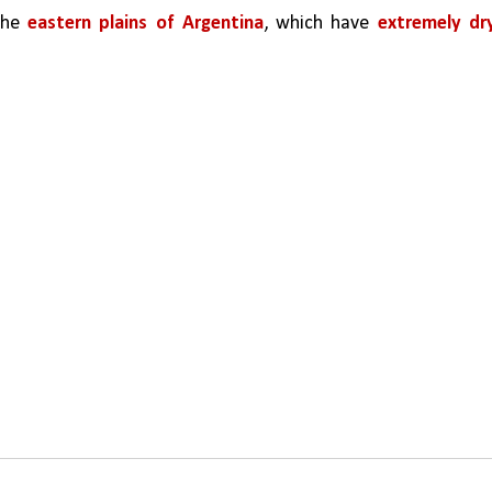
the 
eastern plains of Argentina
, which have 
extremely dry