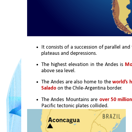
It consists of a succession of parallel and
plateaus and depressions.
The highest elevation in the Andes is 
Mo
above sea level.
The Andes are also home to the 
world’s 
Salado
 on the Chile-Argentina border.
The Andes Mountains are 
over 50 millio
Pacific tectonic plates collided. 