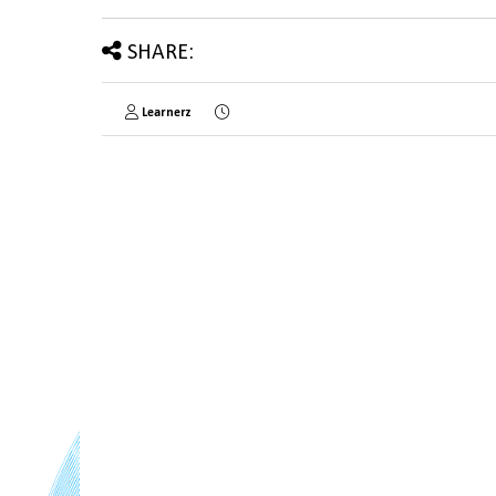
SHARE:
Learnerz