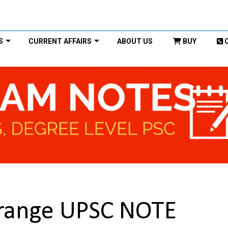
S
CURRENT AFFAIRS
ABOUT US
BUY
range UPSC NOTE