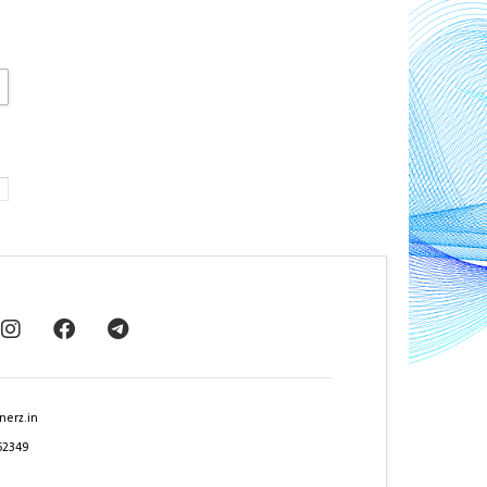
nerz.in
62349