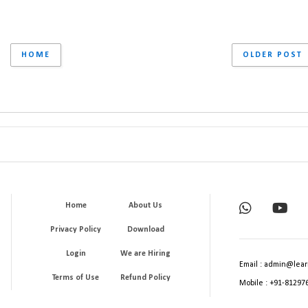
HOME
OLDER POST
Home
About Us
Privacy Policy
Download
Login
We are Hiring
Email : admin@lear
Terms of Use
Refund Policy
Mobile : +91-81297