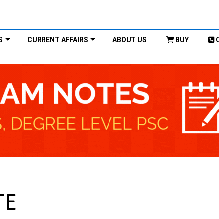
S
CURRENT AFFAIRS
ABOUT US
BUY
TE