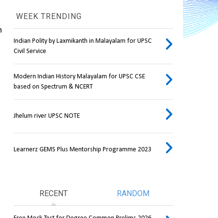
WEEK TRENDING
A latest study found that samples taken from mothers and newborn babies younger than one week in 
Indian Polity by Laxmikanth in Malayalam for UPSC
Civil Service
Modern Indian History Malayalam for UPSC CSE
based on Spectrum & NCERT
Jhelum river UPSC NOTE
Learnerz GEMS Plus Mentorship Programme 2023
RECENT
RANDOM