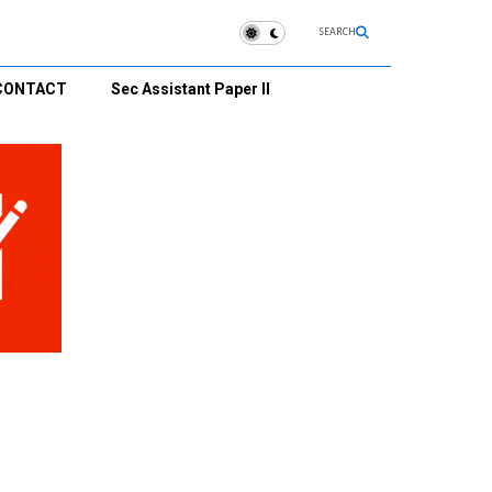
SEARCH
CONTACT
Sec Assistant Paper II