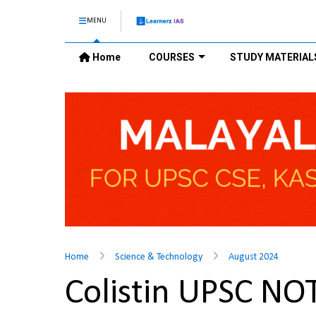
MENU
Home
COURSES
STUDY MATERIAL
Home
Science & Technology
August 2024
Colistin UPSC NO