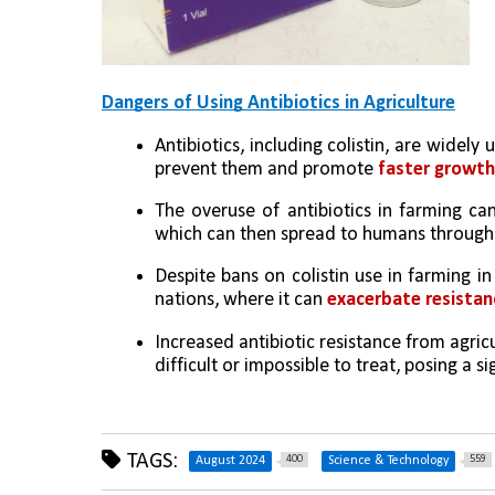
Dangers of Using Antibiotics in Agriculture
Antibiotics, including colistin, are widely 
prevent them and promote 
faster growth 
The overuse of antibiotics in farming ca
which can then spread to humans through 
Despite bans on colistin use in farming in
nations, where it can 
exacerbate resistan
Increased antibiotic resistance from agricu
difficult or impossible to treat, posing a si
TAGS:
400
559
August 2024
Science & Technology