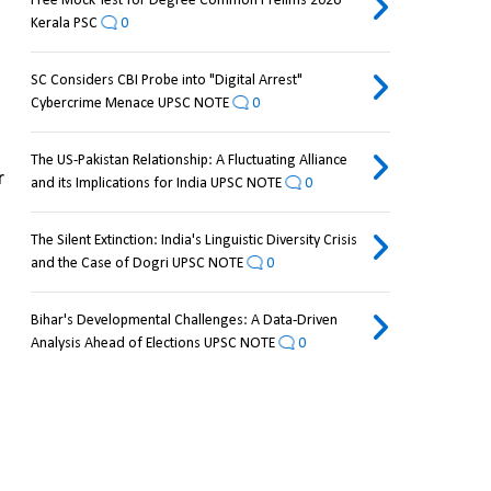
Free Mock Test for Degree Common Prelims 2026
Kerala PSC
0
SC Considers CBI Probe into "Digital Arrest"
Cybercrime Menace UPSC NOTE
0
The US-Pakistan Relationship: A Fluctuating Alliance
 
and its Implications for India UPSC NOTE
0
The Silent Extinction: India's Linguistic Diversity Crisis
and the Case of Dogri UPSC NOTE
0
Bihar's Developmental Challenges: A Data-Driven
Analysis Ahead of Elections UPSC NOTE
0