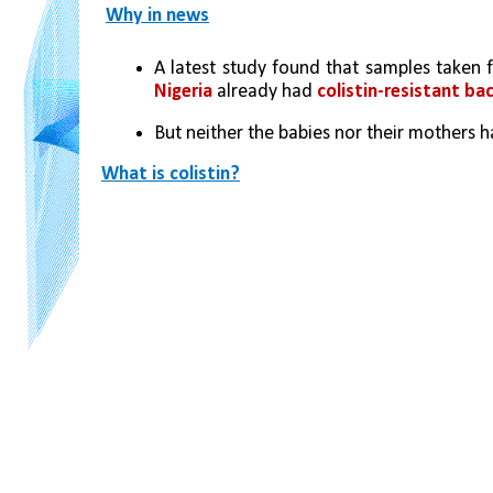
Why in news
Nigeria
 already had 
colistin-resistant ba
But neither the babies nor their mothers 
What is colistin?