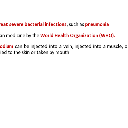
reat severe bacterial infections
, such as
 pneumonia
man medicine by the 
World Health Organization (WHO).
sodium
 can be injected into a vein, injected into a muscle, or
lied to the skin or taken by mouth