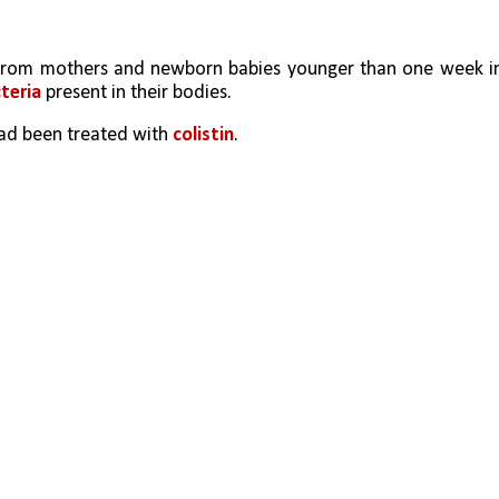
cteria
 present in their bodies. 
had been treated with 
colistin
.