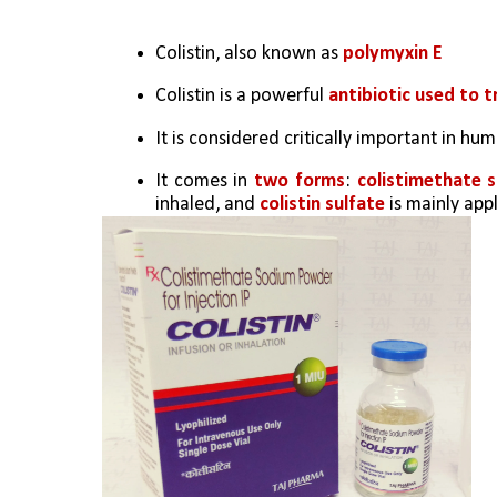
Colistin, also known as 
polymyxin E
Colistin is a powerful 
antibiotic used to t
It is considered critically important in hu
It comes in 
two forms
: 
colistimethate 
inhaled, and 
colistin sulfate
 is mainly app