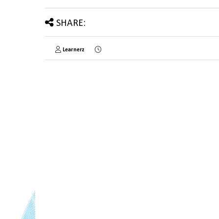
SHARE:
Learnerz