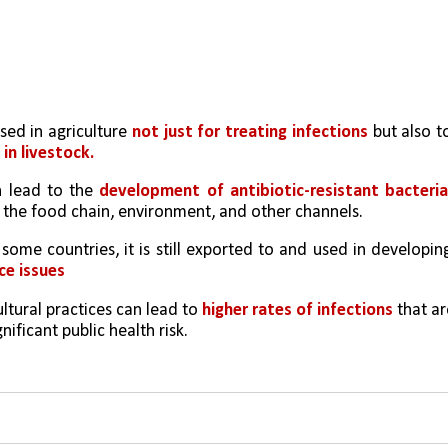
used in agriculture 
not just for treating infections
 but also to
in livestock.
n lead to the 
development of antibiotic-resistant bacteri
the food chain, environment, and other channels.
 some countries, it is still exported to and used in developing
ce issues
ltural practices can lead to 
higher rates of infections 
that ar
gnificant public health risk.