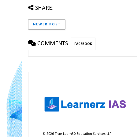
SHARE:
NEWER POST
COMMENTS
FACEBOOK
©
2026
True Learn30 Education Services LLP