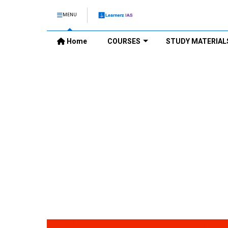
MENU
Home
COURSES
STUDY MATERIAL