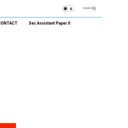
SEARCH
CONTACT
Sec Assistant Paper II