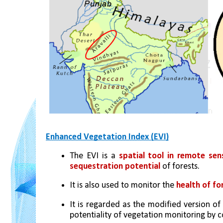
Enhanced Vegetation Index (EVI)
The EVI is a 
spatial tool in remote sen
sequestration potential
 of forests. 
It is also used to monitor the 
health of fo
It is regarded as the modified version of
potentiality of vegetation monitoring by co