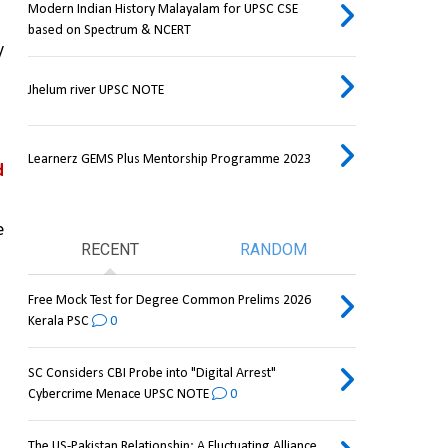
Modern Indian History Malayalam for UPSC CSE
based on Spectrum & NCERT
 
Jhelum river UPSC NOTE
Learnerz GEMS Plus Mentorship Programme 2023
 
 
RECENT
RANDOM
Free Mock Test for Degree Common Prelims 2026
Kerala PSC
0
SC Considers CBI Probe into "Digital Arrest"
Cybercrime Menace UPSC NOTE
0
The US-Pakistan Relationship: A Fluctuating Alliance