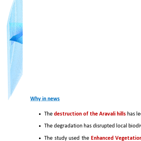
Why in news
The 
destruction of the Aravali hills
 has l
The degradation has disrupted local biodive
The study used the 
Enhanced Vegetation