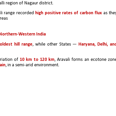
alli region of Nagaur district.
li range recorded 
high positive rates of carbon flux
 as they
areas
Northern-Western India
oldest hill range
, while other States — 
Haryana, Delhi, and
riation of 
10 km to 120 km
, Aravali forms an ecotone zone
ain
, in a semi-arid environment. 