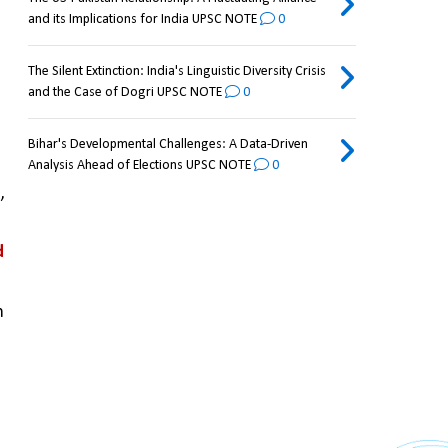
and its Implications for India UPSC NOTE
0
The Silent Extinction: India's Linguistic Diversity Crisis
and the Case of Dogri UPSC NOTE
0
Bihar's Developmental Challenges: A Data-Driven
Analysis Ahead of Elections UPSC NOTE
0
u
, 
 
 