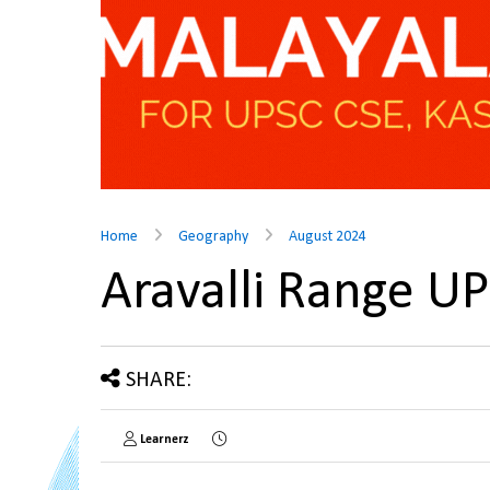
Home
Geography
August 2024
Aravalli Range U
SHARE:
Learnerz