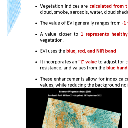
Vegetation Indices are 
calculated from t
cloud, smoke, aerosols, water, cloud shad
The value of EVI generally ranges from 
-1 
A value closer to 
1 represents health
vegetation. 
EVI uses the 
blue, red, and NIR band
It incorporates an 
“L” value
 to adjust for
resistance, and values from the 
blue band 
These enhancements allow for index calcu
values, while reducing the background noi