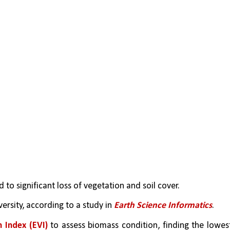
ed to significant loss of vegetation and soil cover.
rsity, according to a study in 
Earth Science Informatics
.
 Index (EVI)
 to assess biomass condition, finding the lowest