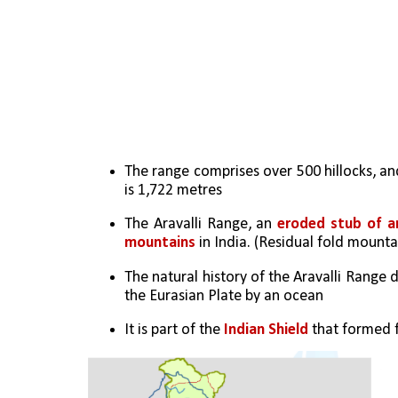
The range comprises over 500 hillocks, and
is 1,722 metres
The Aravalli Range, an 
eroded stub of a
mountains
 in India. (Residual fold mounta
The natural history of the Aravalli Range
the Eurasian Plate by an ocean
It is part of the 
Indian Shield
 that formed f