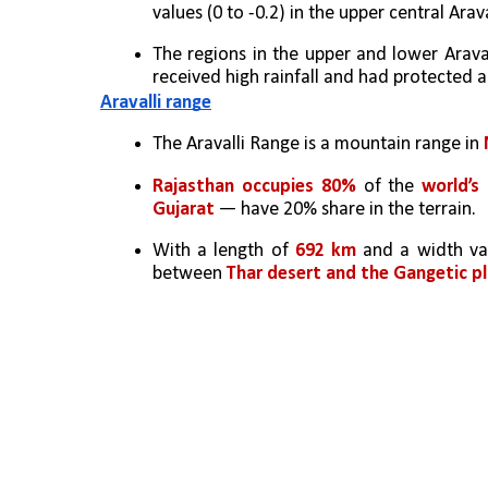
values (0 to -0.2) in the upper central Arav
The regions in the upper and lower Arava
received high rainfall and had protected 
Aravalli range
The Aravalli Range is a mountain range in 
Rajasthan occupies 80%
 of the 
world’s 
Gujarat 
— have 20% share in the terrain. 
With a length of 
692 km
 and a width va
between 
Thar desert and the Gangetic pl