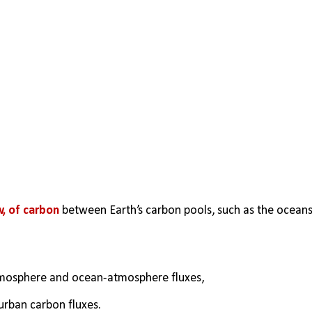
w, of carbon
 between Earth’s carbon pools, such as the oceans,
tmosphere and ocean-atmosphere fluxes, 
 urban carbon fluxes.