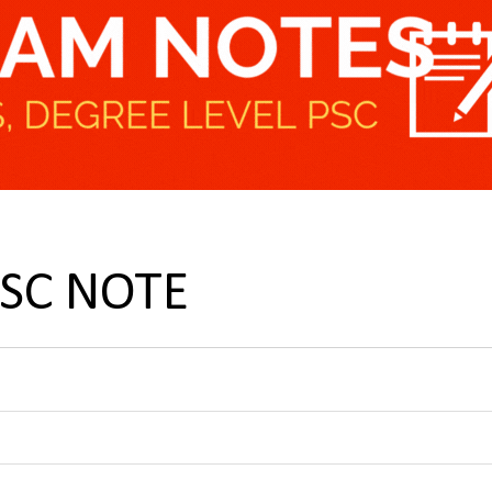
PSC NOTE