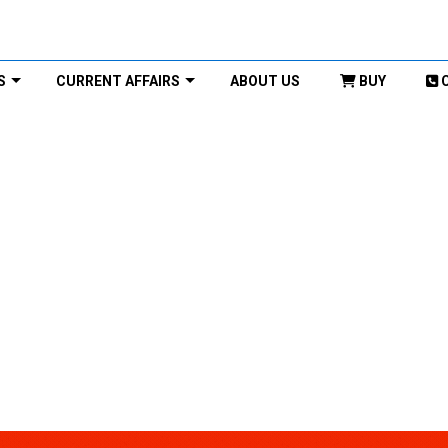
S
CURRENT AFFAIRS
ABOUT US
BUY