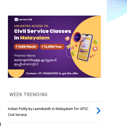
WEEK TRENDING
Indian Polity by Laxmikanth in Malayalam for UPSC
Civil Service
 