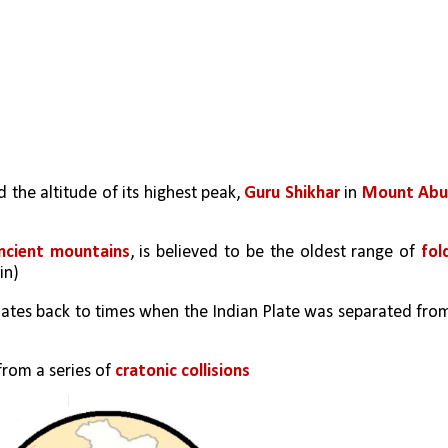
 the altitude of its highest peak, 
Guru Shikhar 
in 
Mount Ab
ncient mountains
, is believed to be the oldest range of 
fold
in)
 dates back to times when the Indian Plate was separated from
rom a series of 
cratonic collisions