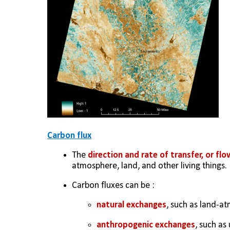
Carbon flux
The 
direction and rate of transfer, or flo
atmosphere, land, and other living things. 
Carbon fluxes can be :
natural exchanges
, such as land-a
anthropogenic exchanges
, such as