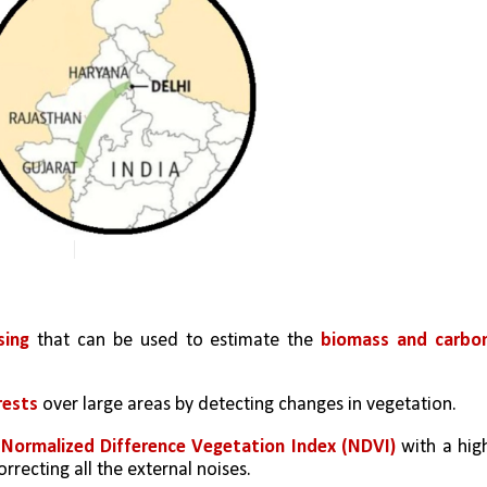
sing
 that can be used to estimate the 
biomass and carbon
rests 
over large areas by detecting changes in vegetation.
 
Normalized Difference Vegetation Index (NDVI) 
with a high
rrecting all the external noises. 