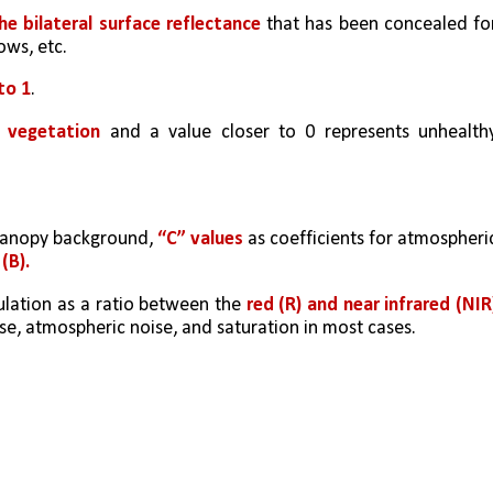
he bilateral surface reflectance
 that has been concealed for
ows, etc.
to 1
. 
y vegetation
 and a value closer to 0 represents unhealthy
 canopy background, 
“C” values
 as coefficients for atmospheric
(B).  
lation as a ratio between the 
se, atmospheric noise, and saturation in most cases.