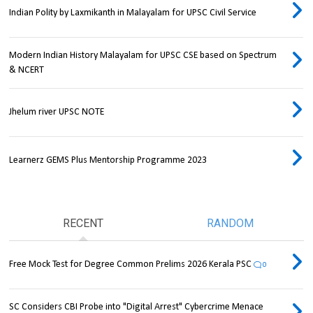
Indian Polity by Laxmikanth in Malayalam for UPSC Civil Service
Modern Indian History Malayalam for UPSC CSE based on Spectrum
& NCERT
Jhelum river UPSC NOTE
Learnerz GEMS Plus Mentorship Programme 2023
RECENT
RANDOM
Free Mock Test for Degree Common Prelims 2026 Kerala PSC
0
SC Considers CBI Probe into "Digital Arrest" Cybercrime Menace