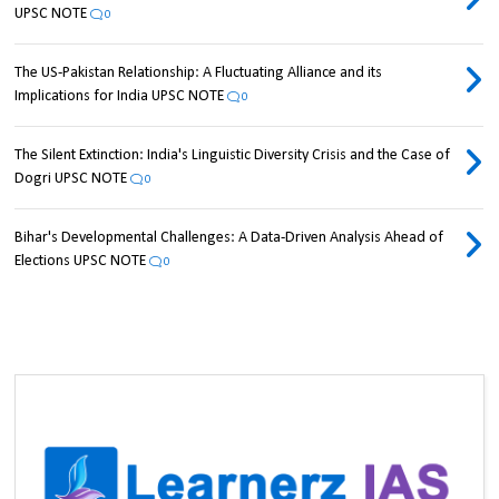
UPSC NOTE
0
The US-Pakistan Relationship: A Fluctuating Alliance and its
Implications for India UPSC NOTE
0
The Silent Extinction: India's Linguistic Diversity Crisis and the Case of
Dogri UPSC NOTE
0
Bihar's Developmental Challenges: A Data-Driven Analysis Ahead of
Elections UPSC NOTE
0