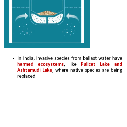
In India, invasive species from ballast water have 
harmed ecosystems
, like 
Pulicat Lake and 
Ashtamudi Lake
, where native species are being 
replaced.