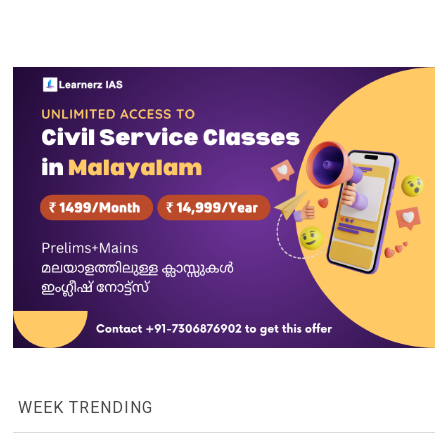
WEEK TRENDING