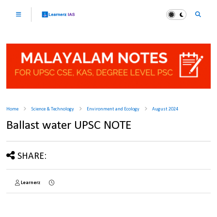
Home
Science & Technology
Environment and Ecology
August 2024
Ballast water UPSC NOTE
SHARE:
Learnerz