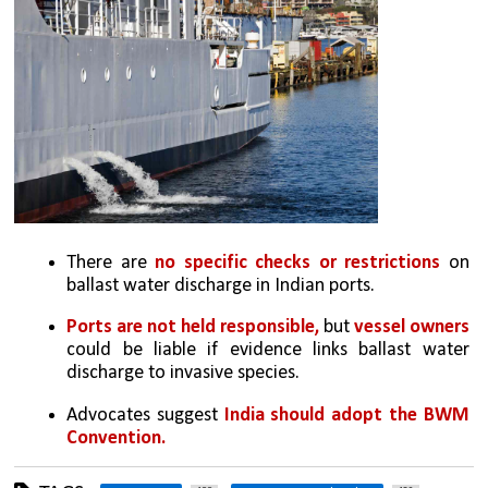
There are 
no specific checks or restrictions
 on 
ballast water discharge in Indian ports.
Ports are not held responsible,
 but 
vessel owners 
could be liable if evidence links ballast water 
discharge to invasive species. 
Advocates suggest 
India should adopt the BWM 
Convention.