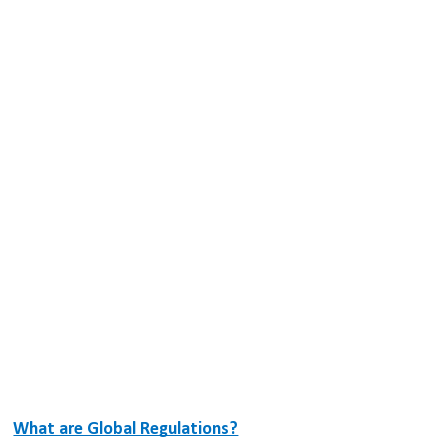
What are Global Regulations?