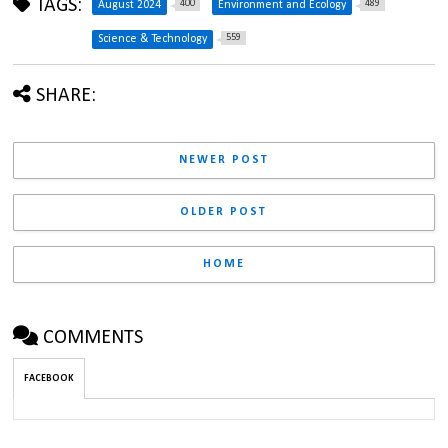
TAGS:
400
489
August 2024
Environment and Ecology
559
Science & Technology
SHARE:
NEWER POST
OLDER POST
HOME
COMMENTS
FACEBOOK