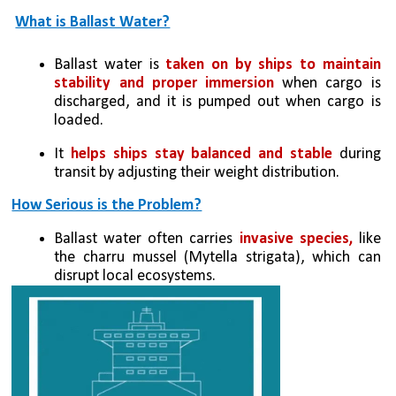
What is Ballast Water?
Ballast water is 
taken on by ships to maintain 
stability and proper immersion
 when cargo is 
discharged, and it is pumped out when cargo is 
loaded.
It 
helps ships stay balanced and stable
 during 
transit by adjusting their weight distribution.
How Serious is the Problem?
Ballast water often carries
 invasive species,
 like 
the charru mussel (Mytella strigata), which can 
disrupt local ecosystems.