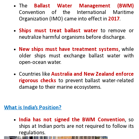
The 
Ballast Water Management (BWM) 
Convention of the International Maritime 
Organization (IMO) came into effect in 
2017
.
Ships must treat ballast water 
to remove or 
neutralize harmful organisms before discharge. 
New ships must have treatment systems
, while 
older ships must exchange ballast water with 
open-ocean water.
Countries like 
Australia and New Zealand enforce 
rigorous checks
 to prevent ballast water-related 
damage to their marine ecosystems.
What is India’s Position?
India has not signed the BWM Convention
, so 
ships at Indian ports are not required to follow its 
regulations.