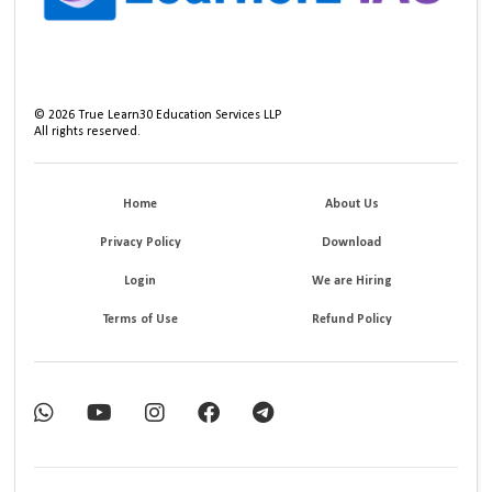
©
2026
True Learn30 Education Services LLP
All rights reserved.
Home
About Us
Privacy Policy
Download
Login
We are Hiring
Terms of Use
Refund Policy