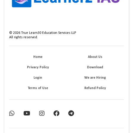
©
2026
True Learn30 Education Services LLP
All rights reserved.
Home
About Us
Privacy Policy
Download
Login
We are Hiring
Terms of Use
Refund Policy