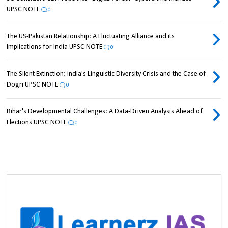
UPSC NOTE
0
The US-Pakistan Relationship: A Fluctuating Alliance and its
Implications for India UPSC NOTE
0
The Silent Extinction: India's Linguistic Diversity Crisis and the Case of
Dogri UPSC NOTE
0
Bihar's Developmental Challenges: A Data-Driven Analysis Ahead of
Elections UPSC NOTE
0