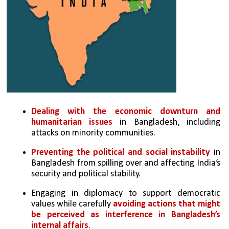
Dealing with the economic downturn and 
humanitarian issues
 in Bangladesh, including 
attacks on minority communities.
Preventing the political and social instability
 in 
Bangladesh from spilling over and affecting India’s 
security and political stability.
Engaging in diplomacy to support democratic 
values while carefully 
avoiding actions that might 
be perceived as interference in Bangladesh’s 
internal affairs
.