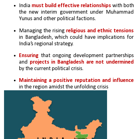
India 
must build effective relationships
 with both 
the new interim government under Muhammad 
Yunus and other political factions.
Managing the rising
 religious and ethnic tensions 
in Bangladesh, which could have implications for 
India’s regional strategy.
Ensuring
 that ongoing development partnerships 
and 
projects in Bangladesh are not undermined 
by the current political crisis.
Maintaining a positive reputation and influence
in the region amidst the unfolding crisis