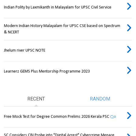
Indian Polity by Laxmikanth in Malayalam for UPSC Civil Service
Modern Indian History Malayalam for UPSC CSE based on Spectrum
& NCERT
Jhelum river UPSC NOTE
Learnerz GEMS Plus Mentorship Programme 2023
RECENT
RANDOM
Free Mock Test for Degree Common Prelims 2026 Kerala PSC
0
SC Considers CBI Probe into "Digital Arrest" Cybercrime Menace