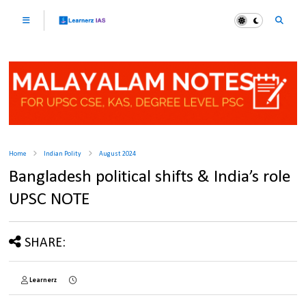
Home
Indian Polity
August 2024
Bangladesh political shifts & India’s role
UPSC NOTE
SHARE:
Learnerz