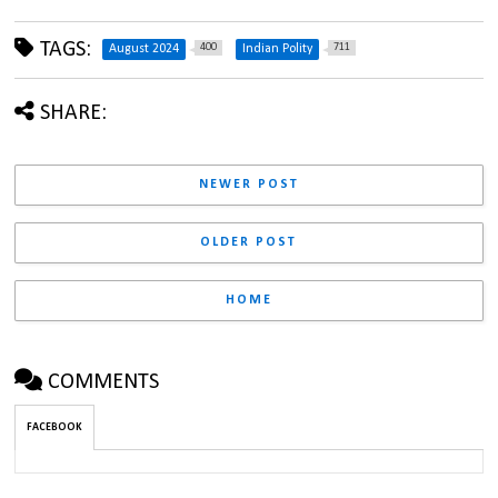
TAGS:
400
711
August 2024
Indian Polity
SHARE:
NEWER POST
OLDER POST
HOME
COMMENTS
FACEBOOK