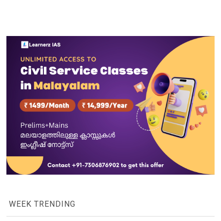
WEEK TRENDING