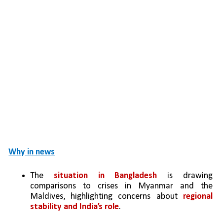
Why in news
The 
situation in Bangladesh
 is drawing 
comparisons to crises in Myanmar and the 
Maldives, highlighting concerns about 
regional 
stability and India’s role
. 