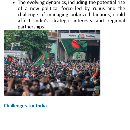
The evolving dynamics, including the potential rise 
of a new political force led by Yunus and the 
challenge of managing polarized factions, could 
affect India’s strategic interests and regional 
partnerships.
Challenges for India