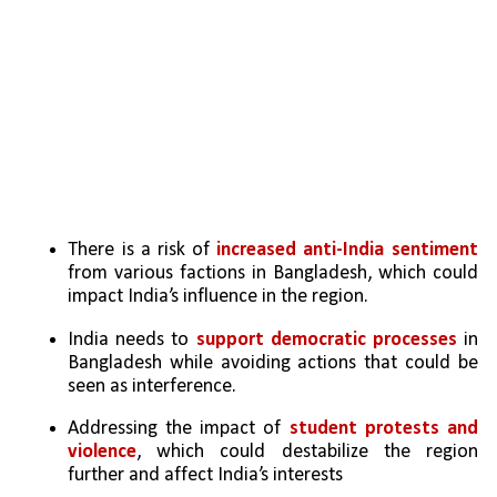
There is a risk of 
increased anti-India sentiment 
from various factions in Bangladesh, which could 
impact India’s influence in the region.
India needs to 
support democratic processes
 in 
Bangladesh while avoiding actions that could be 
seen as interference.
Addressing the impact of 
student protests and 
violence
, which could destabilize the region 
further and affect India’s interests