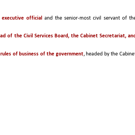
executive official
 and the senior-most civil servant of the
ead of the Civil Services Board, the Cabinet Secretariat, and
e rules of business of the government
, headed by the Cabinet