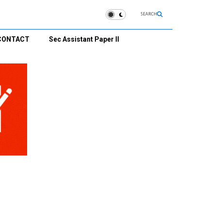
SEARCH
CONTACT
Sec Assistant Paper II