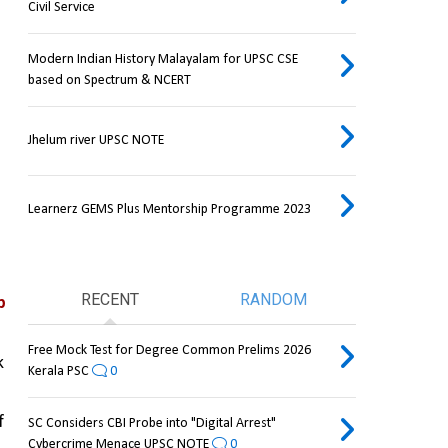
Civil Service
Modern Indian History Malayalam for UPSC CSE
based on Spectrum & NCERT
Jhelum river UPSC NOTE
Learnerz GEMS Plus Mentorship Programme 2023
RECENT
RANDOM
 
Free Mock Test for Degree Common Prelims 2026
 
Kerala PSC
0
 
SC Considers CBI Probe into "Digital Arrest"
Cybercrime Menace UPSC NOTE
0