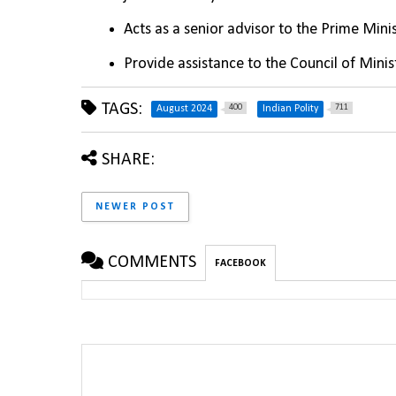
Acts as a senior advisor to the Prime Mini
Provide assistance to the Council of Minis
TAGS:
400
711
August 2024
Indian Polity
SHARE:
NEWER POST
COMMENTS
FACEBOOK