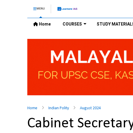
MENU
Home
COURSES
STUDY MATERIAL
Home
Indian Polity
August 2024
Cabinet Secreta