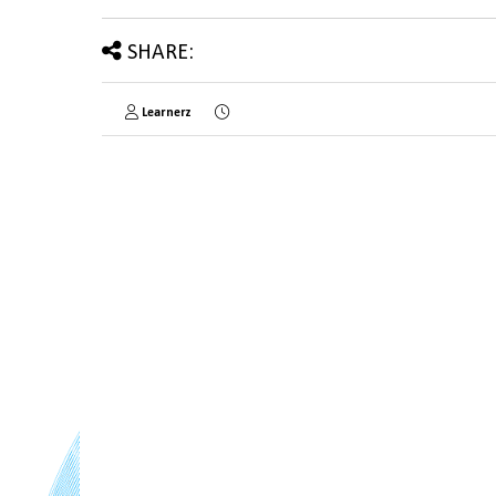
SHARE:
Learnerz