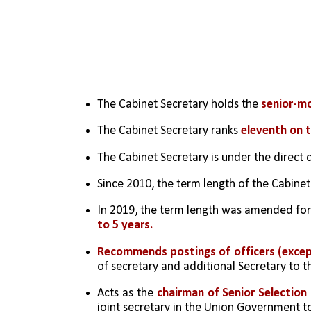
The Cabinet Secretary holds the 
senior-m
The Cabinet Secretary ranks 
eleventh on t
The Cabinet Secretary is under the direct 
Since 2010, the term length of the Cabine
In 2019, the term length was amended for 
to 5 years.
Recommends postings of officers (except 
of secretary and additional Secretary to
Acts as the 
chairman of Senior Selection
joint secretary in the Union Government 