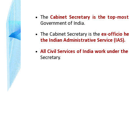
The 
Cabinet Secretary is the top-most 
Government of India.
The Cabinet Secretary is the 
ex-officio h
the Indian Administrative Service (IAS).
All Civil Services of India work under th
Secretary.