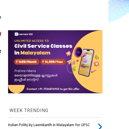
 
 
 
WEEK TRENDING
Indian Polity by Laxmikanth in Malayalam for UPSC