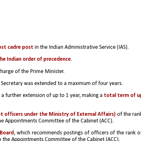
ost cadre post
 in the Indian Administrative Service (IAS).
he Indian order of precedence
.
charge of the Prime Minister.
t Secretary was extended to a maximum of four years.
a further extension of up to 1 year, making a
 total term of up
officers under the Ministry of External Affairs)
 of the rank
 the Appointments Committee of the Cabinet (ACC).
 Board
, which recommends postings of officers of the rank of
to the Appointments Committee of the Cabinet (ACC).