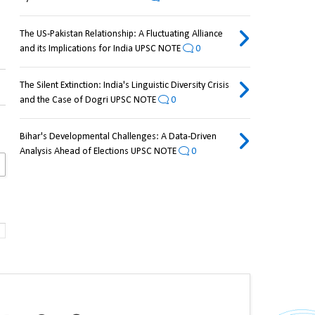
The US-Pakistan Relationship: A Fluctuating Alliance
and its Implications for India UPSC NOTE
0
The Silent Extinction: India's Linguistic Diversity Crisis
and the Case of Dogri UPSC NOTE
0
Bihar's Developmental Challenges: A Data-Driven
Analysis Ahead of Elections UPSC NOTE
0