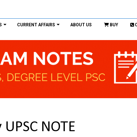
S
CURRENT AFFAIRS
ABOUT US
BUY
ry UPSC NOTE