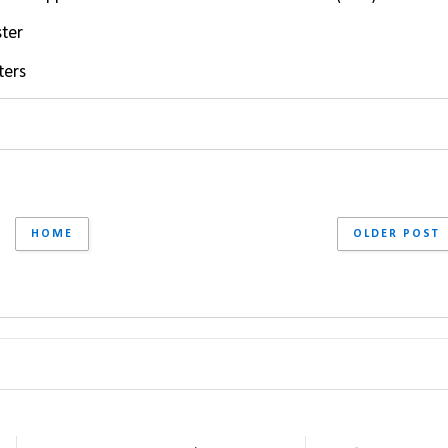
ster
ters
HOME
OLDER POST