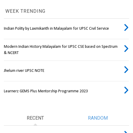
WEEK TRENDING
Indian Polity by Laxmikanth in Malayalam for UPSC Civil Service
Modern Indian History Malayalam for UPSC CSE based on Spectrum
& NCERT
Jhelum river UPSC NOTE
Learnerz GEMS Plus Mentorship Programme 2023
RECENT
RANDOM