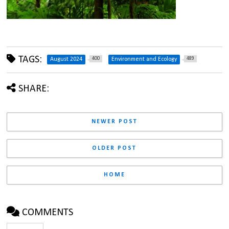
TAGS:
400
489
August 2024
Environment and Ecology
SHARE:
NEWER POST
OLDER POST
HOME
COMMENTS