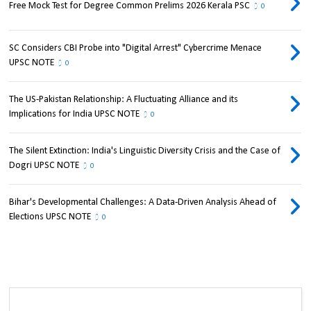
Free Mock Test for Degree Common Prelims 2026 Kerala PSC
0
SC Considers CBI Probe into "Digital Arrest" Cybercrime Menace
UPSC NOTE
0
The US-Pakistan Relationship: A Fluctuating Alliance and its
Implications for India UPSC NOTE
0
The Silent Extinction: India's Linguistic Diversity Crisis and the Case of
Dogri UPSC NOTE
0
Bihar's Developmental Challenges: A Data-Driven Analysis Ahead of
Elections UPSC NOTE
0