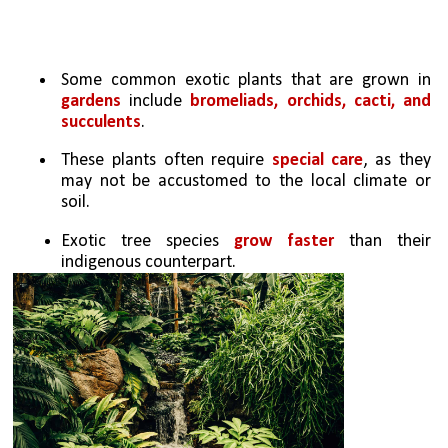
Some common exotic plants that are grown in 
gardens
 include 
bromeliads, orchids, cacti, and 
succulents
. 
These plants often require 
special care
, as they 
may not be accustomed to the local climate or 
soil. 
Exotic tree species 
grow faster
 than their 
indigenous counterpart. 