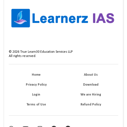
©
2026
True Learn30 Education Services LLP
All rights reserved.
Home
About Us
Privacy Policy
Download
Login
We are Hiring
Terms of Use
Refund Policy