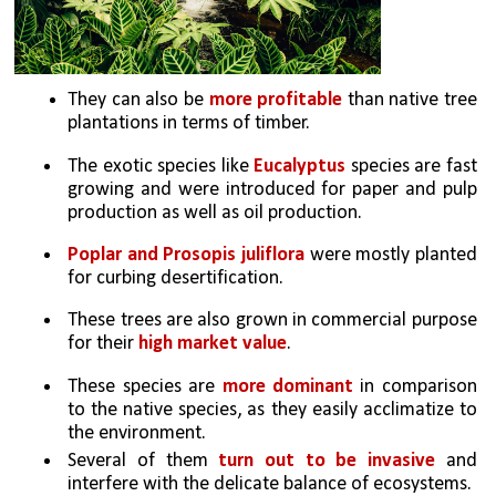
They can also be 
more profitable 
than native tree 
plantations in terms of timber. 
The exotic species like 
Eucalyptus
 species are fast 
growing and were introduced for paper and pulp 
production as well as oil production. 
Poplar and Prosopis juliflora
 were mostly planted 
for curbing desertification. 
These trees are also grown in commercial purpose 
for their 
high market value
. 
These species are 
more dominant 
in comparison 
to the native species, as they easily acclimatize to 
the environment.
Several of them 
turn out to be invasive
 and 
interfere with the delicate balance of ecosystems. 