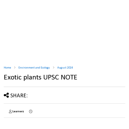
Home
Environment and Ecology
August 2024
Exotic plants UPSC NOTE
SHARE:
Learnerz