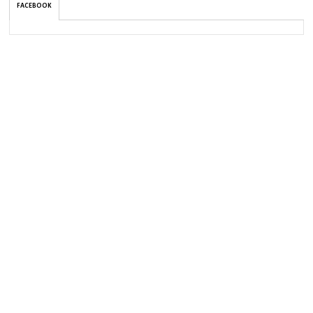
FACEBOOK