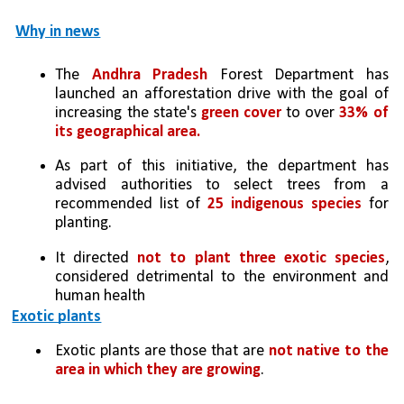
Why in news
The 
Andhra Pradesh
 Forest Department has 
launched an afforestation drive with the goal of 
increasing the state's 
green cover
 to over 
33% of 
its geographical area.
As part of this initiative, the department has 
advised authorities to select trees from a 
recommended list of 
25 indigenous species
 for 
planting.
It directed 
not to plant three exotic species
, 
considered detrimental to the environment and 
human health
Exotic plants
Exotic plants are those that are 
not native to the 
area in which they are growing
. 