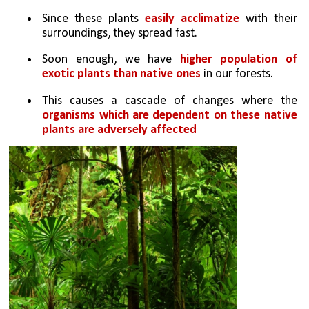
Since these plants 
easily acclimatize
 with their 
surroundings, they spread fast. 
Soon enough, we have 
higher population of 
exotic plants than native ones 
in our forests. 
This causes a cascade of changes where the 
organisms which are dependent on these native 
plants are adversely affected