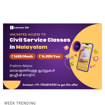
WEEK TRENDING