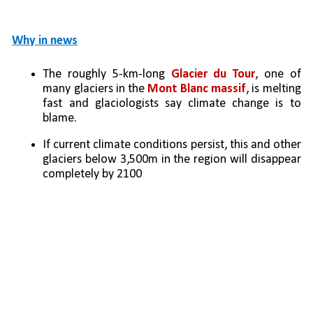
Why in news
The roughly 5-km-long 
Glacier du Tour
, one of 
many glaciers in the 
Mont Blanc massif
, is melting 
fast and glaciologists say climate change is to 
blame. 
If current climate conditions persist, this and other 
glaciers below 3,500m in the region will disappear 
completely by 2100