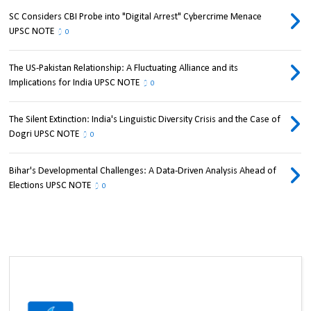
SC Considers CBI Probe into "Digital Arrest" Cybercrime Menace
UPSC NOTE
0
The US-Pakistan Relationship: A Fluctuating Alliance and its
Implications for India UPSC NOTE
0
The Silent Extinction: India's Linguistic Diversity Crisis and the Case of
Dogri UPSC NOTE
0
Bihar's Developmental Challenges: A Data-Driven Analysis Ahead of
Elections UPSC NOTE
0