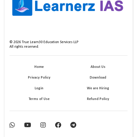
©
2026
True Learn30 Education Services LLP
All rights reserved.
Home
About Us
Privacy Policy
Download
Login
We are Hiring
Terms of Use
Refund Policy