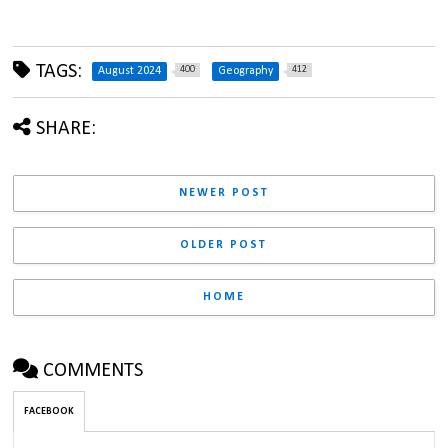
TAGS:
400
412
August 2024
Geography
SHARE:
NEWER POST
OLDER POST
HOME
COMMENTS
FACEBOOK