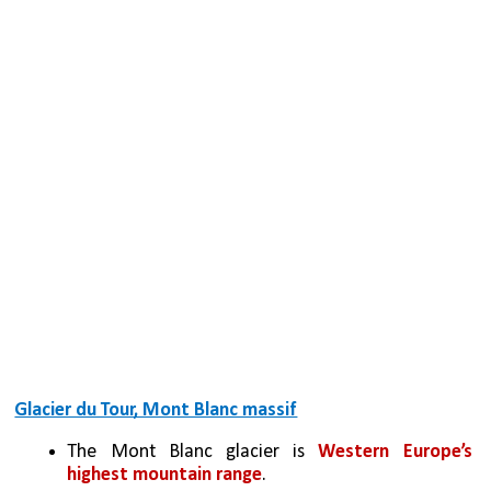
Glacier du Tour, Mont Blanc massif
The Mont Blanc glacier is 
Western Europe’s 
highest mountain range
.