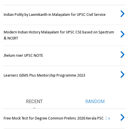
Indian Polity by Laxmikanth in Malayalam for UPSC Civil Service
Modern Indian History Malayalam for UPSC CSE based on Spectrum
& NCERT
Jhelum river UPSC NOTE
Learnerz GEMS Plus Mentorship Programme 2023
RECENT
RANDOM
Free Mock Test for Degree Common Prelims 2026 Kerala PSC
0