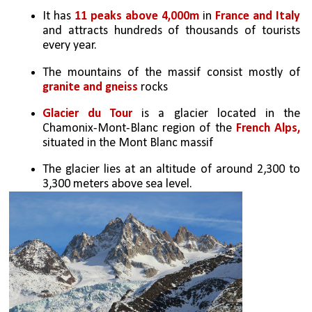
It has 
11 peaks above 4,000m
 in 
France and Italy 
and attracts hundreds of thousands of tourists 
every year.
The mountains of the massif consist mostly of 
granite and gneiss
 rocks
Glacier du Tour
 is a glacier located in the 
Chamonix-Mont-Blanc region of the 
French Alps, 
situated in the Mont Blanc massif
The glacier lies at an altitude of around 2,300 to 
3,300 meters above sea level.