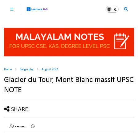
Home
Geography
August 2024
Glacier du Tour, Mont Blanc massif UPSC
NOTE
SHARE:
Learnerz