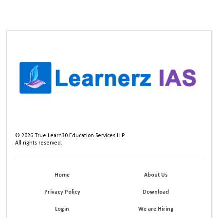
©
2026
True Learn30 Education Services LLP
All rights reserved.
Home
About Us
Privacy Policy
Download
Login
We are Hiring