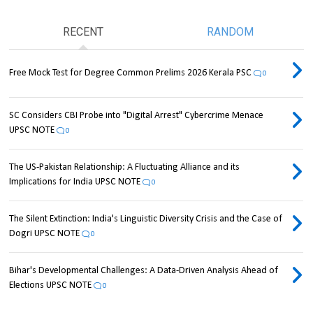
RECENT
RANDOM
Free Mock Test for Degree Common Prelims 2026 Kerala PSC
0
SC Considers CBI Probe into "Digital Arrest" Cybercrime Menace
UPSC NOTE
0
The US-Pakistan Relationship: A Fluctuating Alliance and its
Implications for India UPSC NOTE
0
The Silent Extinction: India's Linguistic Diversity Crisis and the Case of
Dogri UPSC NOTE
0
Bihar's Developmental Challenges: A Data-Driven Analysis Ahead of
Elections UPSC NOTE
0