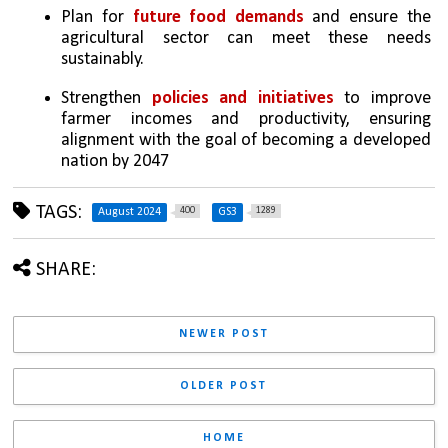
Plan for 
future food demands
 and ensure the 
agricultural sector can meet these needs 
sustainably.
Strengthen 
policies and initiatives
 to improve 
farmer incomes and productivity, ensuring 
alignment with the goal of becoming a developed 
nation by 2047
TAGS:
400
1289
August 2024
GS3
SHARE:
NEWER POST
OLDER POST
HOME