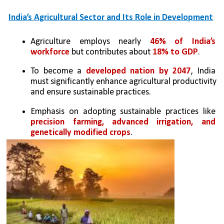
India’s Agricultural Sector and Its Role in Development
Agriculture employs nearly 
46% of India’s 
workforce 
but contributes about 
18% to GDP
.
To become a 
developed nation by 2047
, India 
must significantly enhance agricultural productivity 
and ensure sustainable practices.
Emphasis on adopting sustainable practices like 
precision farming, advanced irrigation, and 
genetically modified crops
.