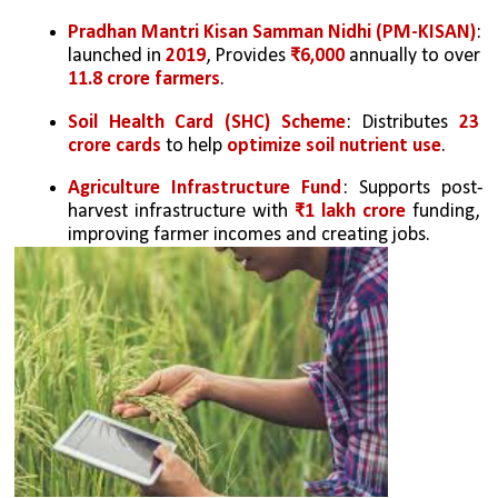
Pradhan Mantri Kisan Samman Nidhi (PM-KISAN)
: 
launched in 
2019
, Provides 
₹6,000
 annually to over 
11.8 crore farmers
.
Soil Health Card (SHC) Scheme
: Distributes 
23 
crore cards
 to help 
optimize soil nutrient use
.
Agriculture Infrastructure Fund
: Supports post-
harvest infrastructure with 
₹1 lakh crore
 funding, 
improving farmer incomes and creating jobs.