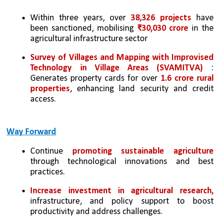
Within three years, over 
38,326 projects
 have 
been sanctioned, mobilising 
₹30,030 crore
 in the 
agricultural infrastructure sector
Survey of Villages and Mapping with Improvised 
Technology in Village Areas (SVAMITVA)
 : 
Generates property cards for over 
1.6 crore rural 
properties
, enhancing land security and credit 
access.
Way Forward
Continue 
promoting sustainable agriculture 
through technological innovations and best 
practices.
Increase investment in agricultural research, 
infrastructure, and policy support to boost 
productivity and address challenges.