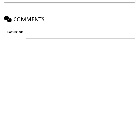
COMMENTS
FACEBOOK