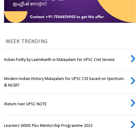
WEEK TRENDING
Indian Polity by Laxmikanth in Malayalam for UPSC Civil Service
Modern Indian History Malayalam for UPSC CSE based on Spectrum
& NCERT
Jhelum river UPSC NOTE
Learnerz GEMS Plus Mentorship Programme 2023