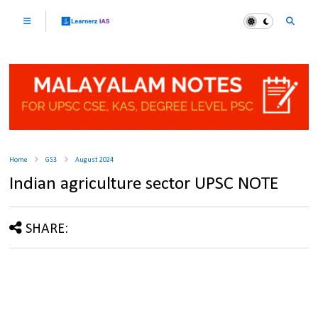
Home
GS3
August 2024
Indian agriculture sector UPSC NOTE
SHARE: