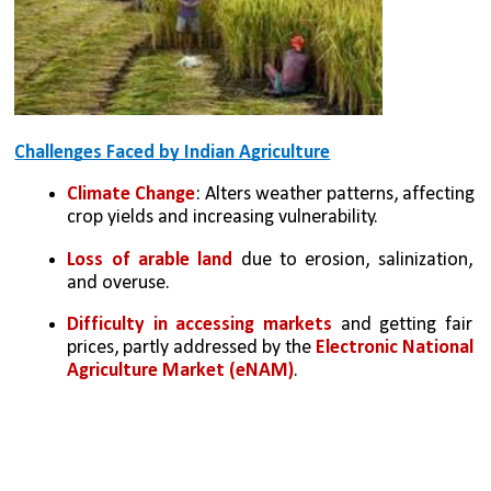
Challenges Faced by Indian Agriculture
Climate Change
: Alters weather patterns, affecting 
crop yields and increasing vulnerability.
Loss of arable land
 due to erosion, salinization, 
and overuse.
Difficulty in accessing markets
 and getting fair 
prices, partly addressed by the 
Electronic National 
Agriculture Market (eNAM)
.