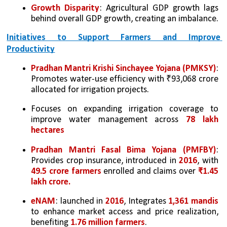
Growth Disparity
: Agricultural GDP growth lags 
behind overall GDP growth, creating an imbalance.
Initiatives to Support Farmers and Improve 
Productivity
Pradhan Mantri Krishi Sinchayee Yojana (PMKSY)
: 
Promotes water-use efficiency with ₹93,068 crore 
allocated for irrigation projects.
Focuses on expanding irrigation coverage to 
improve water management across 
78 lakh 
hectares
Pradhan Mantri Fasal Bima Yojana (PMFBY)
: 
Provides crop insurance, introduced in 
2016
, with 
49.5 crore farmers 
enrolled and claims over 
₹1.45 
lakh crore.
eNAM
: launched in 
2016
, Integrates 
1,361 mandis
to enhance market access and price realization, 
benefiting 
1.76 million farmers
.