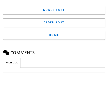
NEWER POST
OLDER POST
HOME
COMMENTS
FACEBOOK