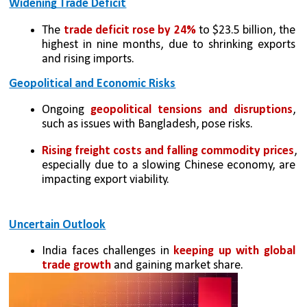
Widening Trade Deficit
The 
trade deficit rose by 24%
 to $23.5 billion, the 
highest in nine months, due to shrinking exports 
and rising imports.
Geopolitical and Economic Risks
Ongoing 
geopolitical tensions and disruptions
, 
such as issues with Bangladesh, pose risks.
Rising freight costs and falling commodity prices
, 
especially due to a slowing Chinese economy, are 
impacting export viability.
Uncertain Outlook
India faces challenges in 
keeping up with global 
trade growth
 and gaining market share.