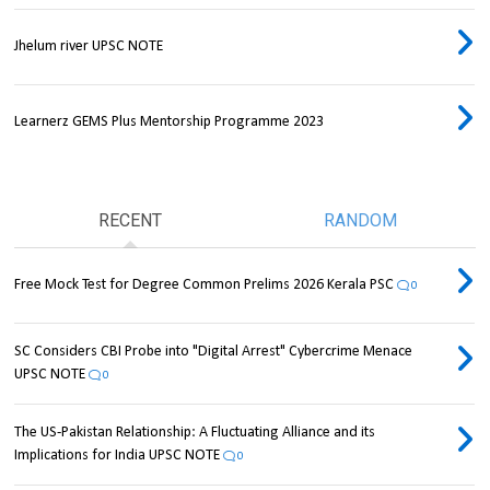
Jhelum river UPSC NOTE
Learnerz GEMS Plus Mentorship Programme 2023
RECENT
RANDOM
Free Mock Test for Degree Common Prelims 2026 Kerala PSC
0
SC Considers CBI Probe into "Digital Arrest" Cybercrime Menace
UPSC NOTE
0
The US-Pakistan Relationship: A Fluctuating Alliance and its
Implications for India UPSC NOTE
0