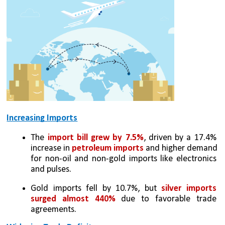
Increasing Imports
The 
import bill grew by 7.5%
, driven by a 17.4% 
increase in 
petroleum imports
 and higher demand 
for non-oil and non-gold imports like electronics 
and pulses.
Gold imports fell by 10.7%, but 
silver imports 
surged almost 440%
 due to favorable trade 
agreements.