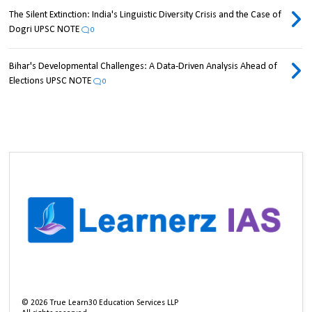
The Silent Extinction: India's Linguistic Diversity Crisis and the Case of
Dogri UPSC NOTE
0
Bihar's Developmental Challenges: A Data-Driven Analysis Ahead of
Elections UPSC NOTE
0
©
2026
True Learn30 Education Services LLP