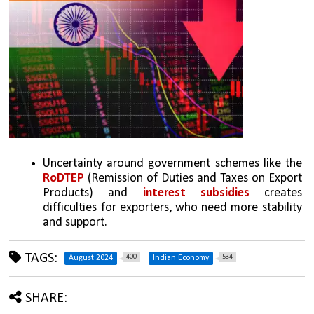
Uncertainty around government schemes like the 
RoDTEP
 (Remission of Duties and Taxes on Export 
Products) and 
interest subsidies
 creates 
difficulties for exporters, who need more stability 
and support.
TAGS:
400
534
August 2024
Indian Economy
SHARE: