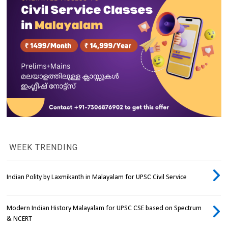
WEEK TRENDING
Indian Polity by Laxmikanth in Malayalam for UPSC Civil Service
Modern Indian History Malayalam for UPSC CSE based on Spectrum
& NCERT