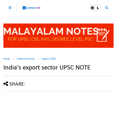
Home
Indian Economy
August 2024
India's export sector UPSC NOTE
SHARE: