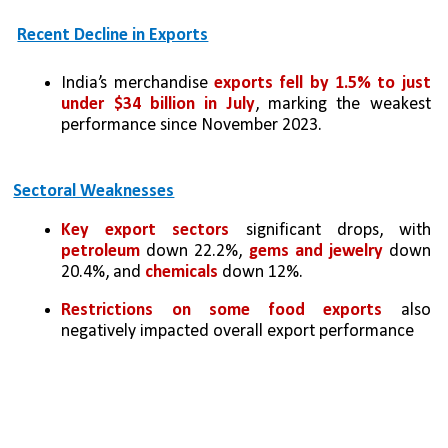
Recent Decline in Exports
India’s merchandise 
exports fell by 1.5% to just 
under $34 billion in July
, marking the weakest 
performance since November 2023.
Sectoral Weaknesses
Key export sectors
 significant drops, with 
petroleum
 down 22.2%, 
gems and jewelry
 down 
20.4%, and 
chemicals 
down 12%.
Restrictions on some food exports
 also 
negatively impacted overall export performance