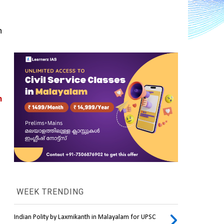
 
 
WEEK TRENDING
Indian Polity by Laxmikanth in Malayalam for UPSC