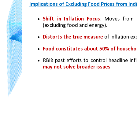
Implications of Excluding Food Prices from Indi
Shift in Inflation Focus
: Moves from 'he
(excluding food and energy).
Distorts the true measure
 of inflation e
Food constitutes about 50% of househo
RBI’s past efforts to control headline inf
may not solve broader issues
.