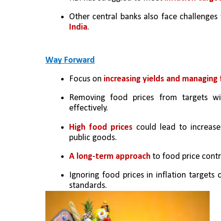
Other central banks also face challenges 
India
.
Way Forward
Focus on 
increasing yields and managing 
Removing food prices from targets wit
effectively.
High food prices 
could lead to increase
public goods.
A long-term approach
 to food price cont
Ignoring food prices in inflation targets 
standards.