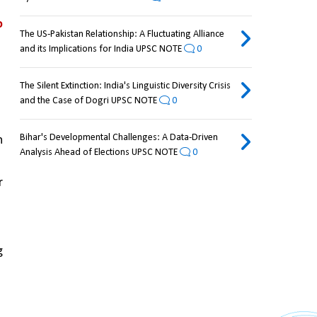
 
The US-Pakistan Relationship: A Fluctuating Alliance
and its Implications for India UPSC NOTE
0
The Silent Extinction: India's Linguistic Diversity Crisis
and the Case of Dogri UPSC NOTE
0
Bihar's Developmental Challenges: A Data-Driven
 
Analysis Ahead of Elections UPSC NOTE
0
 
 