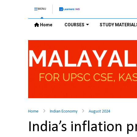
MENU
Home
COURSES
STUDY MATERIAL
Home
Indian Economy
August 2024
India’s inflatio