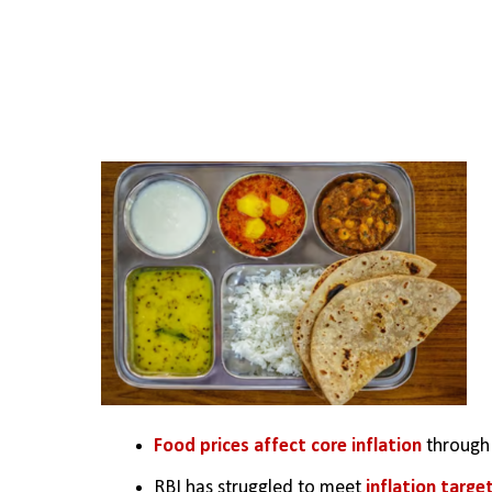
Food prices affect core inflation
 through
RBI has struggled to meet
 inflation targe