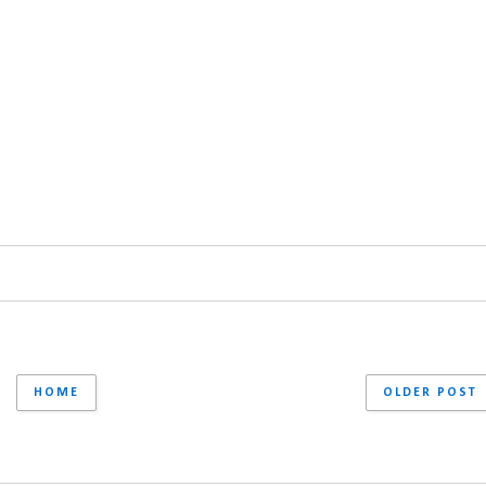
HOME
OLDER POST