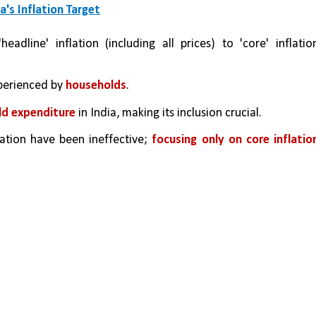
a's Inflation Target
adline' inflation (including all prices) to 'core' inflation
xperienced by 
households
.
ld expenditure
 in India, making its inclusion crucial.
lation have been ineffective; 
focusing only on core inflation