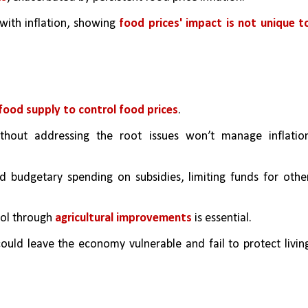
with inflation, showing 
food prices' impact is not unique to
food supply to control food prices
.
hout addressing the root issues won’t manage inflation
d budgetary spending on subsidies, limiting funds for other
rol through 
agricultural improvements
 is essential.
could leave the economy vulnerable and fail to protect living