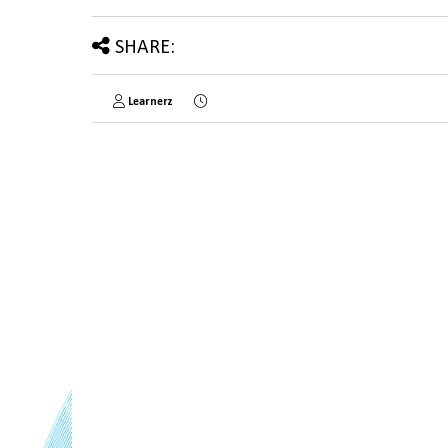
SHARE:
Learnerz