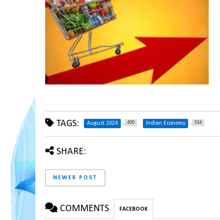
TAGS:
400
534
August 2024
Indian Economy
SHARE:
NEWER POST
COMMENTS
FACEBOOK