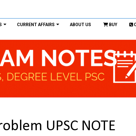
S
CURRENT AFFAIRS
ABOUT US
BUY
n problem UPSC NOTE