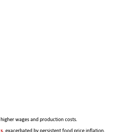
 higher wages and production costs.
ts
, exacerbated by persistent food price inflation.