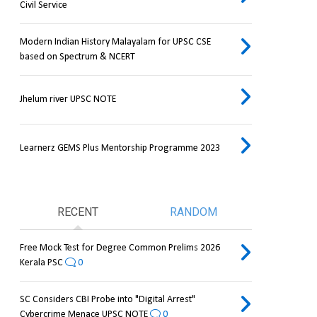
Civil Service
Modern Indian History Malayalam for UPSC CSE
based on Spectrum & NCERT
Jhelum river UPSC NOTE
Learnerz GEMS Plus Mentorship Programme 2023
RECENT
RANDOM
Free Mock Test for Degree Common Prelims 2026
Kerala PSC
0
SC Considers CBI Probe into "Digital Arrest"
Cybercrime Menace UPSC NOTE
0