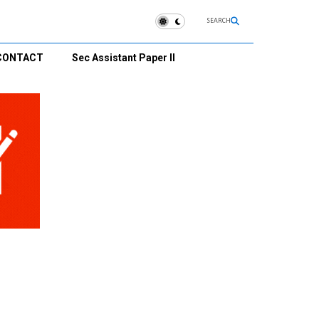
SEARCH
CONTACT
Sec Assistant Paper II