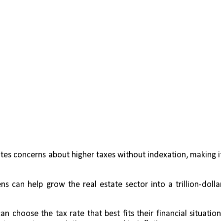
ates concerns about higher taxes without indexation, making it
s can help grow the real estate sector into a trillion-dollar
can choose the tax rate that best fits their financial situation,