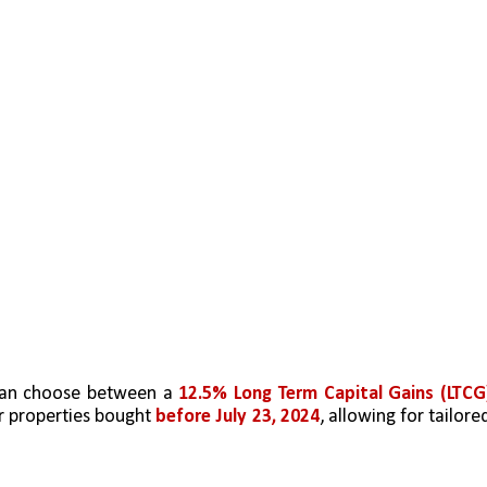
can choose between a 
12.5% Long Term Capital Gains (LTCG)
r properties bought 
before July 23, 2024
, allowing for tailored