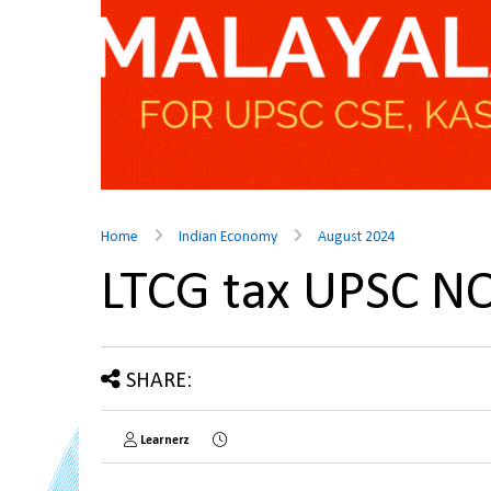
Home
Indian Economy
August 2024
LTCG tax UPSC N
SHARE:
Learnerz