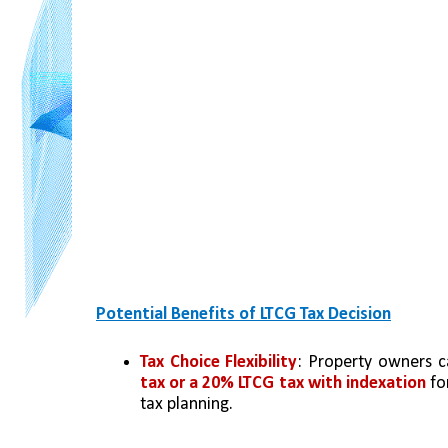
Potential Benefits of LTCG Tax Decision
Tax Choice Flexibility
: Property owners 
tax or a 20% LTCG tax with indexation
 fo
tax planning.