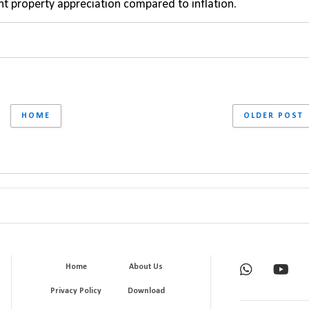
ant property appreciation compared to inflation.
HOME
OLDER POST
Home
About Us
Privacy Policy
Download