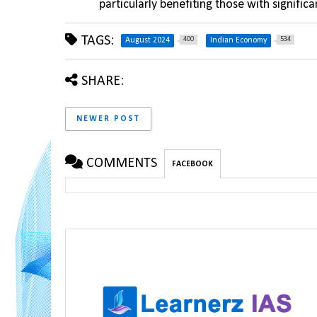
particularly benefiting those with signific
TAGS:
400
534
August 2024
Indian Economy
SHARE:
NEWER POST
COMMENTS
FACEBOOK