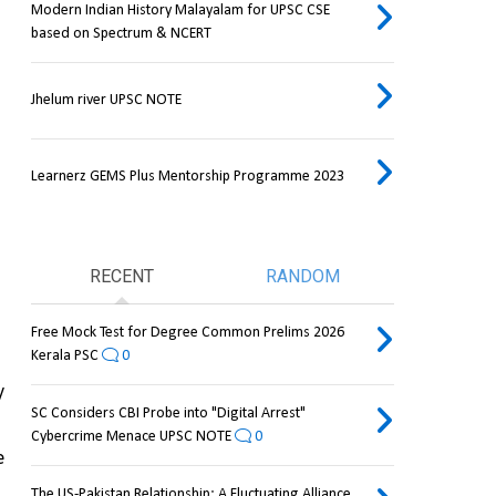
Modern Indian History Malayalam for UPSC CSE
based on Spectrum & NCERT
Jhelum river UPSC NOTE
Learnerz GEMS Plus Mentorship Programme 2023
RECENT
RANDOM
Free Mock Test for Degree Common Prelims 2026
Kerala PSC
0
 
SC Considers CBI Probe into "Digital Arrest"
Cybercrime Menace UPSC NOTE
0
 
The US-Pakistan Relationship: A Fluctuating Alliance