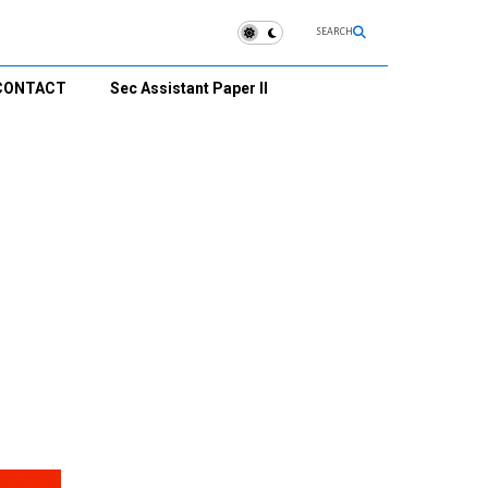
SEARCH
CONTACT
Sec Assistant Paper II