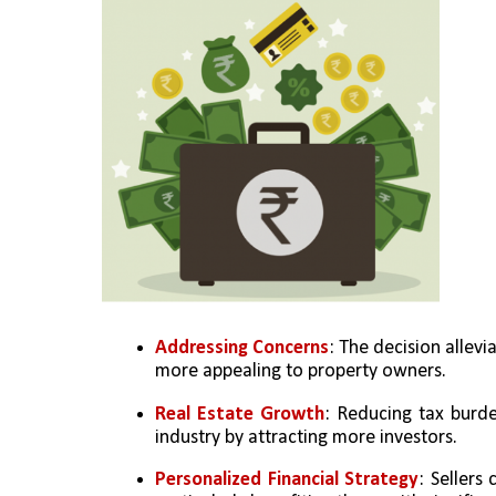
Addressing Concerns
: The decision allevi
more appealing to property owners.
Real Estate Growth
: Reducing tax burden
industry by attracting more investors.
Personalized Financial Strategy
: Sellers 