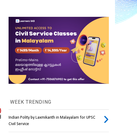
WEEK TRENDING
 
 
Indian Polity by Laxmikanth in Malayalam for UPSC
Civil Service