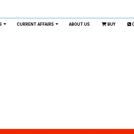
S
CURRENT AFFAIRS
ABOUT US
BUY