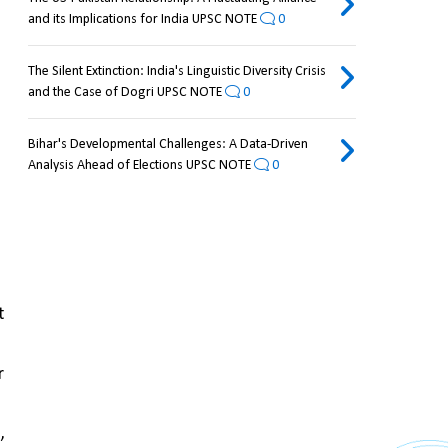
and its Implications for India UPSC NOTE
0
The Silent Extinction: India's Linguistic Diversity Crisis
and the Case of Dogri UPSC NOTE
0
Bihar's Developmental Challenges: A Data-Driven
Analysis Ahead of Elections UPSC NOTE
0
 
 
 