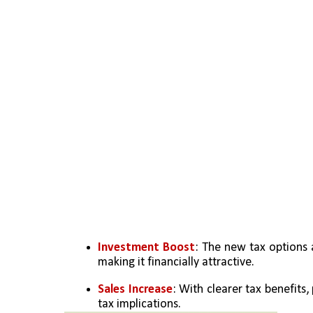
Investment Boost
: The new tax options 
making it financially attractive.
Sales Increase
: With clearer tax benefits
tax implications.