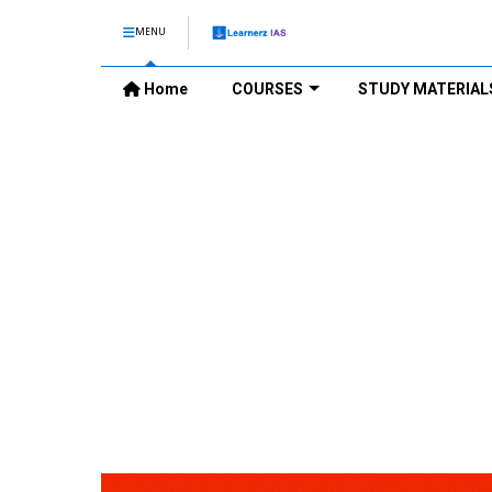
MENU
Home
COURSES
STUDY MATERIAL