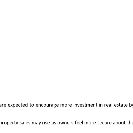
are expected to encourage more investment in real estate by
, property sales may rise as owners feel more secure about the