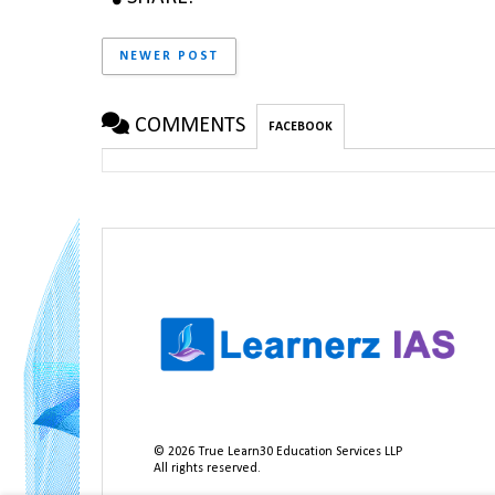
NEWER POST
COMMENTS
FACEBOOK
©
2026
True Learn30 Education Services LLP
All rights reserved.