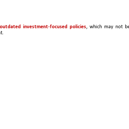
outdated investment-focused policies
, which may not be
t.