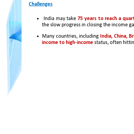
Challenges
 India may take 
75 years to reach a quart
the slow progress in closing the income ga
Many countries, including 
India, China, B
income to high-income
 status, often hitt