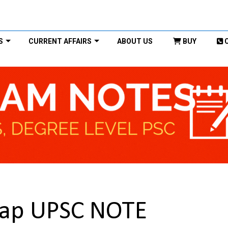
S
CURRENT AFFAIRS
ABOUT US
BUY
rap UPSC NOTE