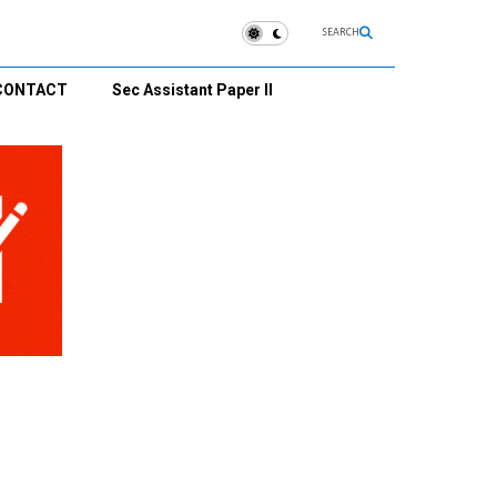
SEARCH
CONTACT
Sec Assistant Paper II