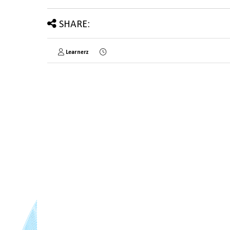
SHARE:
Learnerz