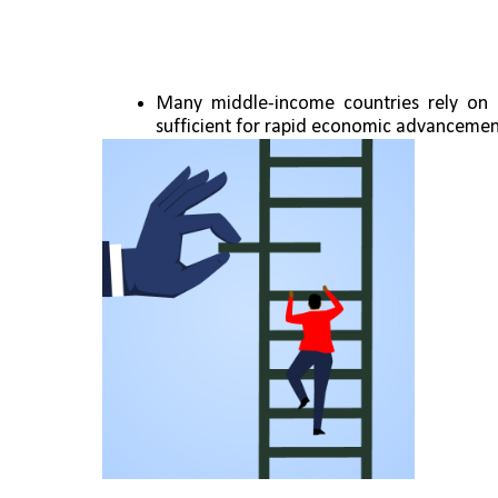
Many middle-income countries rely on 
sufficient for rapid economic advancemen