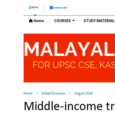
MENU
Home
COURSES
STUDY MATERIAL
Home
Indian Economy
August 2024
Middle-income t