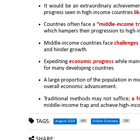
It would be an extraordinary achievemen
progress seen in high-income countries 
li
Countries often face a 
“middle-income t
which hampers their progression to high-i
Middle-income countries face 
challenges
and hinder growth.
Expediting 
economic progress 
while main
for many developing countries.
A large proportion of the population in mi
overall economic advancement.
Traditional methods may not suffice; 
a f
middle-income trap and achieve high-inc
TAGS:
400
534
August 2024
Indian Economy
SHARE: