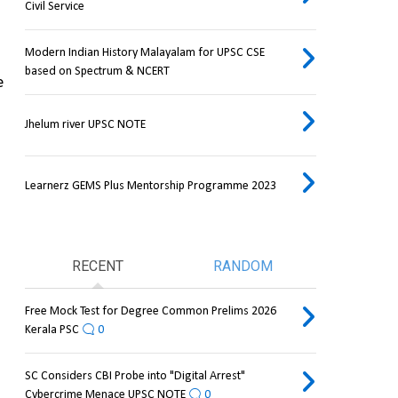
Civil Service
Modern Indian History Malayalam for UPSC CSE
based on Spectrum & NCERT
 
Jhelum river UPSC NOTE
Learnerz GEMS Plus Mentorship Programme 2023
RECENT
RANDOM
Free Mock Test for Degree Common Prelims 2026
Kerala PSC
0
SC Considers CBI Probe into "Digital Arrest"
Cybercrime Menace UPSC NOTE
0