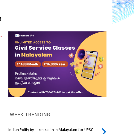
 
-
WEEK TRENDING
Indian Polity by Laxmikanth in Malayalam for UPSC