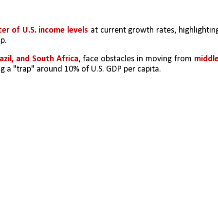
er of U.S. income levels
 at current growth rates, highlighting
p.
razil, and South Africa
, face obstacles in moving from 
middle
ing a "trap" around 10% of U.S. GDP per capita.