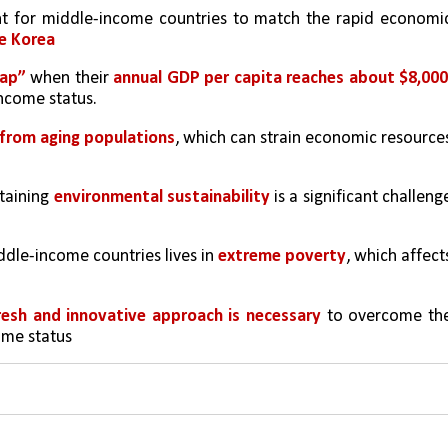
t for middle-income countries to match the rapid economic
ke Korea
rap”
 when their 
annual GDP per capita reaches about $8,000
ncome status.
 from aging populations
, which can strain economic resources
taining 
environmental sustainability
 is a significant challenge
ddle-income countries lives in 
extreme poverty
, which affects
resh and innovative approach is necessary
 to overcome the
ome status