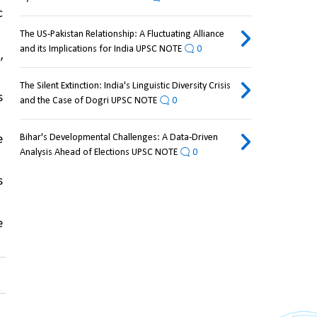
 
The US-Pakistan Relationship: A Fluctuating Alliance
and its Implications for India UPSC NOTE
0
, 
The Silent Extinction: India's Linguistic Diversity Crisis
 
and the Case of Dogri UPSC NOTE
0
Bihar's Developmental Challenges: A Data-Driven
 
Analysis Ahead of Elections UPSC NOTE
0
 
 