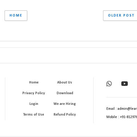
HOME
OLDER POST
Home
About Us
Privacy Policy
Download
Login
We are Hiring
Email : admin@lear
Terms of Use
Refund Policy
Mobile : +91-81297