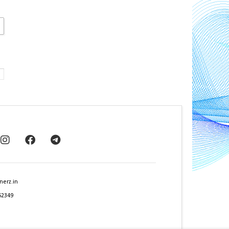
nerz.in
62349