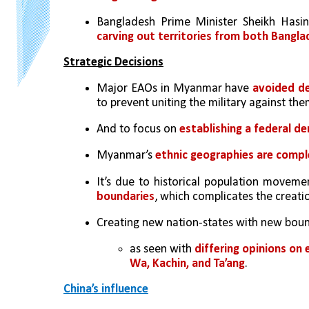
Bangladesh Prime Minister Sheikh Hasin
carving out territories from both Bang
Strategic Decisions
Major EAOs in Myanmar have 
avoided de
to prevent uniting the military against the
And to focus on 
establishing a federal d
Myanmar’s 
ethnic geographies are compl
It’s due to historical population movemen
boundaries
, which complicates the creati
Creating new nation-states with new boun
as seen with 
differing opinions on
Wa, Kachin, and Ta’ang
.
China’s influence