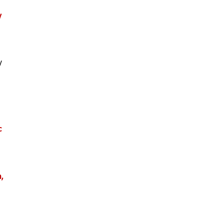
 
 
 
, 