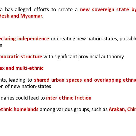
a has alleged efforts to create a 
new sovereign state by
ladesh and Myanmar
.
claring independence
 or creating new nation-states, possibly
m 
emocratic structure
 with significant provincial autonomy
ex and multi-ethnic 
ts, leading to 
shared urban spaces and overlapping ethnic
on of new nation-states
daries could lead to
 inter-ethnic friction
 ethnic homelands
 among various groups, such as 
Arakan, Chin