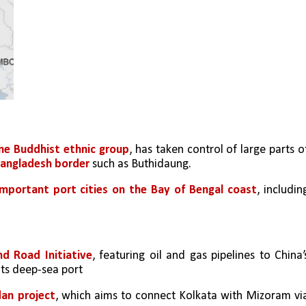
ne Buddhist ethnic group
, has taken control of large parts of
angladesh border
 such as Buthidaung.
mportant port cities on the Bay of Bengal coast
, including
nd Road Initiative
, featuring oil and gas pipelines to China’s
its deep-sea port
dan project
, which aims to connect Kolkata with Mizoram via