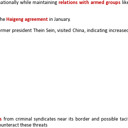
nationally while maintaining 
relations with armed groups
 like
the 
Haigeng agreement
 in January.
rmer president Thein Sein, visited China, indicating increased
s
 from criminal syndicates near its border and possible tacit
ounteract these threats