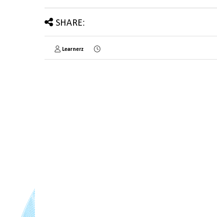
SHARE:
Learnerz