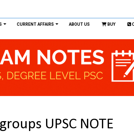
S
CURRENT AFFAIRS
ABOUT US
BUY
groups UPSC NOTE