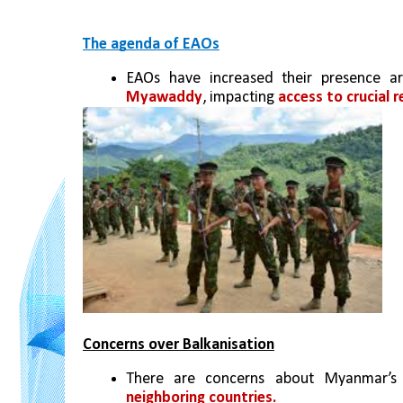
The agenda of EAOs
EAOs have increased their presence a
Myawaddy
, impacting 
access to crucial 
Concerns over Balkanisation
There are concerns about Myanmar’s 
neighboring countries. 