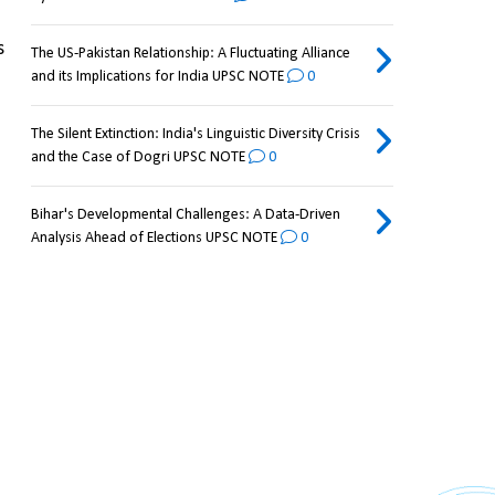
 
The US-Pakistan Relationship: A Fluctuating Alliance
and its Implications for India UPSC NOTE
0
The Silent Extinction: India's Linguistic Diversity Crisis
and the Case of Dogri UPSC NOTE
0
Bihar's Developmental Challenges: A Data-Driven
Analysis Ahead of Elections UPSC NOTE
0