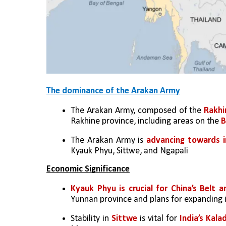
The dominance of the Arakan Army
The Arakan Army, composed of the 
Rakhi
Rakhine province, including areas on the 
B
The Arakan Army is 
advancing towards i
Kyauk Phyu, Sittwe, and Ngapali
Economic Significance
Kyauk Phyu is crucial for China’s Belt a
Yunnan province and plans for expanding 
Stability in 
Sittwe
 is vital for 
India’s Kala