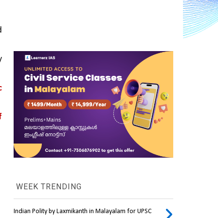
 
 
 
 
WEEK TRENDING
Indian Polity by Laxmikanth in Malayalam for UPSC