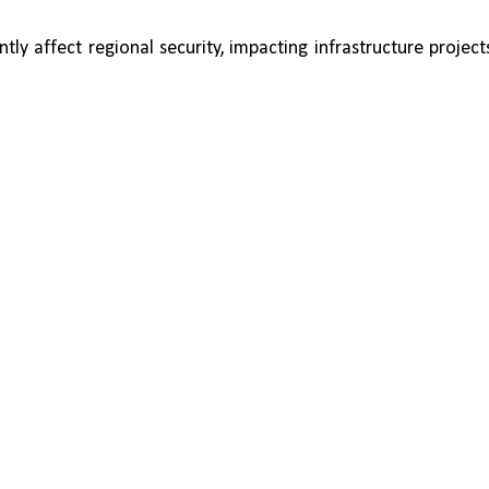
tly affect regional security, impacting infrastructure projects