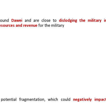
round 
Dawei 
and are close to 
dislodging the military in
resources and revenue
 for the military
potential fragmentation, which could 
negatively impact