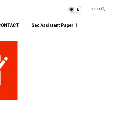
SEARCH
CONTACT
Sec Assistant Paper II