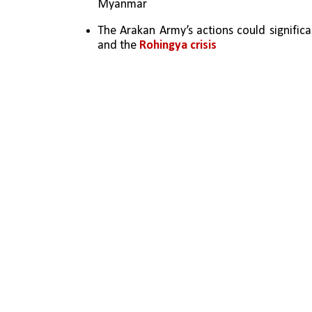
Myanmar
The Arakan Army’s actions could significan
and the 
Rohingya crisis