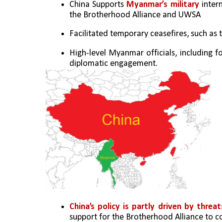
China Supports 
Myanmar’s military
 inter
the Brotherhood Alliance and UWSA
Facilitated temporary ceasefires, such as 
High-level Myanmar officials, including fo
diplomatic engagement.
China’s policy is partly driven by threat
support for the Brotherhood Alliance to c