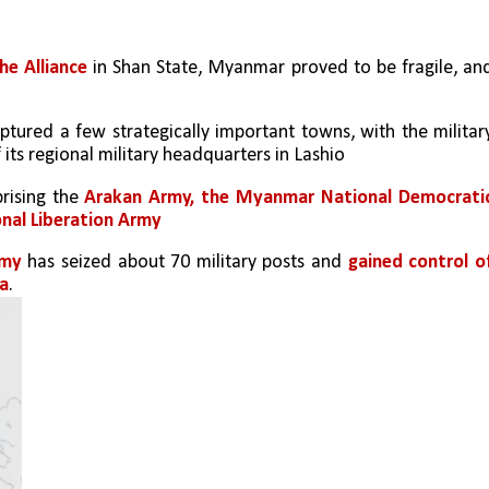
he Alliance
 in Shan State, Myanmar proved to be fragile, and
ptured a few strategically important towns, with the military
 its regional military headquarters in Lashio
ising the 
Arakan Army, the Myanmar National Democratic
onal Liberation Army
rmy
 has seized about 70 military posts and 
gained control of
na
. 