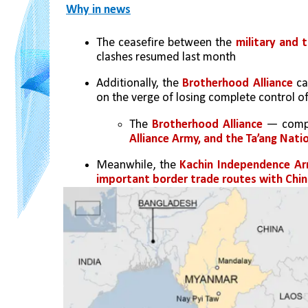
Why in news
The ceasefire between the 
military and t
clashes resumed last month
Additionally, the 
Brotherhood Alliance
 ca
on the verge of losing complete control of
The 
Brotherhood Alliance
 — compr
Alliance Army, and the Ta’ang Nati
Meanwhile, the 
Kachin Independence A
important border trade routes with Chi