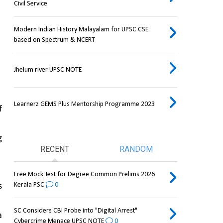
Civil Service
Modern Indian History Malayalam for UPSC CSE
based on Spectrum & NCERT
Jhelum river UPSC NOTE
Learnerz GEMS Plus Mentorship Programme 2023
 
 
RECENT
RANDOM
Free Mock Test for Degree Common Prelims 2026
Kerala PSC
0
 
SC Considers CBI Probe into "Digital Arrest"
 
Cybercrime Menace UPSC NOTE
0