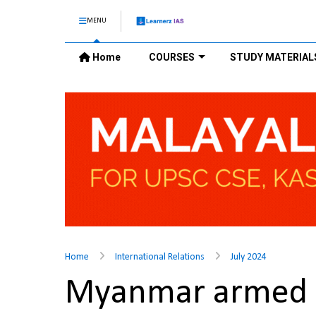
MENU
Home
COURSES
STUDY MATERIAL
Home
International Relations
July 2024
Myanmar armed 