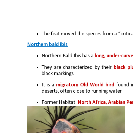
The feat moved the species from a “critica
Northern bald ibis
Northern Bald Ibis has a 
long, under-curv
They are characterized by their 
black pl
black markings
It is a 
migratory Old World bird 
found i
deserts, often close to running water
Former Habitat: 
North Africa, Arabian Pe