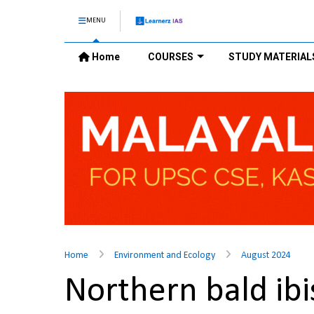
MENU
Home
COURSES
STUDY MATERIAL
Home
Environment and Ecology
August 2024
Northern bald ib