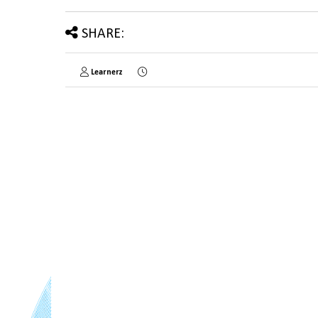
SHARE:
Learnerz