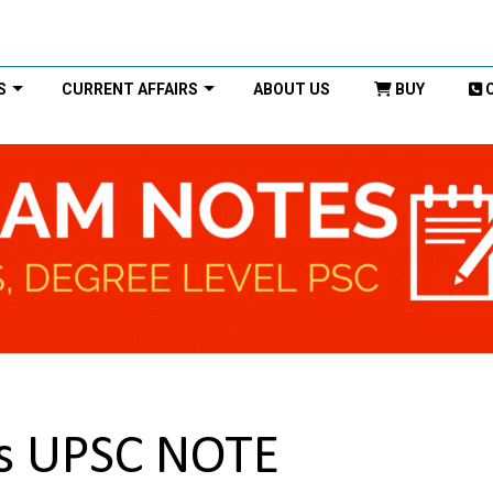
S
CURRENT AFFAIRS
ABOUT US
BUY
is UPSC NOTE