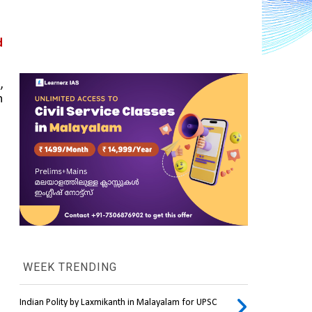
 
 
 
WEEK TRENDING
Indian Polity by Laxmikanth in Malayalam for UPSC