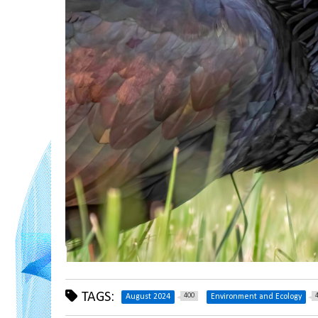
TAGS:
400
August 2024
Environment and Ecology