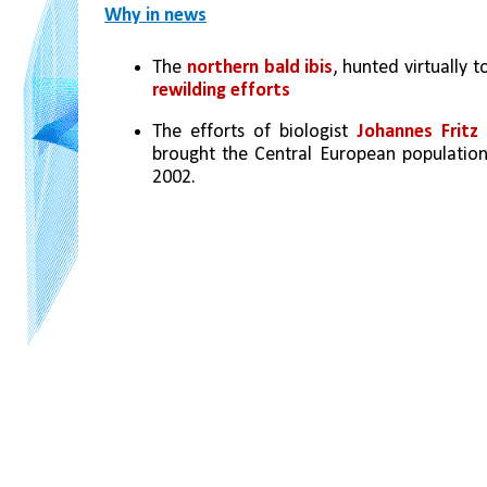
Why in news
The 
northern bald ibis
, hunted virtually 
rewilding efforts
The efforts of biologist 
Johannes Frit
brought the Central European populatio
2002. 