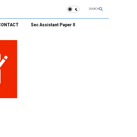
SEARCH
CONTACT
Sec Assistant Paper II