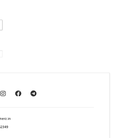
nerz.in
62349