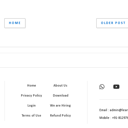
HOME
OLDER POST
Home
About Us
Privacy Policy
Download
Login
We are Hiring
Email : admin@lear
Terms of Use
Refund Policy
Mobile : +91-81297