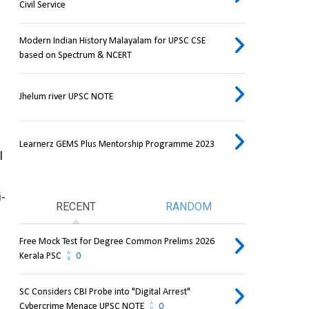
Civil Service
Modern Indian History Malayalam for UPSC CSE
based on Spectrum & NCERT
Jhelum river UPSC NOTE
Learnerz GEMS Plus Mentorship Programme 2023
 
i-
RECENT
RANDOM
Free Mock Test for Degree Common Prelims 2026
Kerala PSC
0
SC Considers CBI Probe into "Digital Arrest"
Cybercrime Menace UPSC NOTE
0