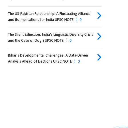
The US-Pakistan Relationship: A Fluctuating Alliance
and its Implications for India UPSC NOTE
0
The Silent Extinction: India's Linguistic Diversity Crisis
and the Case of Dogri UPSC NOTE
0
Bihar's Developmental Challenges: A Data-Driven
Analysis Ahead of Elections UPSC NOTE
0