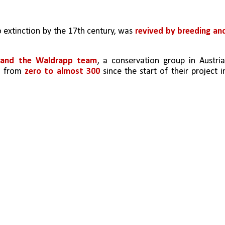
to extinction by the 17th century, was
 revived by breeding and
z and the Waldrapp team
, a conservation group in Austria,
n from 
zero to almost 300
 since the start of their project in