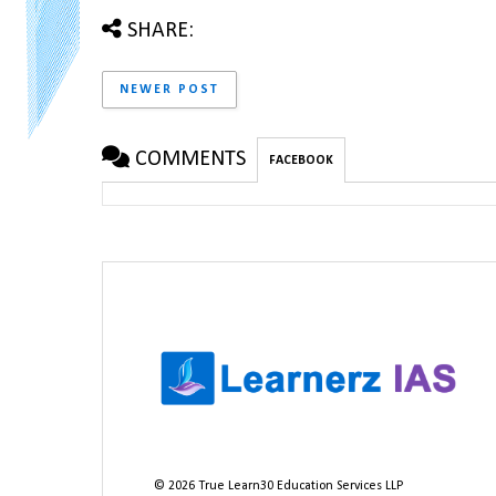
SHARE:
NEWER POST
COMMENTS
FACEBOOK
©
2026
True Learn30 Education Services LLP