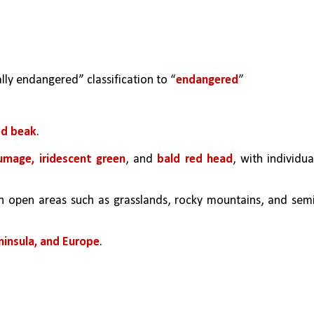
lly endangered” classification to “
endangered
” 
ed beak
. 
umage, iridescent green
, and 
bald red head
, with individual
n open areas such as grasslands, rocky mountains, and sem
ninsula, and Europe
.