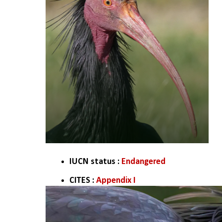
IUCN status : 
Endangered
CITES :
 Appendix I 