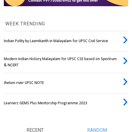
WEEK TRENDING
Indian Polity by Laxmikanth in Malayalam for UPSC Civil Service
Modern Indian History Malayalam for UPSC CSE based on Spectrum
& NCERT
Jhelum river UPSC NOTE
Learnerz GEMS Plus Mentorship Programme 2023
RECENT
RANDOM