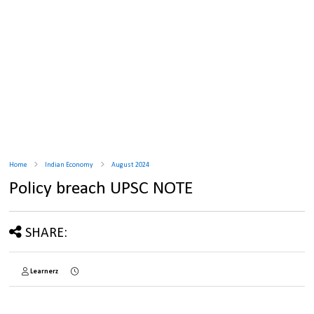
Home
Indian Economy
August 2024
Policy breach UPSC NOTE
SHARE:
Learnerz