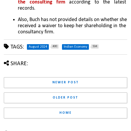
the consulting firm
 according to the latest 
records.
Also, Buch has not provided details on whether she 
received a waiver to keep her shareholding in the 
consultancy firm.
TAGS:
400
534
August 2024
Indian Economy
SHARE:
NEWER POST
OLDER POST
HOME