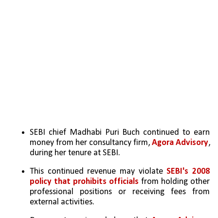
SEBI chief Madhabi Puri Buch continued to earn 
money from her consultancy firm, 
Agora Advisory
, 
during her tenure at SEBI.
This continued revenue may violate 
SEBI's 2008 
policy that prohibits officials
 from holding other 
professional positions or receiving fees from 
external activities.