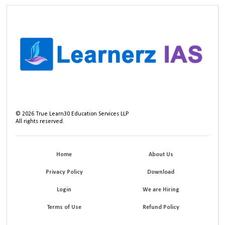
©
2026
True Learn30 Education Services LLP
All rights reserved.
Home
About Us
Privacy Policy
Download
Login
We are Hiring
Terms of Use
Refund Policy