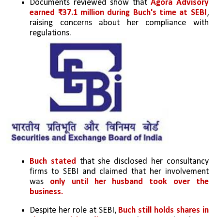
Documents reviewed show that 
Agora Advisory 
earned ₹37.1 million during Buch's time at SEBI
, 
raising concerns about her compliance with 
regulations.
Buch stated
 that she disclosed her consultancy 
firms to SEBI and claimed that her involvement 
was 
only until her husband took
over the 
business.
Despite her role at SEBI, 
Buch still holds shares in 