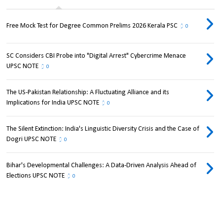
Free Mock Test for Degree Common Prelims 2026 Kerala PSC
0
SC Considers CBI Probe into "Digital Arrest" Cybercrime Menace
UPSC NOTE
0
The US-Pakistan Relationship: A Fluctuating Alliance and its
Implications for India UPSC NOTE
0
The Silent Extinction: India's Linguistic Diversity Crisis and the Case of
Dogri UPSC NOTE
0
Bihar's Developmental Challenges: A Data-Driven Analysis Ahead of
Elections UPSC NOTE
0