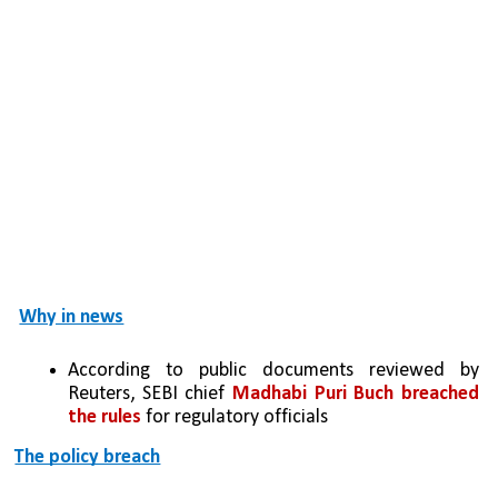
Why in news
According to public documents reviewed by 
Reuters, SEBI chief 
Madhabi Puri Buch breached 
the rules
 for regulatory officials
The policy breach