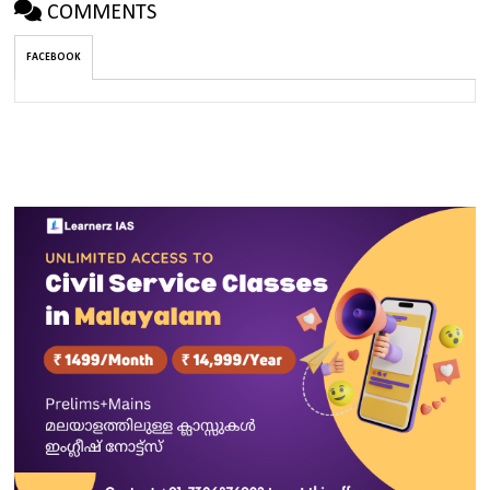
COMMENTS
FACEBOOK