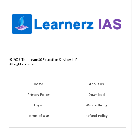
©
2026
True Learn30 Education Services LLP
All rights reserved.
Home
About Us
Privacy Policy
Download
Login
We are Hiring
Terms of Use
Refund Policy