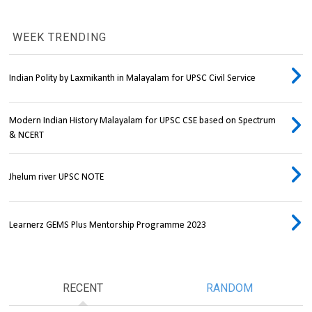
WEEK TRENDING
Indian Polity by Laxmikanth in Malayalam for UPSC Civil Service
Modern Indian History Malayalam for UPSC CSE based on Spectrum
& NCERT
Jhelum river UPSC NOTE
Learnerz GEMS Plus Mentorship Programme 2023
RECENT
RANDOM