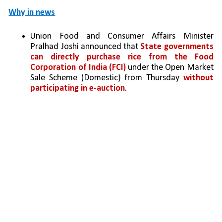
Why in news
Union Food and Consumer Affairs Minister 
Pralhad Joshi announced that 
State governments 
can directly purchase rice from the Food 
Corporation of India (FCI)
 under the Open Market 
Sale Scheme (Domestic) from Thursday 
without 
participating in e-auction
.