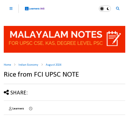
Home
Indian Economy
August 2024
Rice from FCI UPSC NOTE
SHARE:
Learnerz