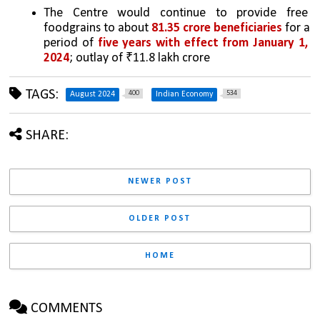
The Centre would continue to provide free 
foodgrains to about 
81.35 crore beneficiaries
 for a 
period of 
five years with effect from January 1, 
2024
; outlay of ₹11.8 lakh crore 
TAGS:
400
534
August 2024
Indian Economy
SHARE:
NEWER POST
OLDER POST
HOME
COMMENTS