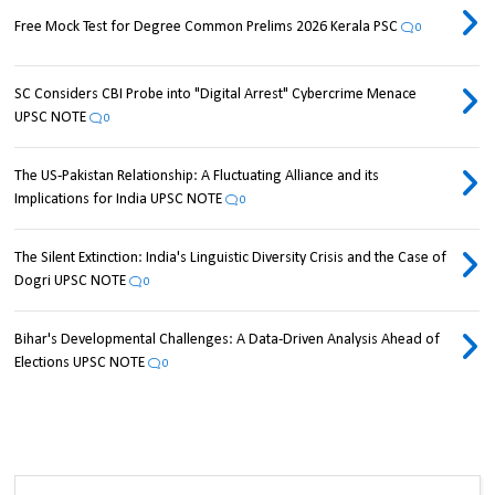
Free Mock Test for Degree Common Prelims 2026 Kerala PSC
0
SC Considers CBI Probe into "Digital Arrest" Cybercrime Menace
UPSC NOTE
0
The US-Pakistan Relationship: A Fluctuating Alliance and its
Implications for India UPSC NOTE
0
The Silent Extinction: India's Linguistic Diversity Crisis and the Case of
Dogri UPSC NOTE
0
Bihar's Developmental Challenges: A Data-Driven Analysis Ahead of
Elections UPSC NOTE
0