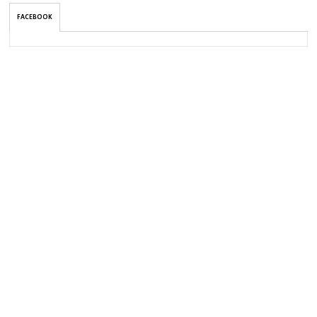
FACEBOOK