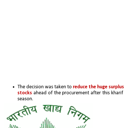
The decision was taken to 
reduce the huge surplus 
stocks
 ahead of the procurement after this kharif 
season.