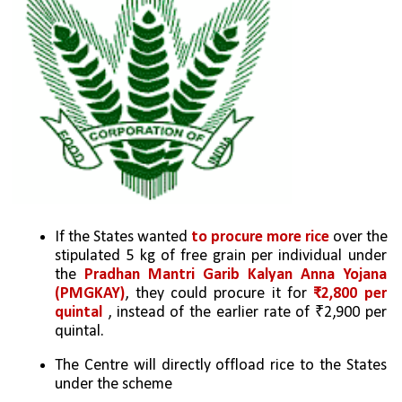
If the States wanted 
to procure more rice
 over the 
stipulated 5 kg of free grain per individual under 
the 
Pradhan Mantri Garib Kalyan Anna Yojana 
(PMGKAY)
, they could procure it for 
₹2,800 per 
quintal 
, instead of the earlier rate of ₹2,900 per 
quintal. 
The Centre will directly offload rice to the States 
under the scheme