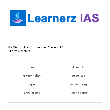
©
2026
True Learn30 Education Services LLP
All rights reserved.
Home
About Us
Privacy Policy
Download
Login
We are Hiring
Terms of Use
Refund Policy