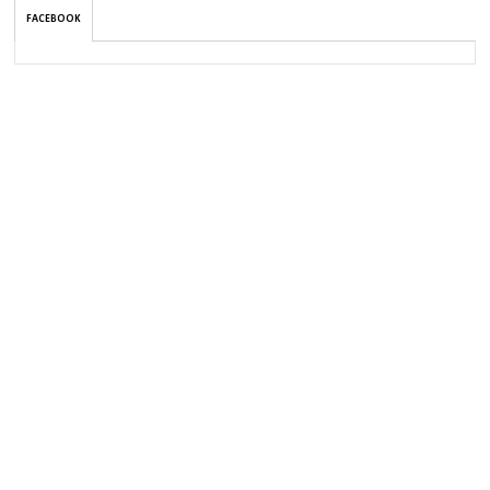
FACEBOOK