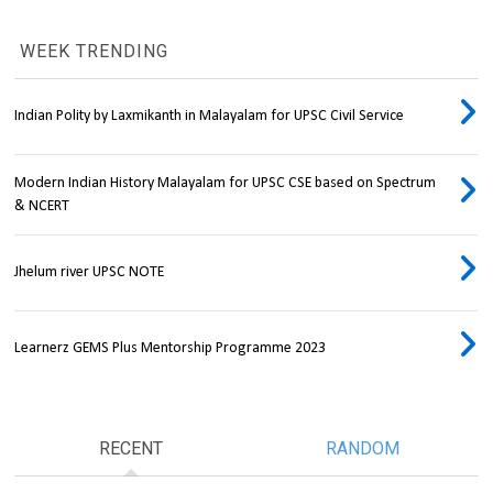
WEEK TRENDING
Indian Polity by Laxmikanth in Malayalam for UPSC Civil Service
Modern Indian History Malayalam for UPSC CSE based on Spectrum
& NCERT
Jhelum river UPSC NOTE
Learnerz GEMS Plus Mentorship Programme 2023
RECENT
RANDOM