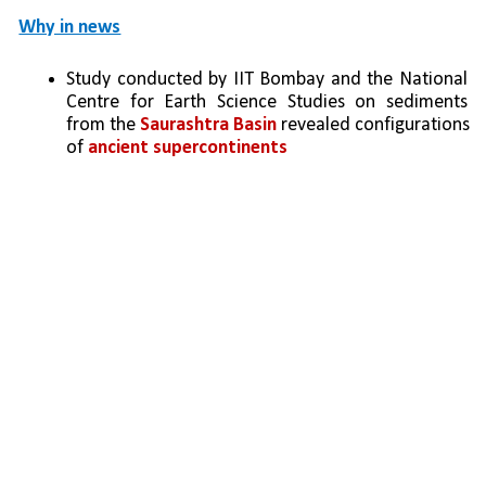
Why in news
Study conducted by IIT Bombay and the National 
Centre for Earth Science Studies on sediments 
from the 
Saurashtra Basin
 revealed configurations 
of 
ancient supercontinents