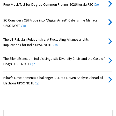
Free Mock Test for Degree Common Prelims 2026 Kerala PSC
0
SC Considers CBI Probe into "Digital Arrest" Cybercrime Menace
UPSC NOTE
0
The US-Pakistan Relationship: A Fluctuating Alliance and its
Implications for India UPSC NOTE
0
The Silent Extinction: India's Linguistic Diversity Crisis and the Case of
Dogri UPSC NOTE
0
Bihar's Developmental Challenges: A Data-Driven Analysis Ahead of
Elections UPSC NOTE
0