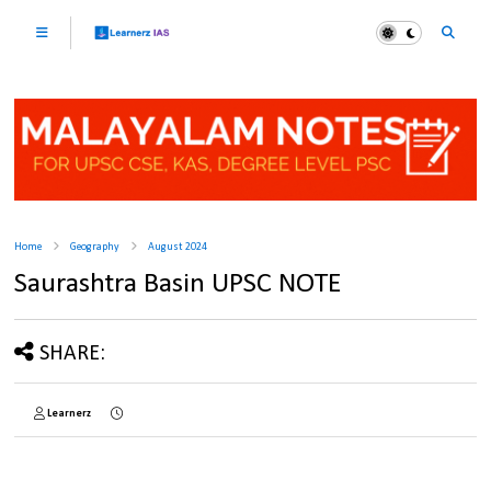
Home
Geography
August 2024
Saurashtra Basin UPSC NOTE
SHARE:
Learnerz