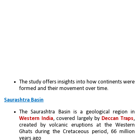
The study offers insights into how continents were 
formed and their movement over time.
Saurashtra Basin
The Saurashtra Basin is a geological region in 
Western India
, covered largely by 
Deccan Traps
, 
created by volcanic eruptions at the Western 
Ghats during the Cretaceous period, 66 million 
years ago 