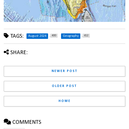
TAGS:
400
412
August 2024
Geography
SHARE:
NEWER POST
OLDER POST
HOME
COMMENTS