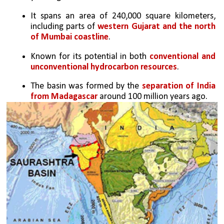
It spans an area of 240,000 square kilometers, 
including parts of 
western Gujarat and the north 
of Mumbai coastline
.
Known for its potential in both 
conventional and 
unconventional hydrocarbon resources
.
The basin was formed by the 
separation of India 
from Madagascar
 around 100 million years ago.