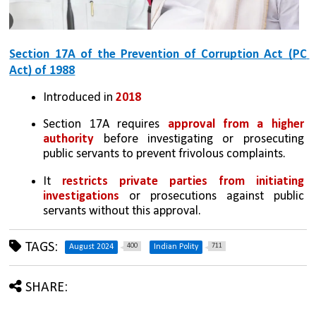
Section 17A of the Prevention of Corruption Act (PC 
Act) of 1988
Introduced in 
2018
Section 17A requires 
approval from a higher 
authority
 before investigating or prosecuting 
public servants to prevent frivolous complaints.
It 
restricts private parties from initiating 
investigations
 or prosecutions against public 
servants without this approval.
TAGS:
400
711
August 2024
Indian Polity
SHARE: