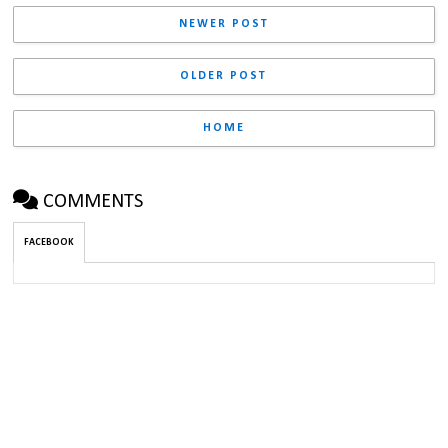
NEWER POST
OLDER POST
HOME
COMMENTS
FACEBOOK