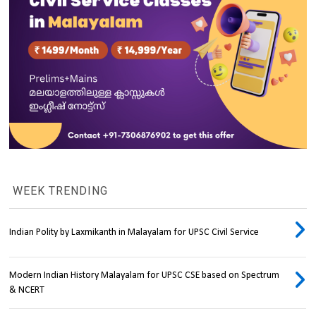
WEEK TRENDING
Indian Polity by Laxmikanth in Malayalam for UPSC Civil Service
Modern Indian History Malayalam for UPSC CSE based on Spectrum
& NCERT