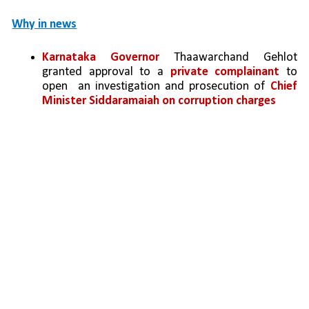
Why in news
Karnataka Governor
 Thaawarchand Gehlot 
granted approval to a 
private complainant
 to 
open  an investigation and prosecution of 
Chief 
Minister Siddaramaiah on corruption charges 