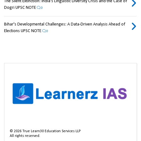
The Silent Extinction: India's Linguistic Diversity Crisis and the Case of
Dogri UPSC NOTE
0
Bihar's Developmental Challenges: A Data-Driven Analysis Ahead of
Elections UPSC NOTE
0
©
2026
True Learn30 Education Services LLP
All rights reserved.