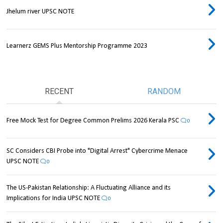
Jhelum river UPSC NOTE
Learnerz GEMS Plus Mentorship Programme 2023
RECENT
RANDOM
Free Mock Test for Degree Common Prelims 2026 Kerala PSC
0
SC Considers CBI Probe into "Digital Arrest" Cybercrime Menace
UPSC NOTE
0
The US-Pakistan Relationship: A Fluctuating Alliance and its
Implications for India UPSC NOTE
0