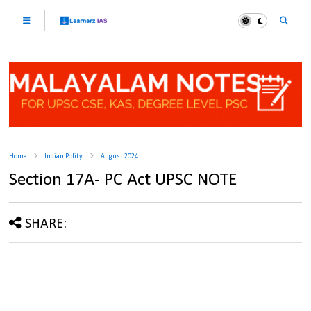
Home
Indian Polity
August 2024
Section 17A- PC Act UPSC NOTE
SHARE: