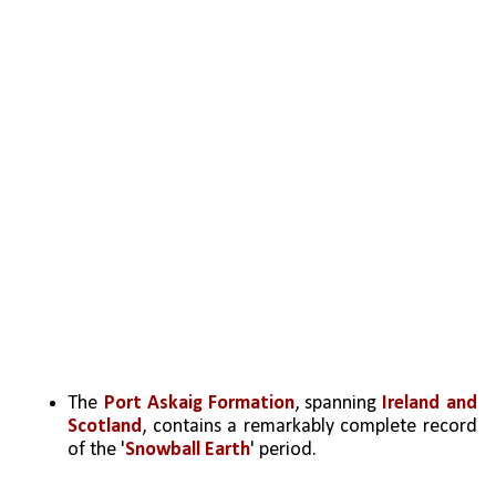
The 
Port Askaig Formation
, spanning 
Ireland and 
Scotland
, contains a remarkably complete record 
of the '
Snowball Earth
' period.