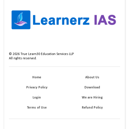
©
2026
True Learn30 Education Services LLP
All rights reserved.
Home
About Us
Privacy Policy
Download
Login
We are Hiring
Terms of Use
Refund Policy