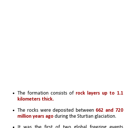
The formation consists of 
rock layers up to 1.1 
kilometers thick.
The rocks were deposited between 
662 and 720 
million years ago
 during the Sturtian glaciation.
It was the first of two global freezing events 