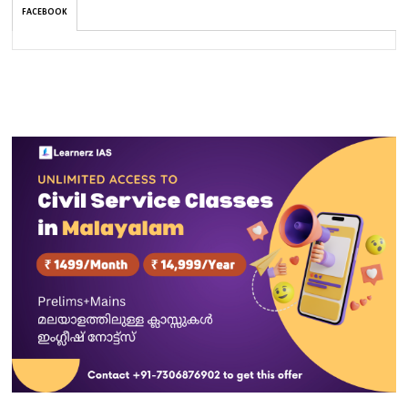
FACEBOOK