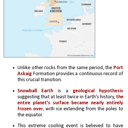
Unlike other rocks from the same period, the 
Port 
Askaig
 Formation provides a continuous record of 
this crucial transition.
Snowball Earth
 is a 
geological hypothesis
suggesting that at least twice in Earth's history, 
the 
entire planet's surface became nearly entirely 
frozen over
, with ice extending from the poles to 
the equator.
This extreme cooling event is believed to have 