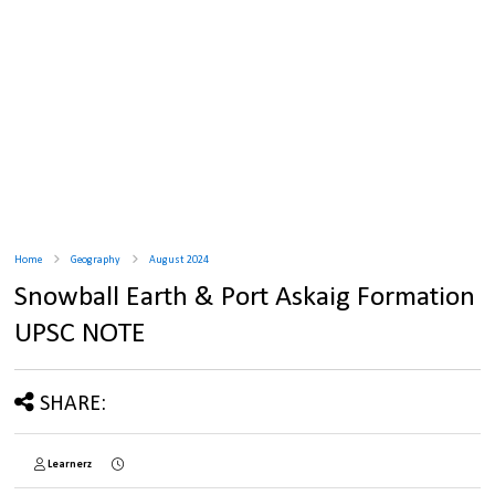
Home
Geography
August 2024
Snowball Earth & Port Askaig Formation
UPSC NOTE
SHARE:
Learnerz