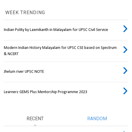
WEEK TRENDING
Indian Polity by Laxmikanth in Malayalam for UPSC Civil Service
Modern Indian History Malayalam for UPSC CSE based on Spectrum
& NCERT
Jhelum river UPSC NOTE
Learnerz GEMS Plus Mentorship Programme 2023
RECENT
RANDOM