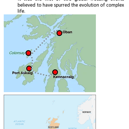
believed to have spurred the evolution of complex 
life.