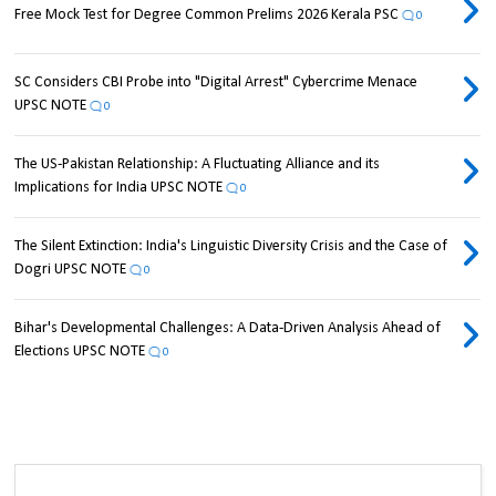
Free Mock Test for Degree Common Prelims 2026 Kerala PSC
0
SC Considers CBI Probe into "Digital Arrest" Cybercrime Menace
UPSC NOTE
0
The US-Pakistan Relationship: A Fluctuating Alliance and its
Implications for India UPSC NOTE
0
The Silent Extinction: India's Linguistic Diversity Crisis and the Case of
Dogri UPSC NOTE
0
Bihar's Developmental Challenges: A Data-Driven Analysis Ahead of
Elections UPSC NOTE
0