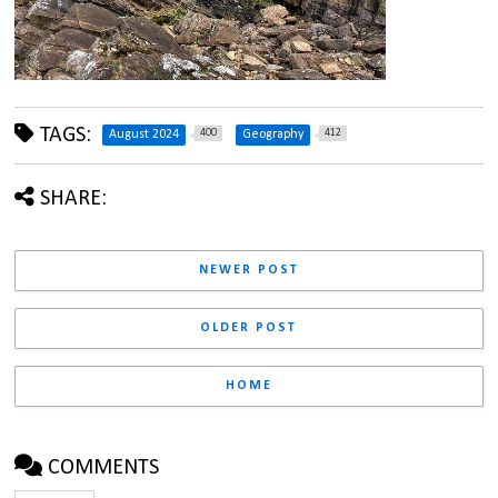
TAGS:
400
412
August 2024
Geography
SHARE:
NEWER POST
OLDER POST
HOME
COMMENTS