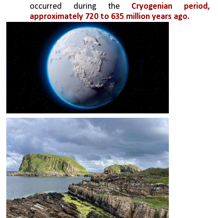
occurred during the 
Cryogenian period, 
approximately 720 to 635 million years ago. 